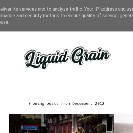
liver its services and to analyze traffic. Your IP address and us
rmance and security metrics to ensure quality of service, gene
buse.
Showing posts from December, 2012