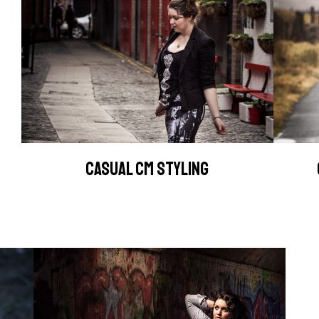
CASUAL CM STYLING