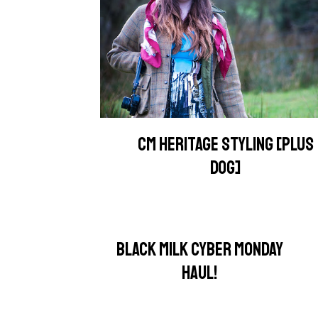
CM HERITAGE STYLING [PLUS
DOG]
BLACK MILK CYBER MONDAY
HAUL!