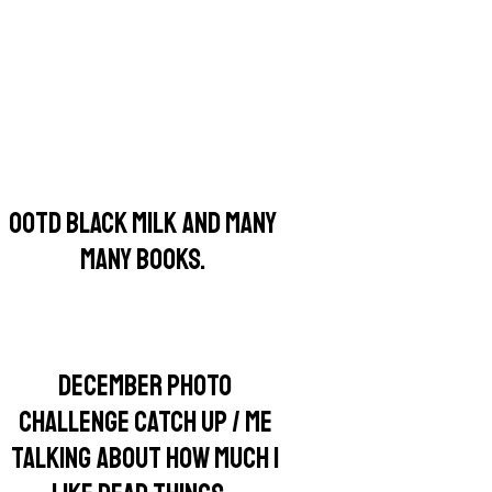
OOTD BLACK MILK AND MANY
MANY BOOKS.
DECEMBER PHOTO
CHALLENGE CATCH UP / ME
TALKING ABOUT HOW MUCH I