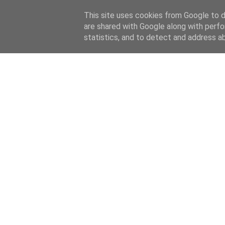
This site uses cookies from Google to de
are shared with Google along with perfo
home
blog
about
statistics, and to detect and address a