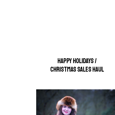
HAPPY HOLIDAYS /
CHRISTMAS SALES HAUL