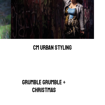
CM URBAN STYLING
GRUMBLE GRUMBLE +
CHRISTMAS