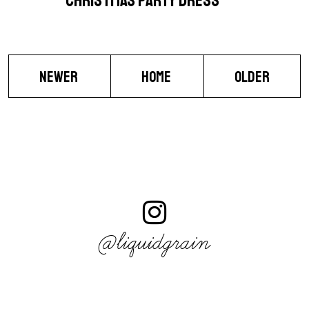
CHRISTMAS PARTY DRESS
NEWER
HOME
OLDER
@liquidgrain