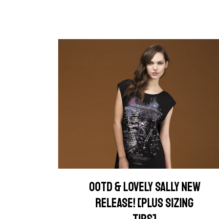
OOTD & LOVELY SALLY NEW
RELEASE! [PLUS SIZING