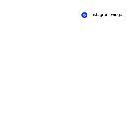
Instagram widget