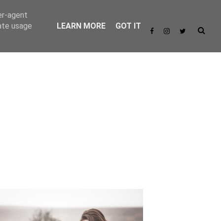
er-agent
rate usage
LEARN MORE
GOT IT