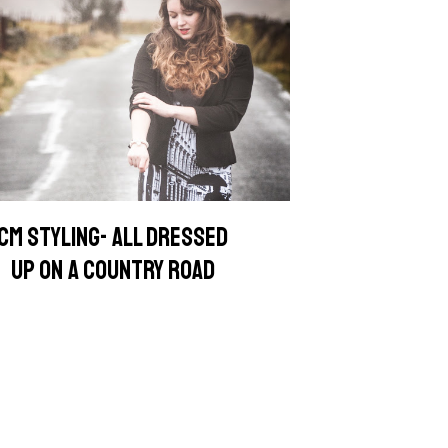
CM STYLING- ALL DRESSED
UP ON A COUNTRY ROAD