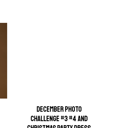
DECEMBER PHOTO
CHALLENGE #3 #4 AND