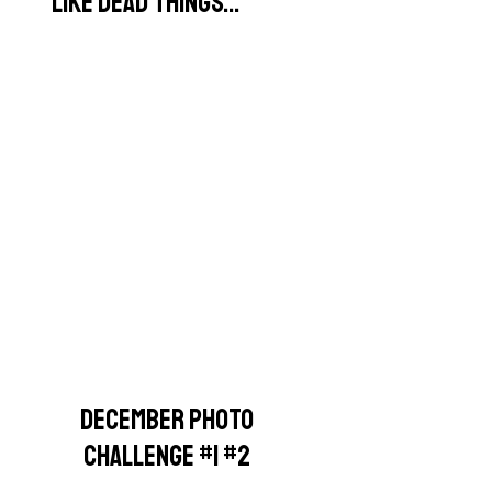
LIKE DEAD THINGS...
DECEMBER PHOTO
CHALLENGE #1 #2