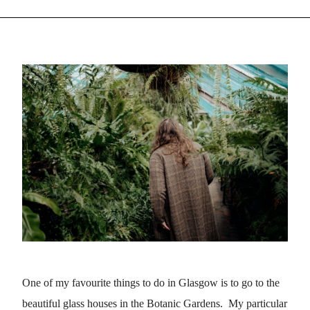
One of my favourite things to do in Glasgow is to go to the
beautiful glass houses in the Botanic Gardens. My particular