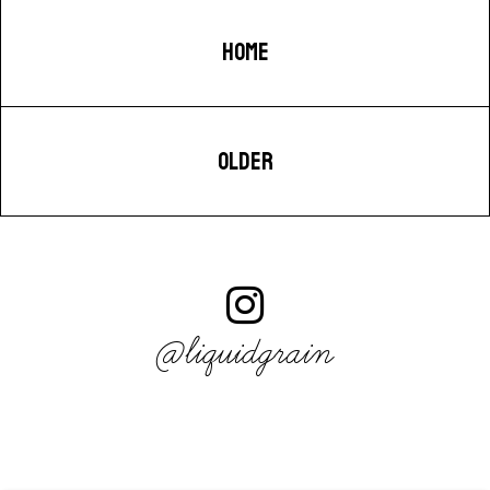
HOME
OLDER
@liquidgrain