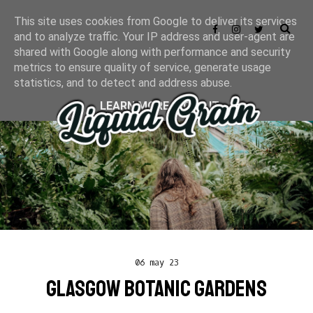
This site uses cookies from Google to deliver its services
and to analyze traffic. Your IP address and user-agent are
shared with Google along with performance and security
metrics to ensure quality of service, generate usage
statistics, and to detect and address abuse.
LEARN MORE
GOT IT
06 may 23
GLASGOW BOTANIC GARDENS