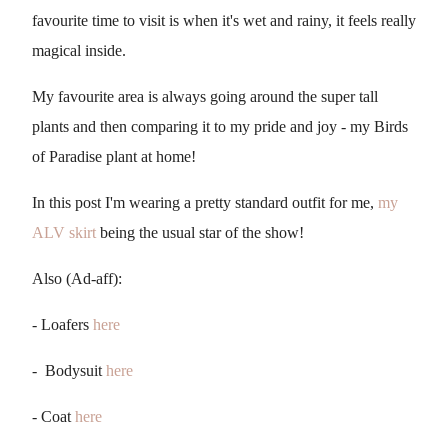
favourite time to visit is when it's wet and rainy, it feels really
magical inside.
My favourite area is always going around the super tall
plants and then comparing it to my pride and joy - my Birds
of Paradise plant at home!
In this post I'm wearing a pretty standard outfit for me,
my
ALV skirt
being the usual star of the show!
Also (Ad-aff):
- Loafers
here
- Bodysuit
here
- Coat
here