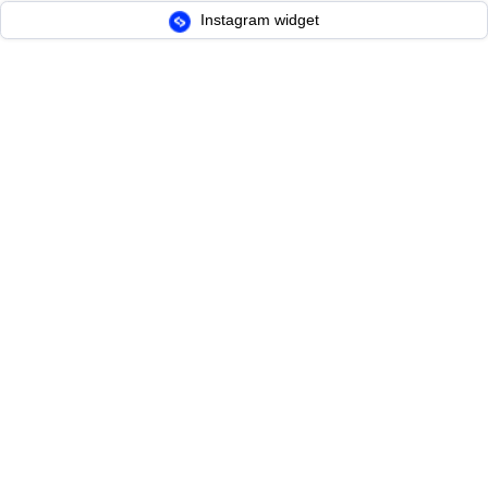
Instagram widget