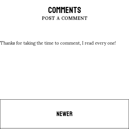
COMMENTS
POST A COMMENT
Thanks for taking the time to comment, I read every one!
NEWER