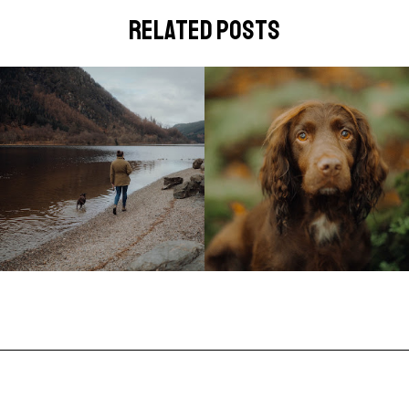
related posts