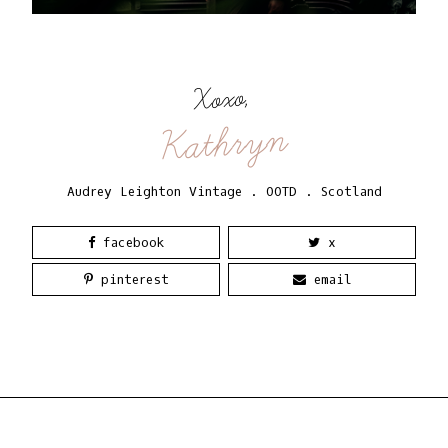
Xoxo,
Kathryn
Audrey Leighton Vintage
.
OOTD
.
Scotland
facebook
x
pinterest
email