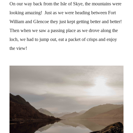
On our way back from the Isle of Skye, the mountains were
looking amazing! Just as we were heading between Fort
William and Glencoe they just kept getting better and better!
Then when we saw a passing place as we drove along the
loch, we had to jump out, eat a packet of crisps and enjoy
the view!