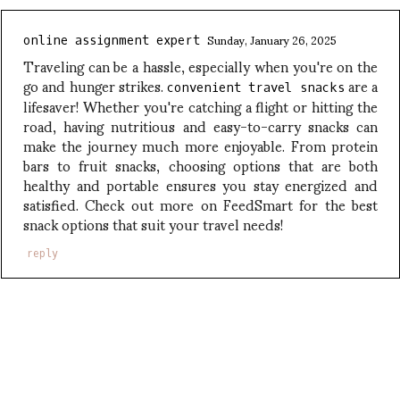
Sunday, January 26, 2025
online assignment expert
Traveling can be a hassle, especially when you're on the
go and hunger strikes.
are a
convenient travel snacks
lifesaver! Whether you're catching a flight or hitting the
road, having nutritious and easy-to-carry snacks can
make the journey much more enjoyable. From protein
bars to fruit snacks, choosing options that are both
healthy and portable ensures you stay energized and
satisfied. Check out more on FeedSmart for the best
snack options that suit your travel needs!
reply