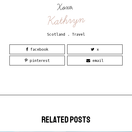
Xoxo,
Kathryn
Scotland
.
Travel
facebook
x
pinterest
email
related posts