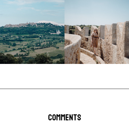
COMMENTS