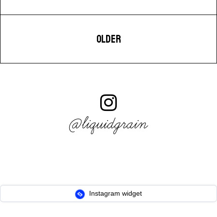
OLDER
@liquidgrain
Instagram widget