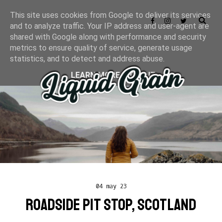
This site uses cookies from Google to deliver its services
and to analyze traffic. Your IP address and user-agent are
shared with Google along with performance and security
metrics to ensure quality of service, generate usage
statistics, and to detect and address abuse.
LEARN MORE
GOT IT
04 may 23
ROADSIDE PIT STOP, SCOTLAND