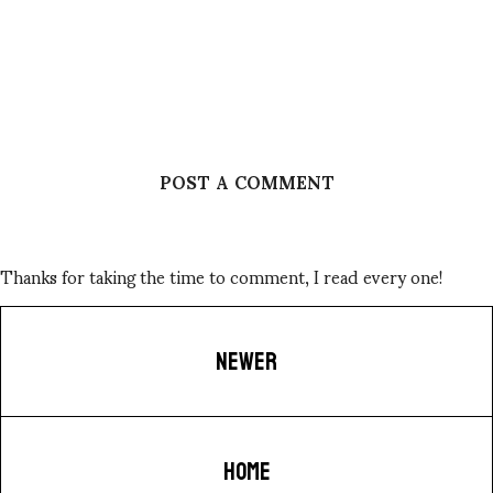
POST A COMMENT
Thanks for taking the time to comment, I read every one!
NEWER
HOME