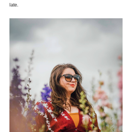
late.