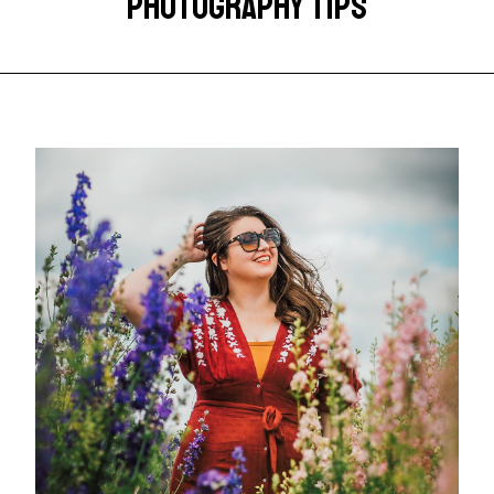
PHOTOGRAPHY TIPS