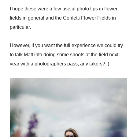
I hope these were a few useful photo tips in flower
fields in general and the Confetti Flower Fields in
particular.
However, if you want the full experience we could try
to talk Matt into doing some shoots at the field next
year with a photographers pass, any takers? ;)