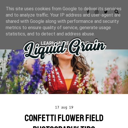
This site uses cookies from Google to deliver its services
and to analyze traffic. Your IP address and user-agent are
shared with Google along with performance and security
metrics to ensure quality of service, generate usage
statistics, and to detect and address abuse.
LEARN MORE
GOT IT
17 aug 19
CONFETTI FLOWER FIELD