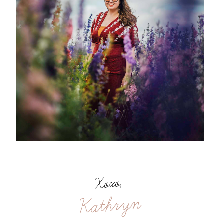
Xoxo,
Kathryn