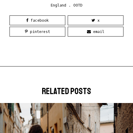
England
.
OOTD
facebook
x
pinterest
email
related posts