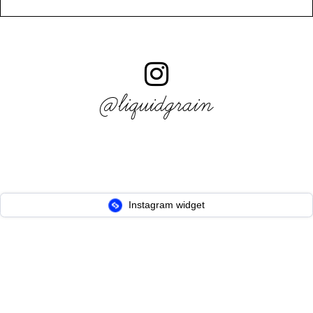
@liquidgrain
Instagram widget