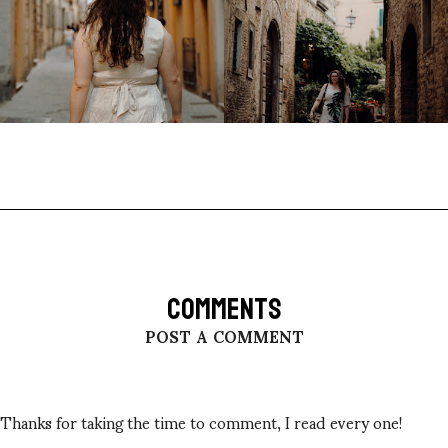
COMMENTS
POST A COMMENT
Thanks for taking the time to comment, I read every one!