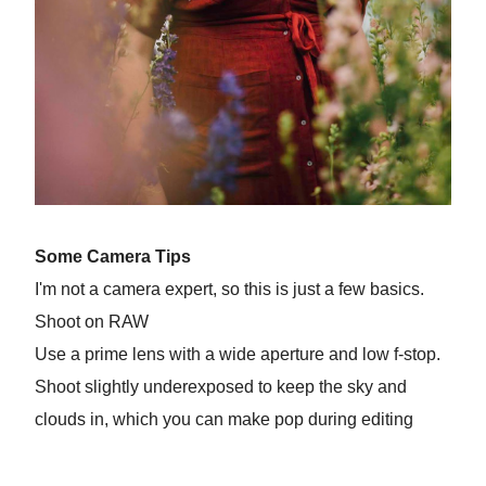
Some Camera Tips
I'm not a camera expert, so this is just a few basics.
Shoot on RAW
Use a prime lens with a wide aperture and low f-stop.
Shoot
slightly underexposed to keep the sky and
clouds in, which you can make pop during editing