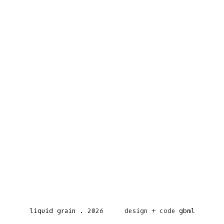
liquid grain
.
2026
design + code
gbml