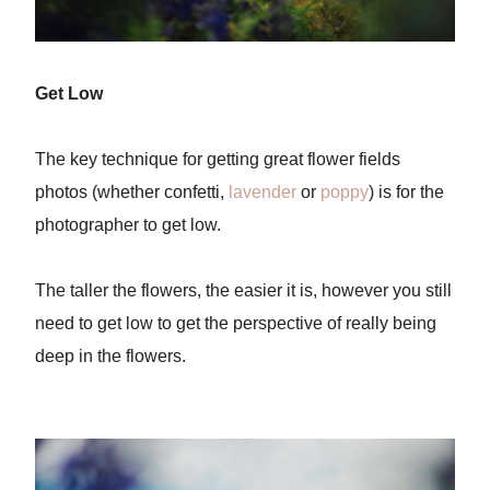
Get Low
The key technique for getting great flower fields
photos (whether confetti,
lavender
or
poppy
) is for the
photographer to get low.
The taller the flowers, the easier it is, however you still
need to get low to get the perspective of really being
deep in the flowers.