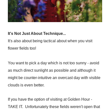
It's Not Just About Technique...
It's also about being tactical about when you visit
flower fields too!
You want to pick a day which is not too sunny - avoid
as much direct sunlight as possible and although it
might be counter-intuitive an overcast day with visible
clouds is even better.
If you have the option of visiting at Golden Hour -
TAKE IT. Unfortunately these fields weren't open that