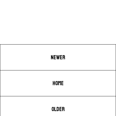
NEWER
HOME
OLDER