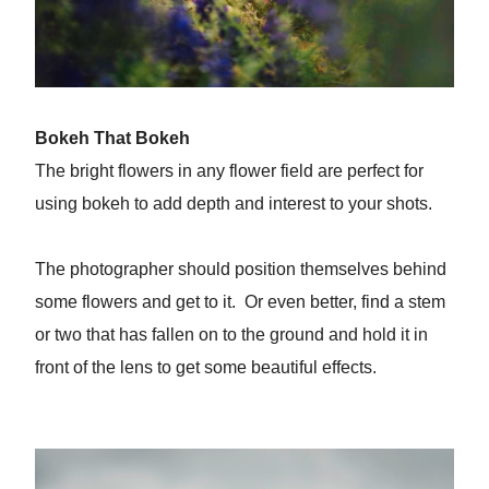
Bokeh That Bokeh
The bright flowers in any flower field are perfect for
using bokeh to add depth and interest to your shots.
The photographer should position themselves behind
some flowers and get to it. Or even better, find a stem
or two that has fallen on to the ground and hold it in
front of the lens to get some beautiful effects.