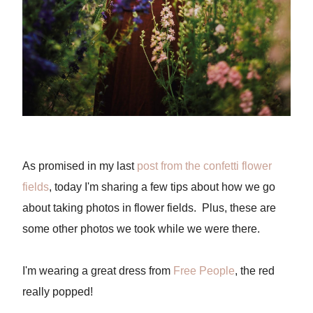
As promised in my last
post from the confetti flower
fields
, today I'm sharing a few tips about how we go
about taking photos in flower fields. Plus, these are
some other photos we took while we were there.
I'm wearing a great dress from
Free People
, the red
really popped!