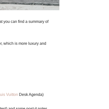
hat you can find a summary of
r, which is more luxury and
uis Vuitton
Desk Agenda)
 test) and some post-it notes.