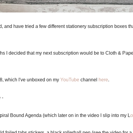
d, and have tried a few different stationery subscription boxes t
ths I decided that my next subscription would be to Cloth & Pape
18, which I've unboxed on my
YouTube
channel
here
.
e -
iral Bound Agenda (which later on in the video I slip into my L
o
 foiled tabs stickers, a black rollerball pen (see the video for a