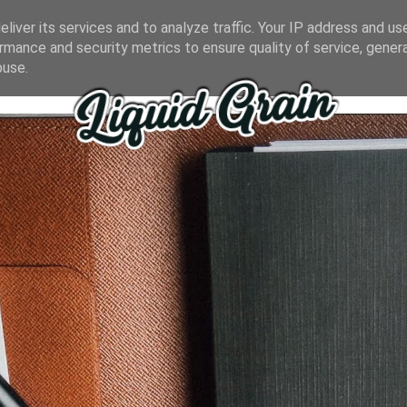
liver its services and to analyze traffic. Your IP address and us
rmance and security metrics to ensure quality of service, gene
buse.