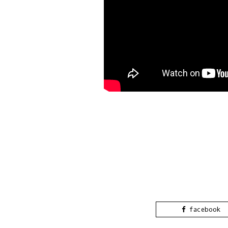
facebook