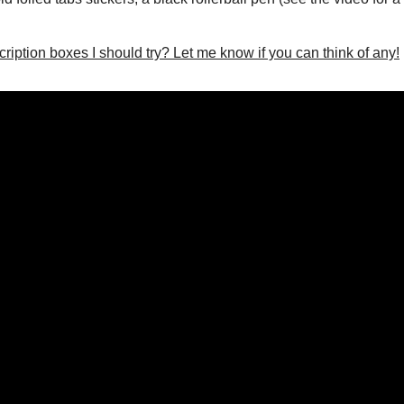
iption boxes I should try? Let me know if you can think of any!