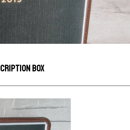
CRIPTION BOX