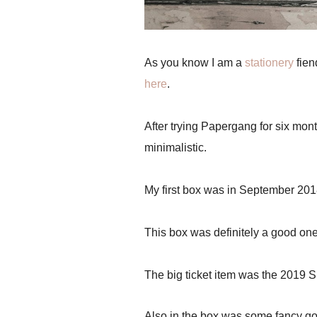
As you know I am a
stationery
fien
here
.
After trying Papergang for six mon
minimalistic.
My first box was in September 20
This box was definitely a good on
The big ticket item was the 2019 Sp
Also in the box was some fancy gold