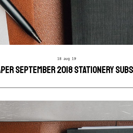
18 aug 19
APER SEPTEMBER 2018 STATIONERY SUBS