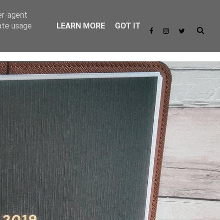
er-agent
rate usage
LEARN MORE
GOT IT