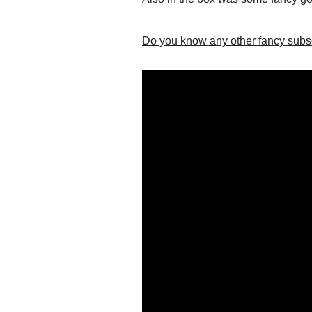
Do you know any other fancy subscr