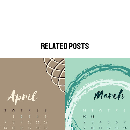
related posts