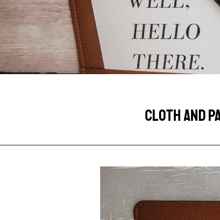
CLOTH AND P