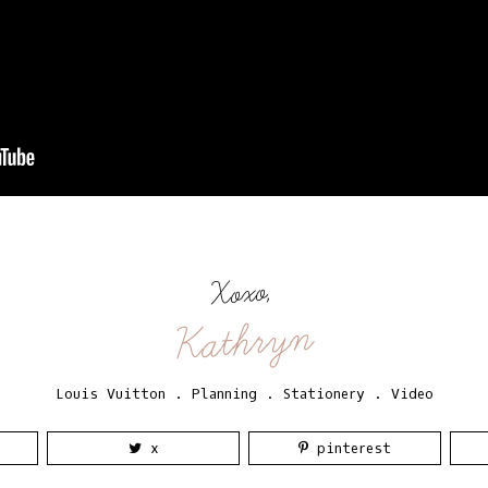
Xoxo,
Kathryn
Louis Vuitton
.
Planning
.
Stationery
.
Video
x
pinterest