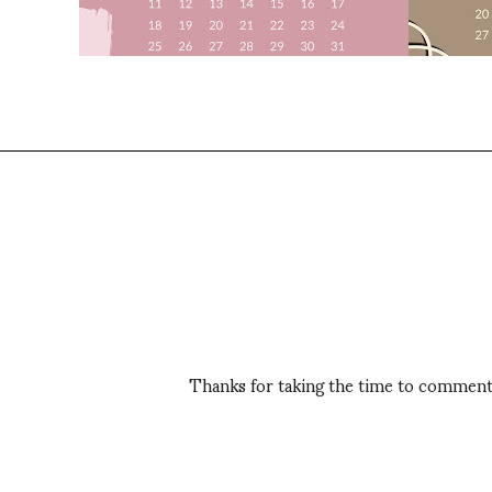
Thanks for taking the time to comment,