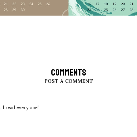
COMMENTS
POST A COMMENT
 I read every one!