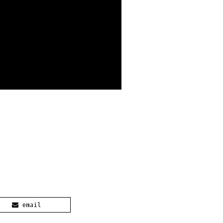
email