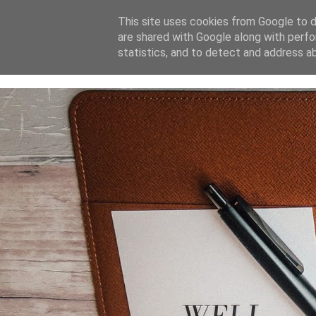
This site uses cookies from Google to de
are shared with Google along with perfo
home
blog
about
statistics, and to detect and address a