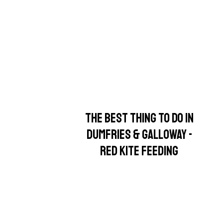
THE BEST THING TO DO IN
DUMFRIES & GALLOWAY -
RED KITE FEEDING