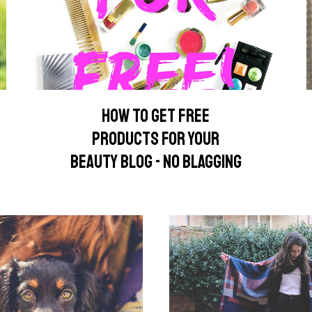
HOW TO GET FREE
PRODUCTS FOR YOUR
BEAUTY BLOG - NO BLAGGING