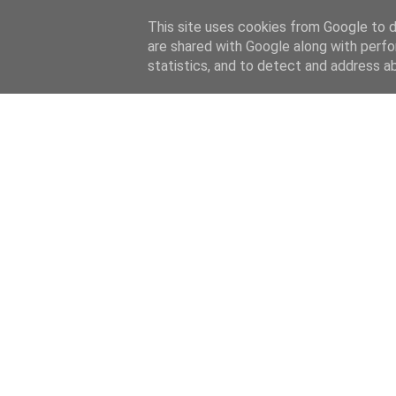
This site uses cookies from Google to de
are shared with Google along with perfo
home
blog
about
statistics, and to detect and address a