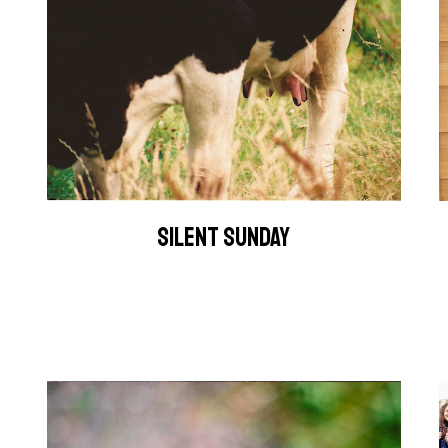
SILENT SUNDAY