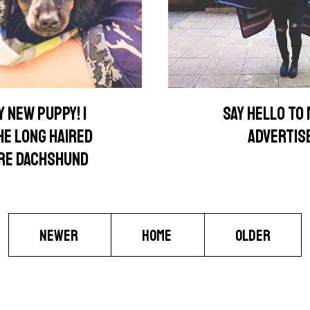
 NEW PUPPY! |
SAY HELLO TO
HE LONG HAIRED
ADVERTIS
URE DACHSHUND
NEWER
HOME
OLDER