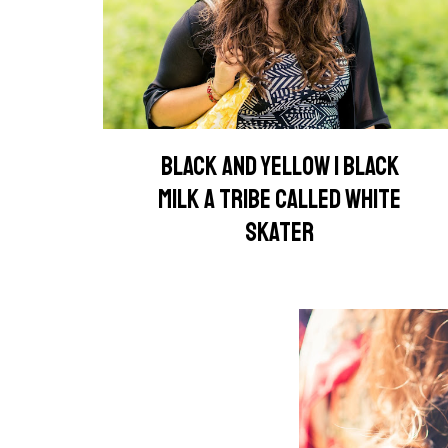
BLACK AND YELLOW | BLACK
MILK A TRIBE CALLED WHITE
SKATER