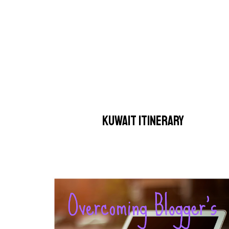
KUWAIT ITINERARY