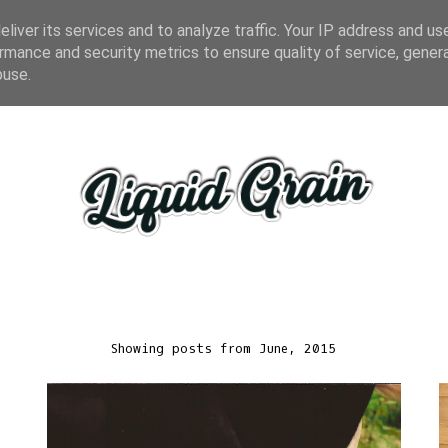
liver its services and to analyze traffic. Your IP address and us
rmance and security metrics to ensure quality of service, gene
buse.
Showing posts from June, 2015