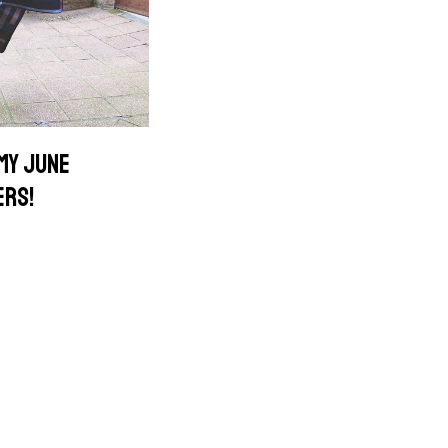
 MY JUNE
ERS!