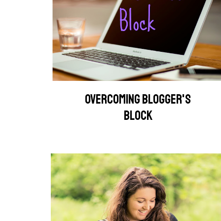
OVERCOMING BLOGGER'S
BLOCK