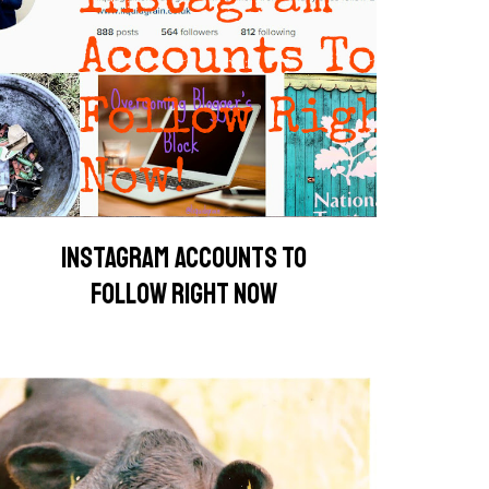
INSTAGRAM ACCOUNTS TO
FOLLOW RIGHT NOW