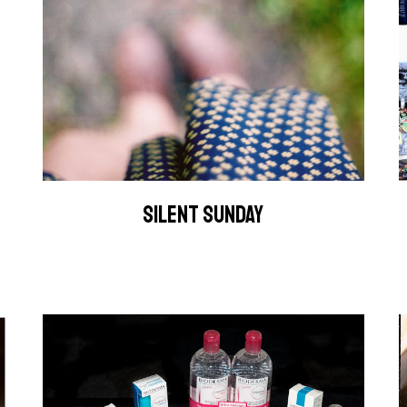
SILENT SUNDAY