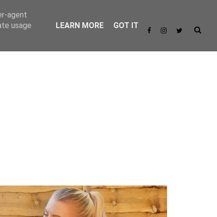
er-agent
rate usage
LEARN MORE
GOT IT