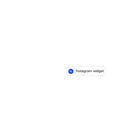
Instagram widget