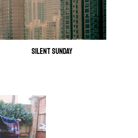
SILENT SUNDAY