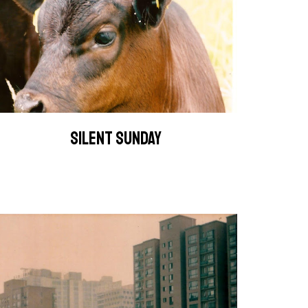
SILENT SUNDAY