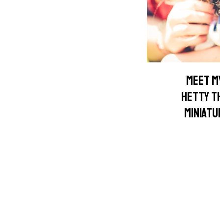
MEET MY
HETTY T
MINIAT