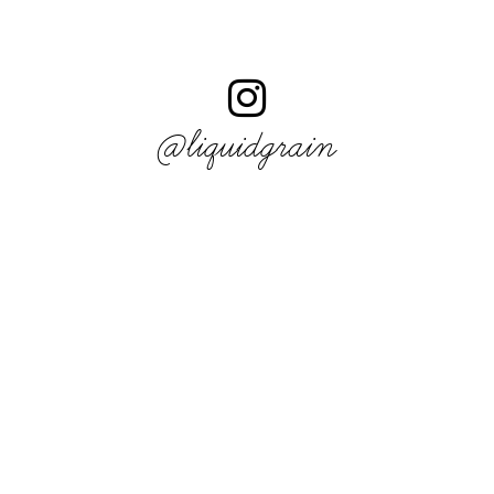
@liquidgrain