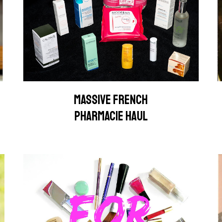
MASSIVE FRENCH
PHARMACIE HAUL