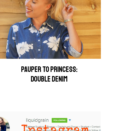
PAUPER TO PRINCESS:
DOUBLE DENIM