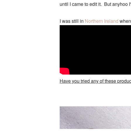
until I came to edit it. But anyhoo I
I was still in
Northern Ireland
when I
Have you tried any of these prod