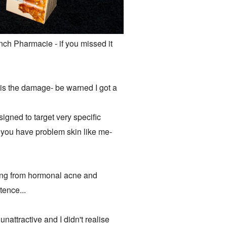
nch Pharmacie - if you missed it
 is the damage- be warned I got a
igned to target very specific
if you have problem skin like me-
ring from hormonal acne and
tence...
unattractive and I didn't realise