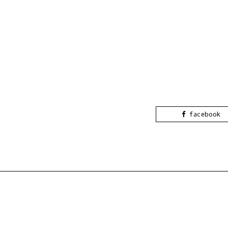
facebook