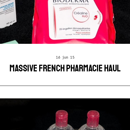
16 jun 15
MASSIVE FRENCH PHARMACIE HAUL