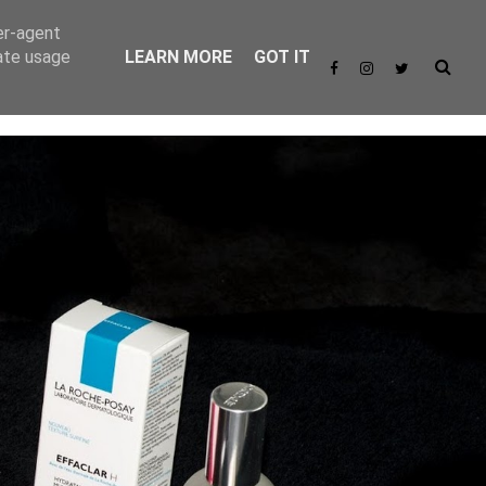
er-agent
rate usage
LEARN MORE
GOT IT