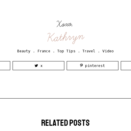
Xoxo,
Kathryn
Beauty
.
France
.
Top Tips
.
Travel
.
Video
x
pinterest
related posts