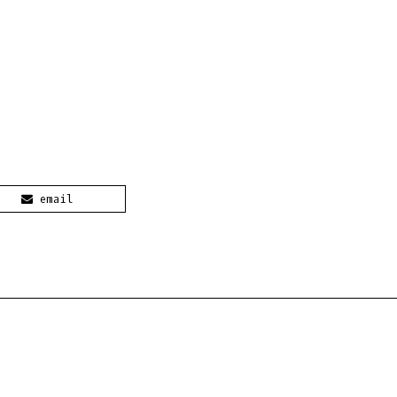
email