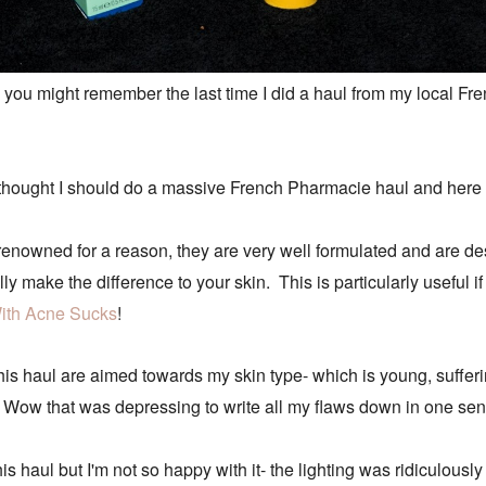
you might remember the last time I did a haul from my local Fre
 I thought I should do a massive French Pharmacie haul and here
enowned for a reason, they are very well formulated and are des
lly make the difference to your skin. This is particularly useful 
ith Acne Sucks
!
this haul are aimed towards my skin type- which is young, suffe
ime. Wow that was depressing to write all my flaws down in one sen
is haul but I'm not so happy with it- the lighting was ridiculously 