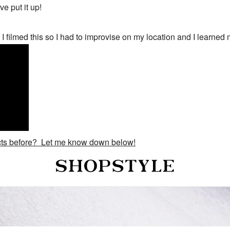
've put it up!
 filmed this so I had to improvise on my location and I learned
ucts before? Let me know down below!