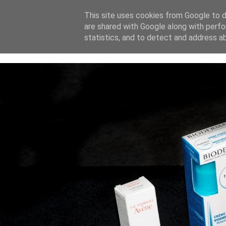
This site uses cookies from Google to de
are shared with Google along with perfo
home
blog
about
statistics, and to detect and address a