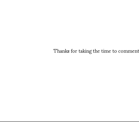
Thanks for taking the time to comment,