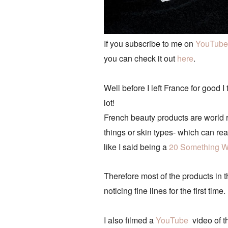
If you subscribe to me on
YouTube
you can check it out
here
.
Well before I left France for good
lot!
French beauty products are world r
things or skin types- which can rea
like I said being a
20 Something W
Therefore most of the products in 
noticing fine lines for the first t
I also filmed a
YouTube
video of th