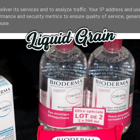
liver its services and to analyze traffic. Your IP address and us
rmance and security metrics to ensure quality of service, gene
buse.