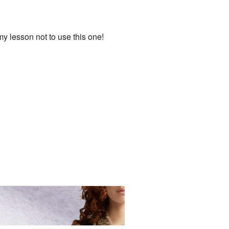
 my lesson not to use this one!