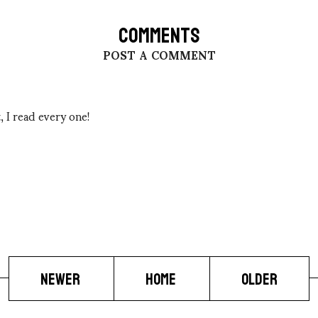
COMMENTS
POST A COMMENT
 I read every one!
NEWER
HOME
OLDER