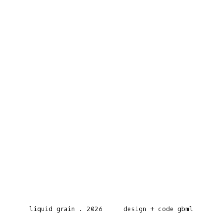
liquid grain
.
2026
design + code
gbml