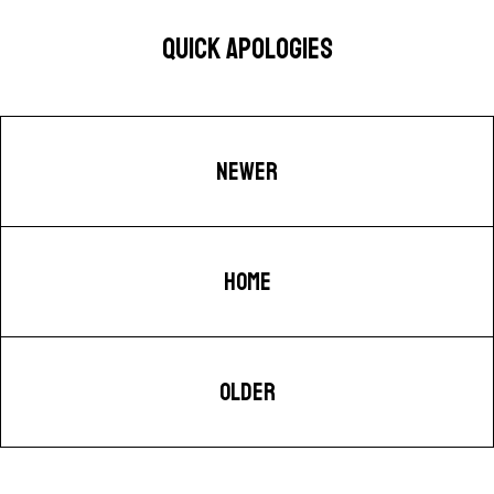
QUICK APOLOGIES
NEWER
HOME
OLDER