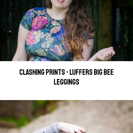
CLASHING PRINTS - LUFFERS BIG BEE
LEGGINGS