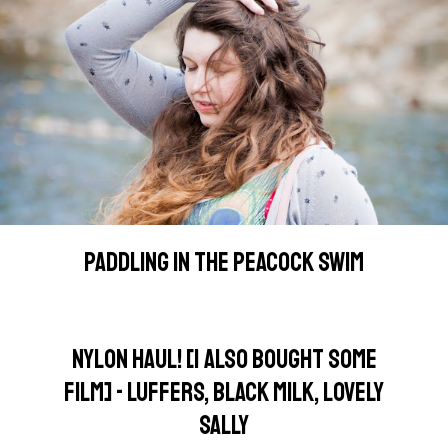
PADDLING IN THE PEACOCK SWIM
NYLON HAUL! [I ALSO BOUGHT SOME
FILM] - LUFFERS, BLACK MILK, LOVELY
SALLY