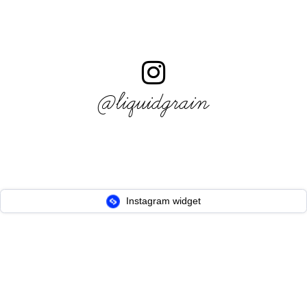
@liquidgrain
Instagram widget