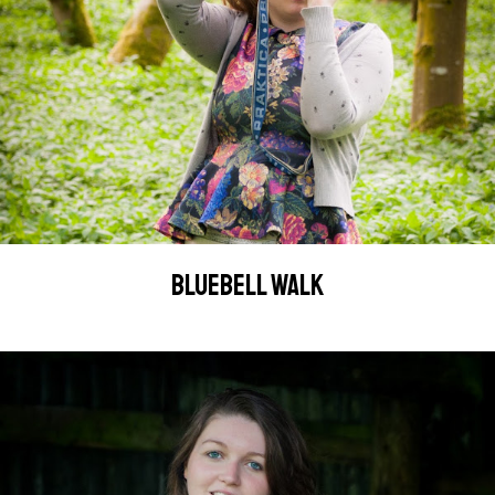
BLUEBELL WALK