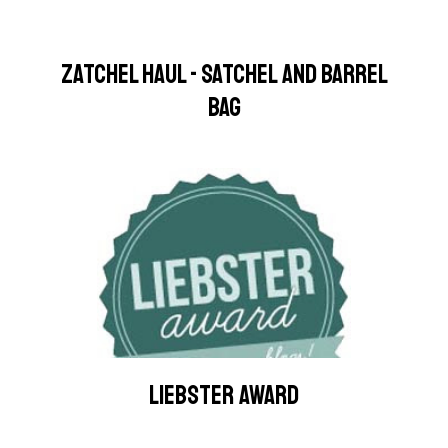
ZATCHEL HAUL - SATCHEL AND BARREL
BAG
LIEBSTER AWARD