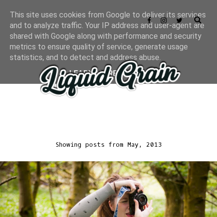
This site uses cookies from Google to deliver its services
and to analyze traffic. Your IP address and user-agent are
shared with Google along with performance and security
metrics to ensure quality of service, generate usage
statistics, and to detect and address abuse.
LEARN MORE
GOT IT
Showing posts from May, 2013