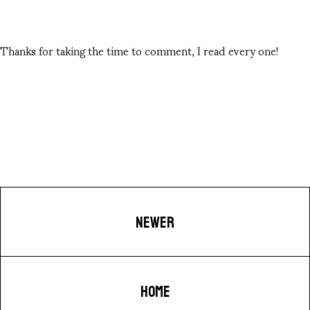
Thanks for taking the time to comment, I read every one!
NEWER
HOME