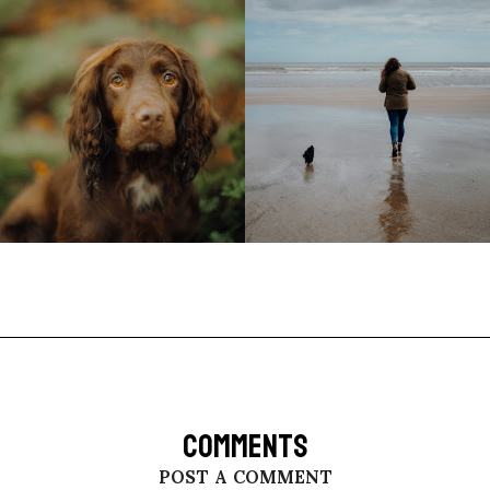
COMMENTS
POST A COMMENT