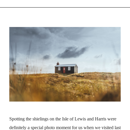
Spotting the shielings on the Isle of Lewis and Harris were
definitely a special photo moment for us when we visited last