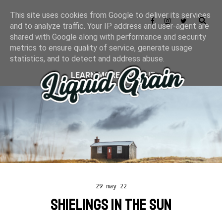
This site uses cookies from Google to deliver its services
and to analyze traffic. Your IP address and user-agent are
shared with Google along with performance and security
metrics to ensure quality of service, generate usage
statistics, and to detect and address abuse.
LEARN MORE
GOT IT
29 may 22
SHIELINGS IN THE SUN