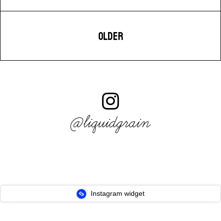
OLDER
@liquidgrain
Instagram widget