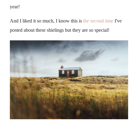
year!
And I liked it so much, I know this is
the second time
I've
posted about these shielings but they are so special!