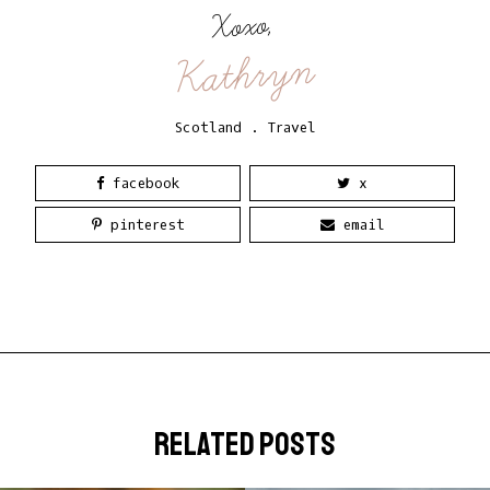
Xoxo,
Kathryn
Scotland
.
Travel
facebook
x
pinterest
email
related posts