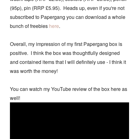
(95p), pin (RRP £5.95). Heads up, even if you're not
subscribed to Papergang you can download a whole
bunch of freebies
here
.
Overall, my impression of my first Papergang box is
positive. I think the box was thoughtfully designed
and contained items that I will definitely use - I think it
was worth the money!
You can watch my YouTube review of the box here as
well!