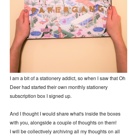
I am a bit of a stationery addict, so when I saw that Oh
Deer had started their own monthly stationery
subscription box I signed up.
And I thought I would share what's inside the boxes
with you, alongside a couple of thoughts on them!
I will be collectively archiving all my thoughts on all