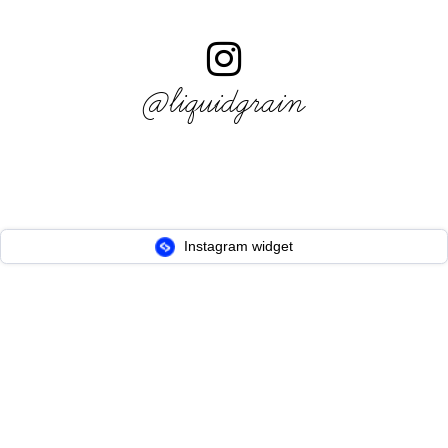
@liquidgrain
Instagram widget