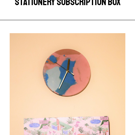
STATIONERY SUBSCRIPTION BOX