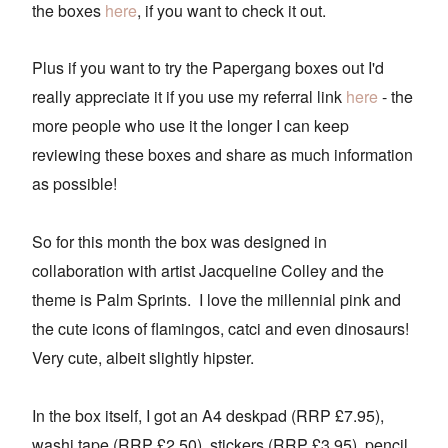
the boxes
here
, if you want to check it out.
Plus if you want to try the Papergang boxes out I'd
really appreciate it if you use my referral link
here
- the
more people who use it the longer I can keep
reviewing these boxes and share as much information
as possible!
So for this month the box was designed in
collaboration with artist Jacqueline Colley and the
theme is Palm Sprints. I love the millennial pink and
the cute icons of flamingos, catci and even dinosaurs!
Very cute, albeit slightly hipster.
In the box itself, I got an A4 deskpad (RRP £7.95),
washi tape (RRP £2.50), stickers (RRP £3.95), pencil