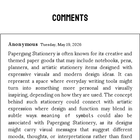
COMMENTS
Anonymous
Tuesday, May 19, 2026
Papergang Stationery is often known for its creative and
themed paper goods that may include notebooks, pens,
planners, and artistic stationery items designed with
expressive visuals and modern design ideas. It can
represent a space where everyday writing tools might
turn into something more personal and visually
inspiring, depending on how they are used. The concept
behind such stationery could connect with artistic
expression where design and function may blend in
subtle ways.
could also be
meaning of symbols
associated with Papergang Stationery, as its designs
might carry visual messages that suggest different
moods, thoughts, or interpretations rather than fixed