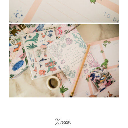
Xoxo,