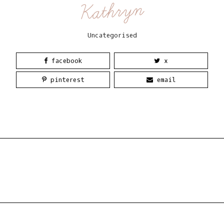
Kathryn
Uncategorised
facebook
x
pinterest
email