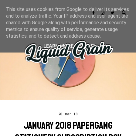
This site uses cookies from Google to deliver its services
and to analyze traffic. Your IP address and user-agent are
shared with Google along with performance and security
metrics to ensure quality of service, generate usage
statistics, and to detect and address abuse.
LEARN MORE
GOT IT
01 mar 18
JANUARY 2018 PAPERGANG