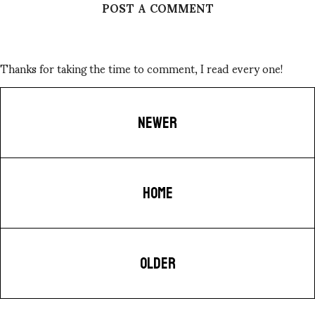
POST A COMMENT
Thanks for taking the time to comment, I read every one!
NEWER
HOME
OLDER