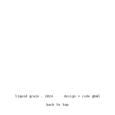
liquid grain
.
2026
design + code
gbml
back to top