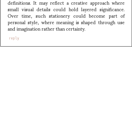
definitions. It may reflect a creative approach where
small visual details could hold layered significance.
Over time, such stationery could become part of
personal style, where meaning is shaped through use
and imagination rather than certainty.
reply