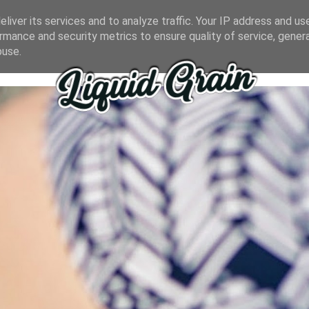
liver its services and to analyze traffic. Your IP address and us
rmance and security metrics to ensure quality of service, gene
buse.