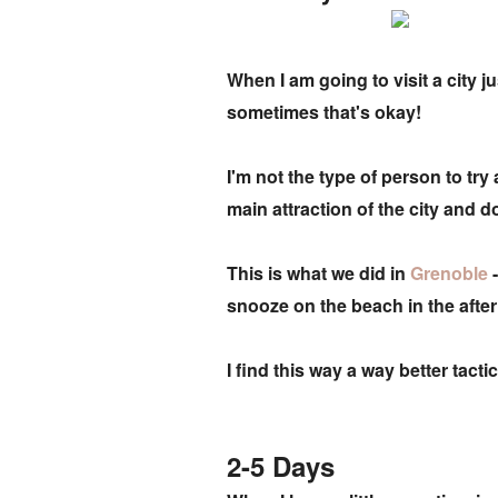
When I am going to visit a city j
sometimes that's okay!
I'm not the type of person to try
main attraction of the city and d
This is what we did in
Grenoble
snooze on the beach in the aft
I find this way a way better tac
2-5 Days