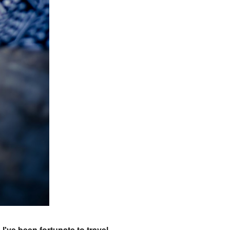
I've been fortunate to travel