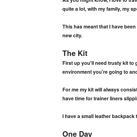
quite a lot, with my family, my s
This has meant that I have been 
new city.
The Kit
First up you'll need trusty kit to
environment you're going to an
For me my kit will always consist 
have time for trainer liners sli
I have a small leather backpack t
One Day