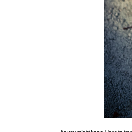
As you might know, I love to tra