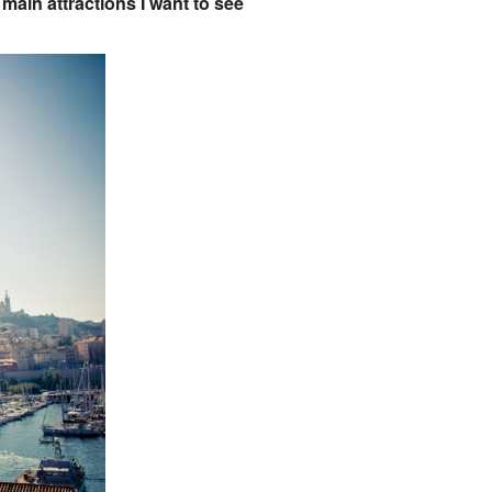
o main attractions I want to see