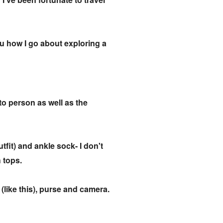
ou how I go about exploring a
 to person as well as the
utfit) and ankle sock- I don't
h tops.
 (like this), purse and camera.