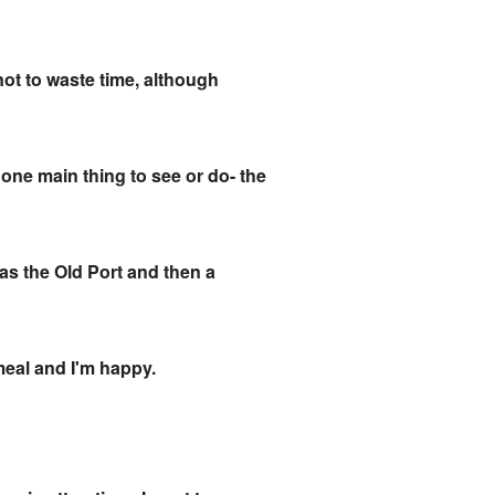
 not to waste time, although
d one main thing to see or do- the
was the Old Port and then a
e meal and I'm happy.