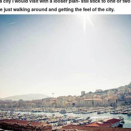
a city I would visit with a looser plan- still stick to one or tw
e just walking around and getting the feel of the city.