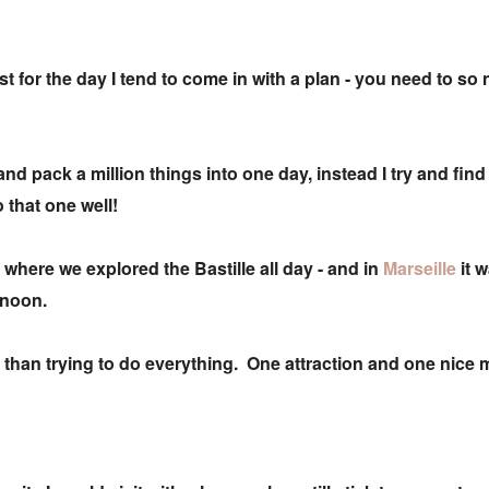
ust for the day I tend to come in with a plan - you need to so
 and pack a million things into one day, instead I try and fin
o that one well!
- where we explored the Bastille all day - and in
Marseille
it 
ernoon.
tic than trying to do everything. One attraction and one nic