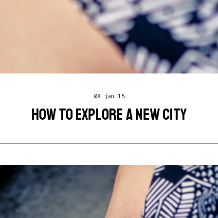
08 jan 15
HOW TO EXPLORE A NEW CITY