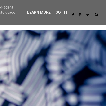
er-agent
rate usage
LEARN MORE
GOT IT