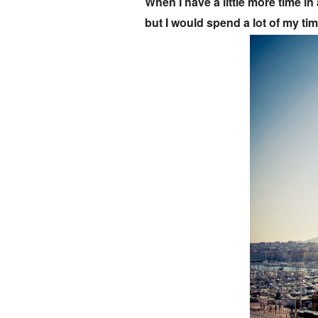
When I have a little more time in 
but I would spend a lot of my tim