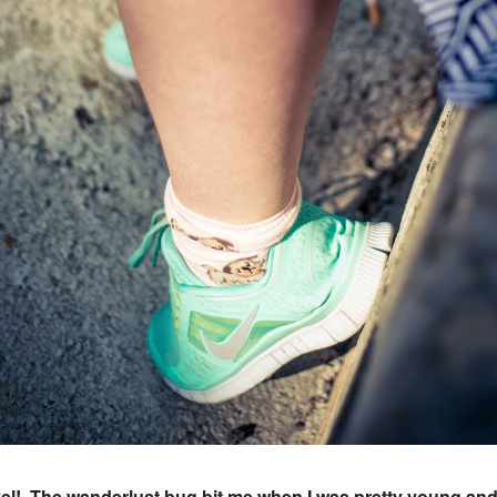
vel! The wanderlust bug bit me when I was pretty young and 