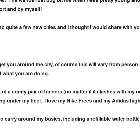
port and by myself!
to quite a few new cities and I thought I would share with y
 get you around the city, of course this will vary from person
d what you are doing.
of a comfy pair of trainers (no matter if it clashes with my o
pping under my heel. I love my Nike Frees and my Adidas hig
o carry around my basics, including a refillable water bottle