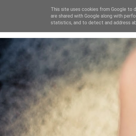
This site uses cookies from Google to de
are shared with Google along with perfo
home
blog
about
statistics, and to detect and address a