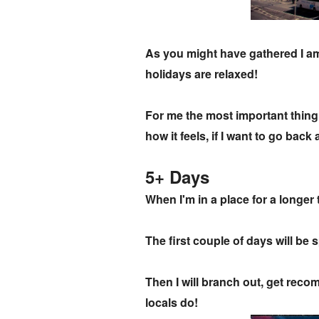
As you might have gathered I am 
holidays are relaxed!
For me the most important thing I
how it feels, if I want to go bac
5+ Days
When I'm in a place for a longer 
The first couple of days will be
Then I will branch out, get recom
locals do!