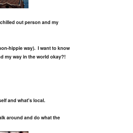
a chilled out person and my
a non-hippie way). I want to know
 find my way in the world okay?!
self and what's local.
 walk around and do what the