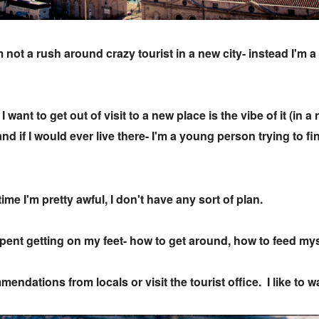
not a rush around crazy tourist in a new city- instead I'm 
 want to get out of visit to a new place is the vibe of it (in 
k and if I would ever live there- I'm a young person trying to
time I'm pretty awful, I don't have any sort of plan.
 spent getting on my feet- how to get around, how to feed my
mendations from locals or visit the tourist office. I like to