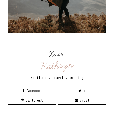
Xoxo,
Kathryn
Scotland
.
Travel
.
Wedding
facebook
x
pinterest
email