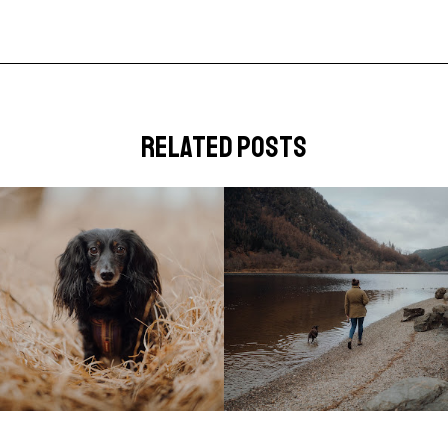
related posts