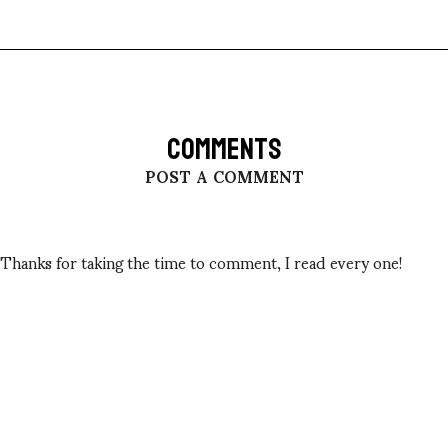
COMMENTS
POST A COMMENT
Thanks for taking the time to comment, I read every one!