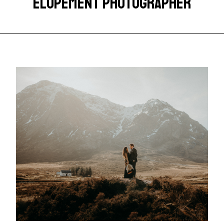
ELOPEMENT PHOTOGRAPHER