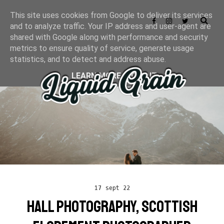
This site uses cookies from Google to deliver its services
and to analyze traffic. Your IP address and user-agent are
shared with Google along with performance and security
metrics to ensure quality of service, generate usage
statistics, and to detect and address abuse.
LEARN MORE
GOT IT
17 sept 22
HALL PHOTOGRAPHY, SCOTTISH