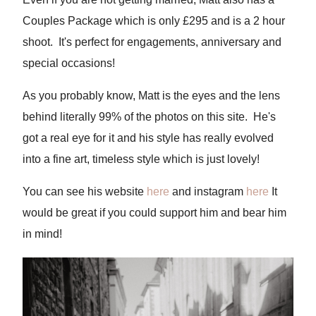
Couples Package which is only £295 and is a 2 hour
shoot. It's perfect for engagements, anniversary and
special occasions!
As you probably know, Matt is the eyes and the lens
behind literally 99% of the photos on this site. He's
got a real eye for it and his style has really evolved
into a fine art, timeless style which is just lovely!
You can see his website
here
and instagram
here
It
would be great if you could support him and bear him
in mind!