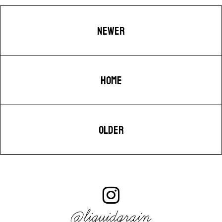
NEWER
HOME
OLDER
@liquidgrain