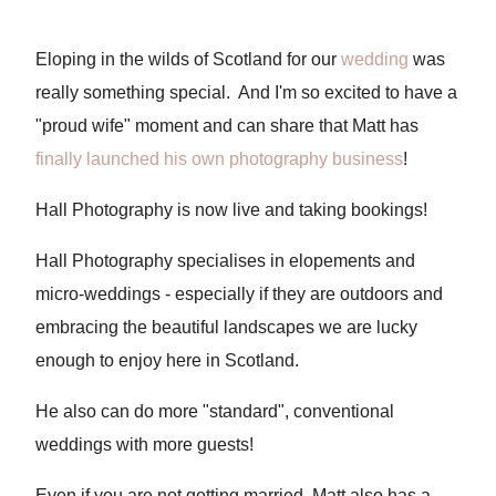
Eloping in the wilds of Scotland for our
wedding
was
really something special. And I'm so excited to have a
"proud wife" moment and can share that Matt has
finally launched his own photography business
!
Hall Photography is now live and taking bookings!
Hall Photography specialises in elopements and
micro-weddings - especially if they are outdoors and
embracing the beautiful landscapes we are lucky
enough to enjoy here in Scotland.
He also can do more "standard", conventional
weddings with more guests!
Even if you are not getting married, Matt also has a