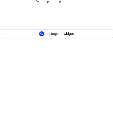
Instagram widget