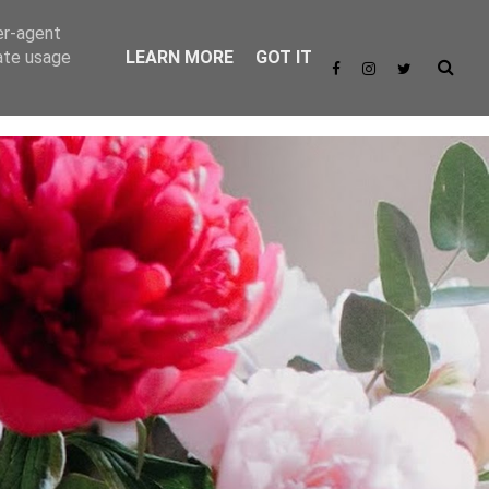
er-agent
rate usage
LEARN MORE
GOT IT