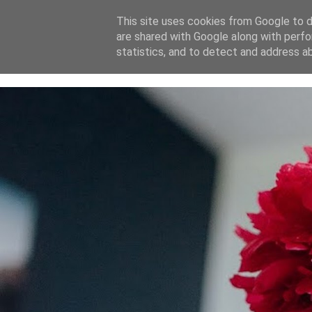
This site uses cookies from Google to de
are shared with Google along with perfo
home
blog
about
statistics, and to detect and address a