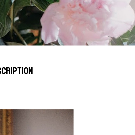
SCRIPTION