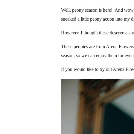
Well, peony season is here! And wow -
sneaked a little peony action into my d
However, I thought these deserve a spe
These peonies are from Arena Flowers, 
season, so we can enjoy them for even
If you would like to try out Arena Fl