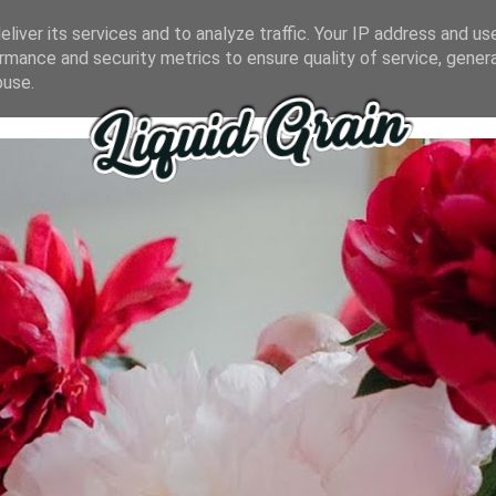
liver its services and to analyze traffic. Your IP address and us
rmance and security metrics to ensure quality of service, gene
buse.