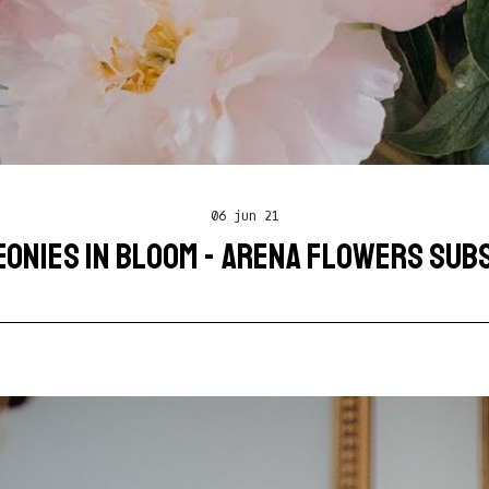
06 jun 21
EONIES IN BLOOM - ARENA FLOWERS SUB