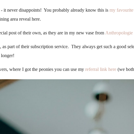
 it never disappoints! You probably already know this is
my favourite 
ining area reveal here.
cial post of their own, as they are in my new vase from
Anthropologie
as part of their subscription service. They always get such a good selec
 longer!
owers, where I got the peonies you can use my
referral link here
(we both