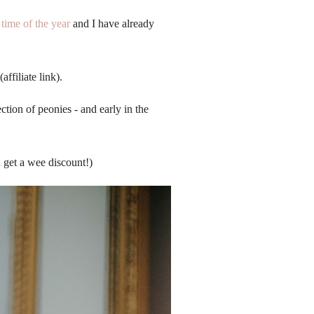
time of the year
and I have already
(affiliate link).
tion of peonies - and early in the
 get a wee discount!)