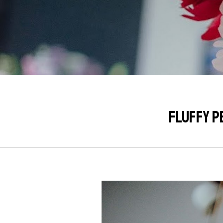
FLUFFY P