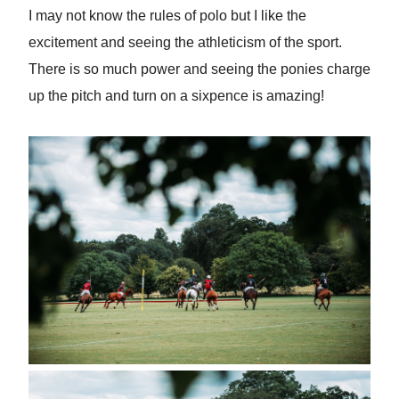
I may not know the rules of polo but I like the
excitement and seeing the athleticism of the sport.
There is so much power and seeing the ponies charge
up the pitch and turn on a sixpence is amazing!