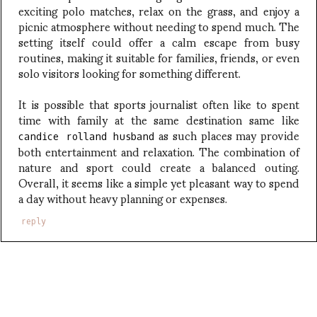
exciting polo matches, relax on the grass, and enjoy a
picnic atmosphere without needing to spend much. The
setting itself could offer a calm escape from busy
routines, making it suitable for families, friends, or even
solo visitors looking for something different.
It is possible that sports journalist often like to spent
time with family at the same destination same like
as such places may provide
candice rolland husband
both entertainment and relaxation. The combination of
nature and sport could create a balanced outing.
Overall, it seems like a simple yet pleasant way to spend
a day without heavy planning or expenses.
reply