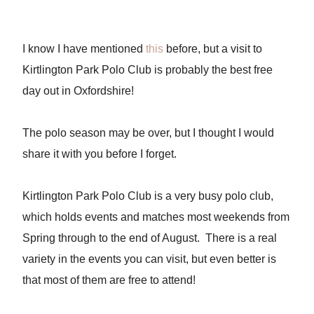
I know I have mentioned
this
before, but a visit to
Kirtlington Park Polo Club is probably the best free
day out in Oxfordshire!
The polo season may be over, but I thought I would
share it with you before I forget.
Kirtlington Park Polo Club is a very busy polo club,
which holds events and matches most weekends from
Spring through to the end of August. There is a real
variety in the events you can visit, but even better is
that most of them are free to attend!