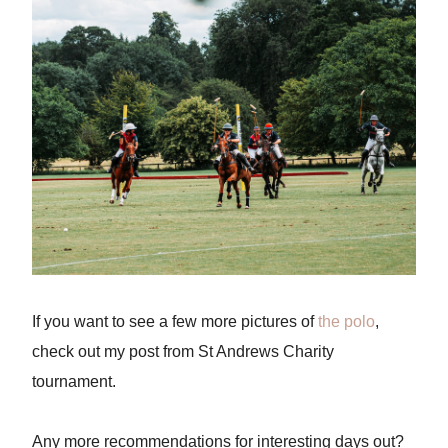
If you want to see a few more pictures of
the polo
,
check out my post from St Andrews Charity
tournament.
Any more recommendations for interesting days out?