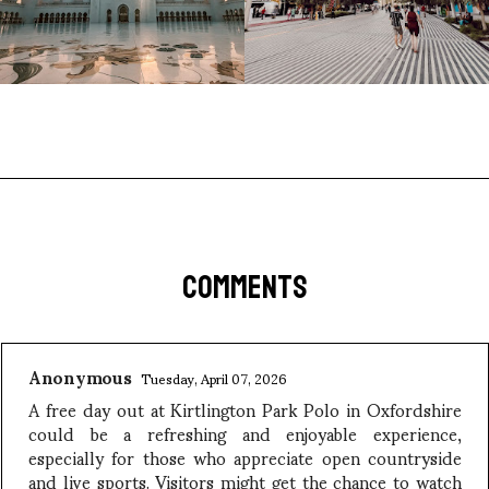
COMMENTS
Anonymous
Tuesday, April 07, 2026
A free day out at Kirtlington Park Polo in Oxfordshire
could be a refreshing and enjoyable experience,
especially for those who appreciate open countryside
and live sports. Visitors might get the chance to watch