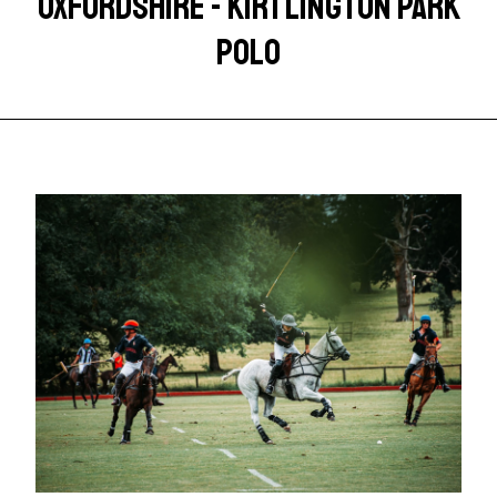
OXFORDSHIRE - KIRTLINGTON PARK
POLO