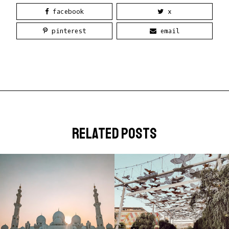
facebook
x
pinterest
email
related posts