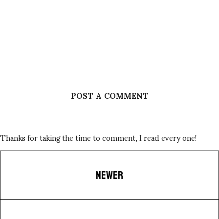
POST A COMMENT
Thanks for taking the time to comment, I read every one!
NEWER