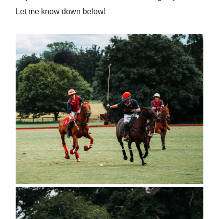
Let me know down below!