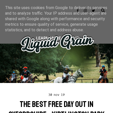
This site uses cookies from Google to deliver its services
and to analyze traffic. Your IP address and user-agent are
shared with Google along with performance and security
metrics to ensure quality of service, generate usage
statistics, and to detect and address abuse.
LEARN MORE
GOT IT
30 nov 19
THE BEST FREE DAY OUT IN