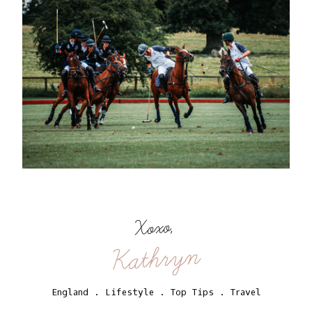
Xoxo,
Kathryn
England
.
Lifestyle
.
Top Tips
.
Travel