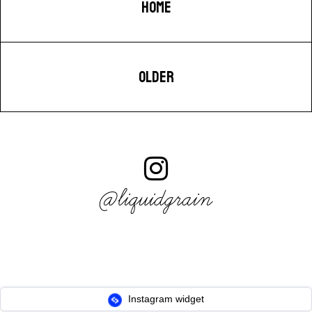
HOME
OLDER
@liquidgrain
Instagram widget