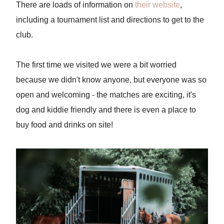
There are loads of information on
their website
,
including a tournament list and directions to get to the
club.
The first time we visited we were a bit worried
because we didn't know anyone, but everyone was so
open and welcoming - the matches are exciting, it's
dog and kiddie friendly and there is even a place to
buy food and drinks on site!