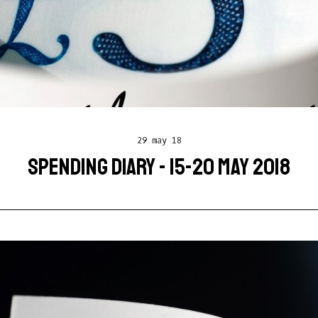
29 may 18
SPENDING DIARY - 15-20 MAY 2018