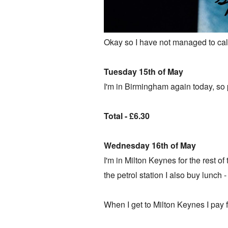
Okay so I have not managed to calm
Tuesday 15th of May
I'm in Birmingham again today, so p
Total - £6.30
Wednesday 16th of May
I'm in Milton Keynes for the rest of 
the petrol station I also buy lunch 
When I get to Milton Keynes I pay fo