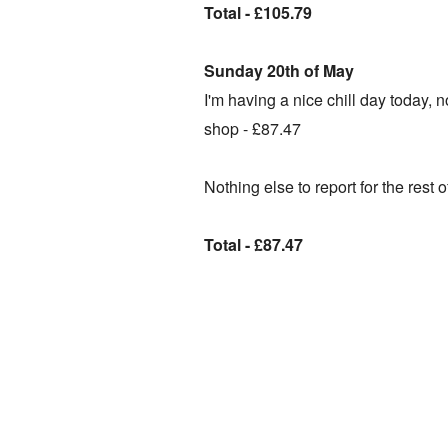
Total - £105.79
Sunday 20th of May
I'm having a nice chill day today, 
shop -
£87.47
Nothing else to report for the rest 
Total - £87.47