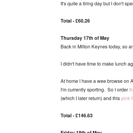
It's quite a tiring day but I don't 
Total - £60.26
Thursday 17th of May
Back in Milton Keynes today, so an
I didn't have time to make lunch ag
At home I have a wee browse on AS
I'm currently sporting. So I order
t
(which I later return) and this
pink 
Total - £146.63
Friday 18th of May