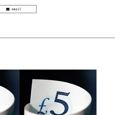
email