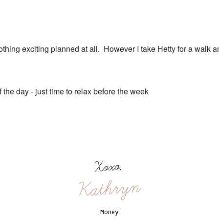
nothing exciting planned at all. However I take Hetty for a walk 
of the day - just time to relax before the week
Xoxo,
Kathryn
Money