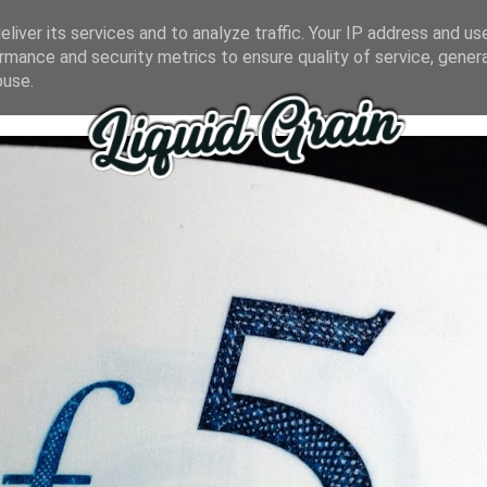
liver its services and to analyze traffic. Your IP address and us
rmance and security metrics to ensure quality of service, gene
buse.