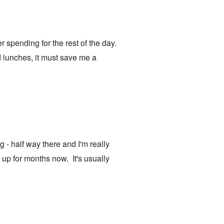
er spending for the rest of the day.
d lunches, it must save me a
 - half way there and I'm really
 up for months now. It's usually