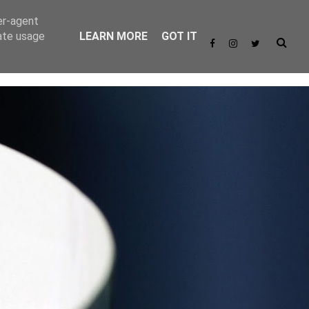
er-agent
rate usage
LEARN MORE
GOT IT