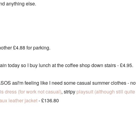
spend anything else.
other £4.88 for parking.
ain today so I buy lunch at the coffee shop down stairs - £4.95.
OS asI'm feeling like I need some casual summer clothes - not
his dress (for work not casual)
, stripy
playsuit (although still qui
faux leather jacket
- £136.80