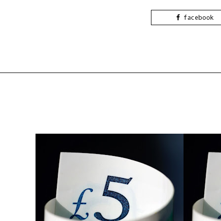
facebook