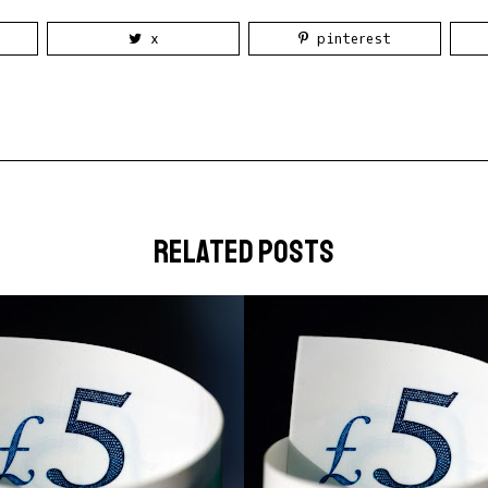
x
pinterest
related posts