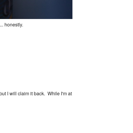
.. honestly.
but I will claim it back. While I'm at