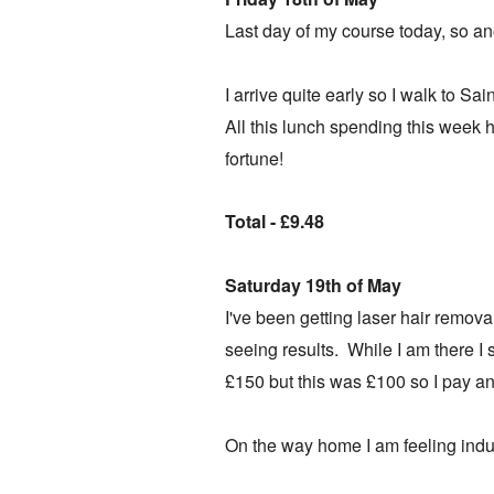
Last day of my course today, so an
I arrive quite early so I walk to Sa
All this lunch spending this week 
fortune!
Total - £9.48
Saturday 19th of May
I've been getting laser hair remova
seeing results. While I am there I
£150 but this was £100 so I pay a
On the way home I am feeling indu