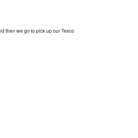
and then we go to pick up our Tesco