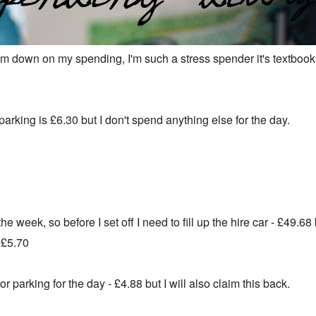
 down on my spending, I'm such a stress spender it's textbook.
arking is £6.30 but I don't spend anything else for the day.
the week, so before I set off I need to fill up the hire car - £49.68 
-
£5.70
r parking for the day - £4.88 but I will also claim this back.