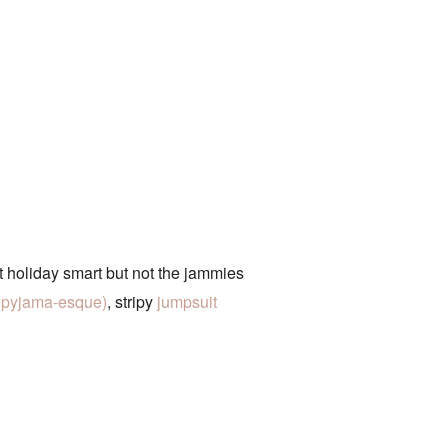
 holiday smart but not the jammies
te pyjama-esque)
, stripy
jumpsuit