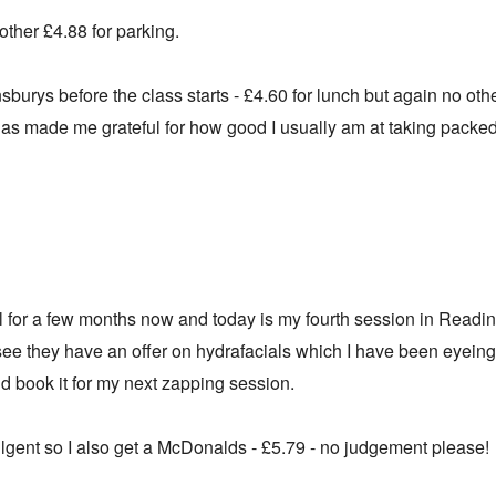
other £4.88 for parking.
insburys before the class starts - £4.60 for lunch but again no oth
has made me grateful for how good I usually am at taking packe
l for a few months now and today is my fourth session in Reading
 see they have an offer on hydrafacials which I have been eyeing
nd book it for my next zapping session.
lgent so I also get a McDonalds - £5.79 - no judgement please!