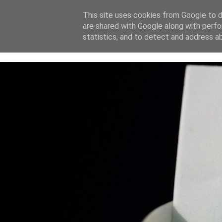
This site uses cookies from Google to de
are shared with Google along with perfo
home
blog
about
statistics, and to detect and address a