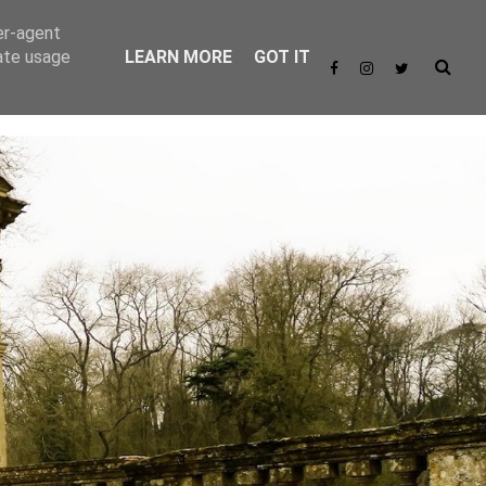
er-agent
rate usage
LEARN MORE
GOT IT