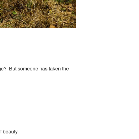
ridge? But someone has taken the
of beauty.