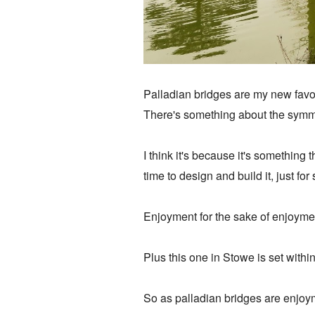
Palladian bridges are my new favo
There's something about the symme
I think it's because it's somethin
time to design and build it, just fo
Enjoyment for the sake of enjoyme
Plus this one in Stowe is set with
So as palladian bridges are enjoyme