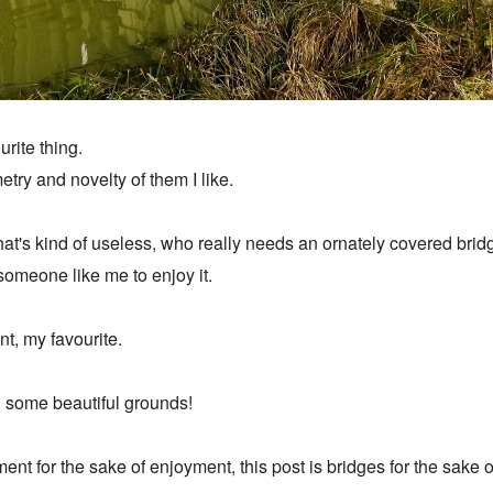
urite thing.
try and novelty of them I like.
g that's kind of useless, who really needs an ornately covered b
r someone like me to enjoy it.
nt, my favourite.
in some beautiful grounds!
nt for the sake of enjoyment, this post is bridges for the sake 