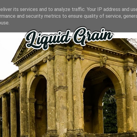
liver its services and to analyze traffic. Your IP address and us
rmance and security metrics to ensure quality of service, gene
buse.