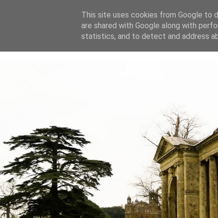
This site uses cookies from Google to de
are shared with Google along with perfo
home
blog
about
statistics, and to detect and address a