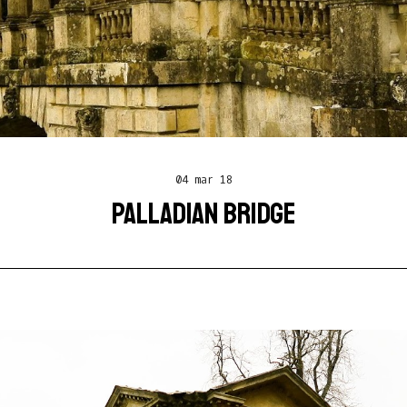
04 mar 18
PALLADIAN BRIDGE