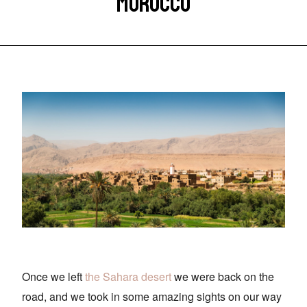
MOROCCO
Once we left
the Sahara desert
we were back on the
road, and we took in some amazing sights on our way