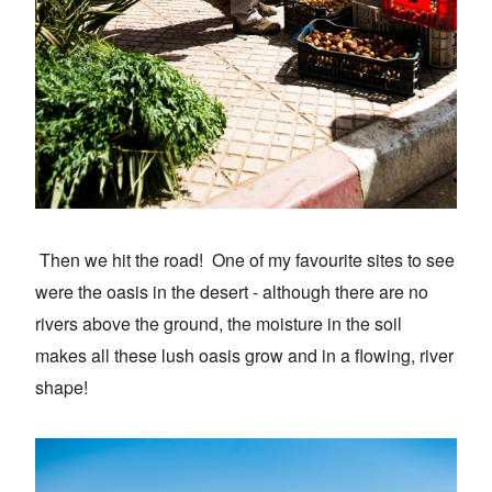
Then we hit the road! One of my favourite sites to see
were the oasis in the desert - although there are no
rivers above the ground, the moisture in the soil
makes all these lush oasis grow and in a flowing, river
shape!