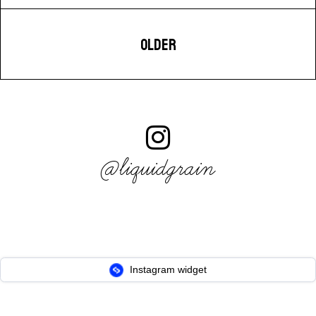
OLDER
@liquidgrain
Instagram widget