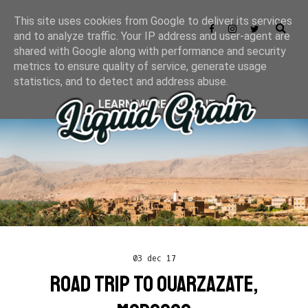
This site uses cookies from Google to deliver its services
and to analyze traffic. Your IP address and user-agent are
shared with Google along with performance and security
metrics to ensure quality of service, generate usage
statistics, and to detect and address abuse.
LEARN MORE
GOT IT
03 dec 17
ROAD TRIP TO OUARZAZATE,