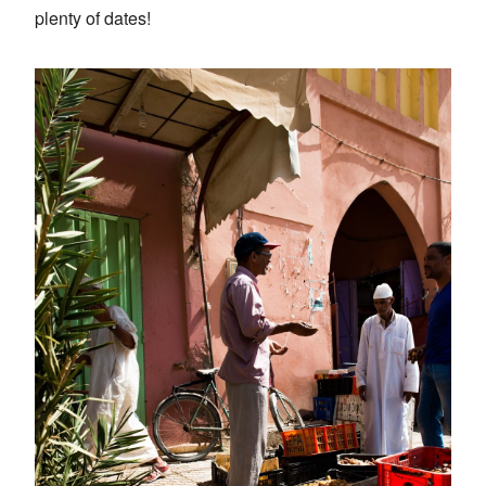
plenty of dates!