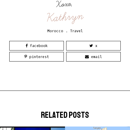
Xoxo,
Kathryn
Morocco
.
Travel
facebook
x
pinterest
email
related posts