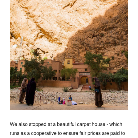
We also stopped at a beautiful carpet house - which
runs as a cooperative to ensure fair prices are paid to