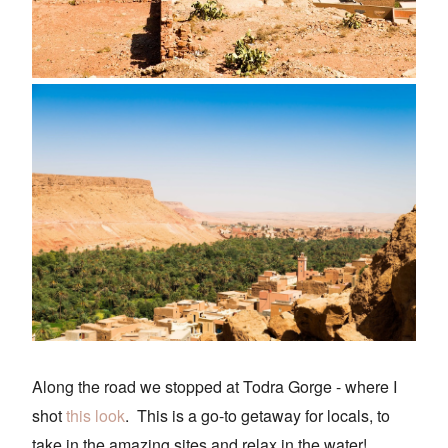
Along the road we stopped at Todra Gorge - where I
shot
this look
. This is a go-to getaway for locals, to
take in the amazing sites and relax in the water!