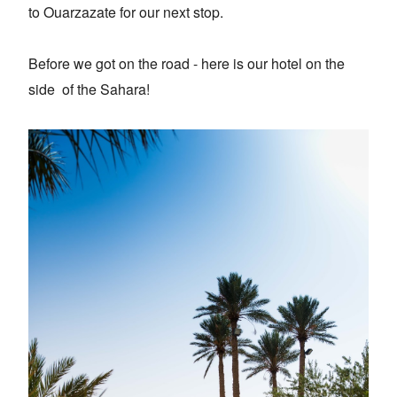
to Ouarzazate for our next stop.
Before we got on the road - here is our hotel on the
side of the Sahara!