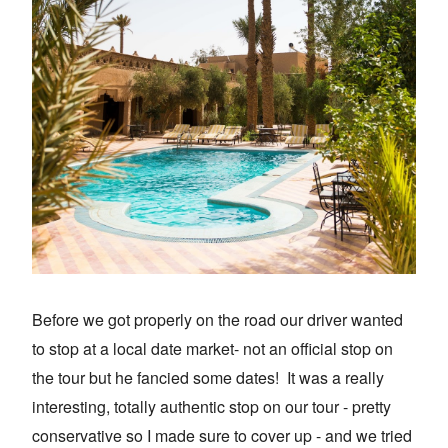
Before we got properly on the road our driver wanted
to stop at a local date market- not an official stop on
the tour but he fancied some dates! It was a really
interesting, totally authentic stop on our tour - pretty
conservative so I made sure to cover up - and we tried