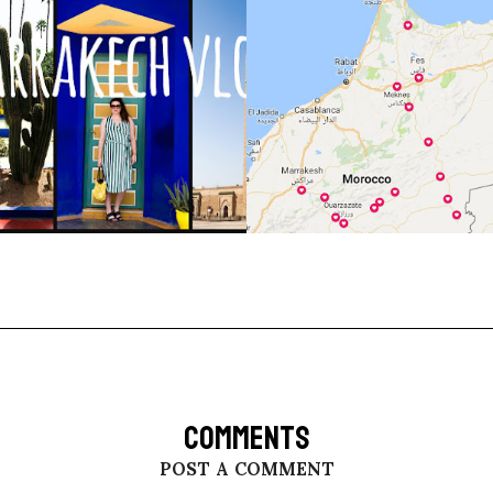
COMMENTS
POST A COMMENT