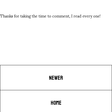
Thanks for taking the time to comment, I read every one!
NEWER
HOME