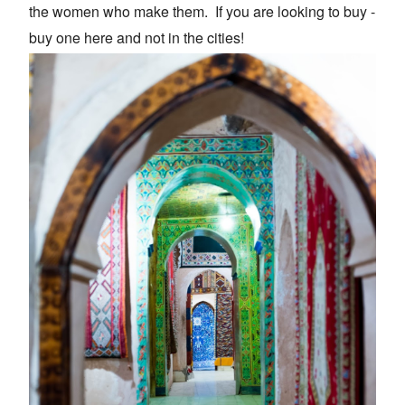
the women who make them. If you are looking to buy -
buy one here and not in the cities!