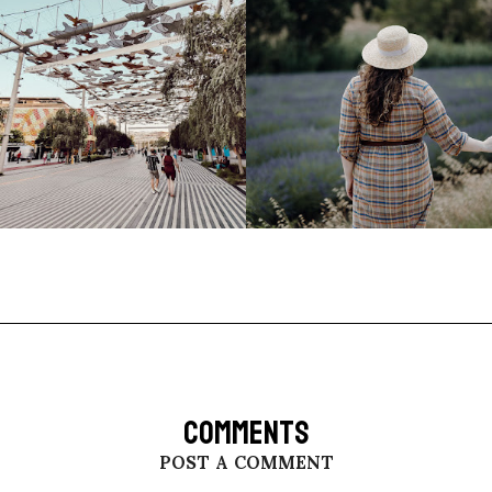
COMMENTS
POST A COMMENT