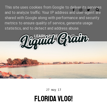
This site uses cookies from Google to deliver its services
and to analyze traffic. Your IP address and user-agent are
shared with Google along with performance and security
metrics to ensure quality of service, generate usage
statistics, and to detect and address abuse.
LEARN MORE
GOT IT
27 may 17
FLORIDA VLOG!