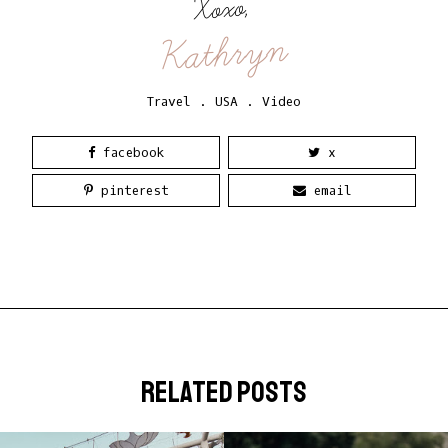
Xoxo,
Kathryn
Travel
.
USA
.
Video
facebook
x
pinterest
email
related posts