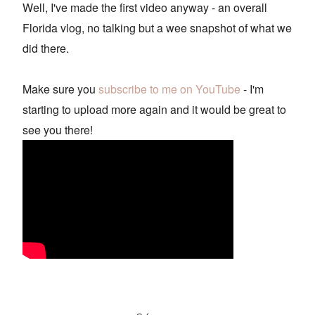
Well, I've made the first video anyway - an overall
Florida vlog, no talking but a wee snapshot of what we
did there.
Make sure you
subscribe to me on YouTube
- I'm
starting to upload more again and it would be great to
see you there!