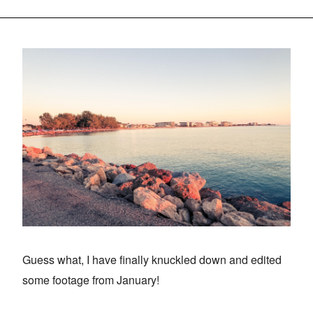
Guess what, I have finally knuckled down and edited
some footage from January!