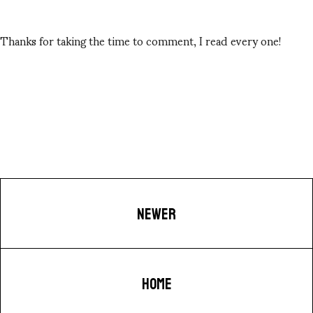
Thanks for taking the time to comment, I read every one!
NEWER
HOME