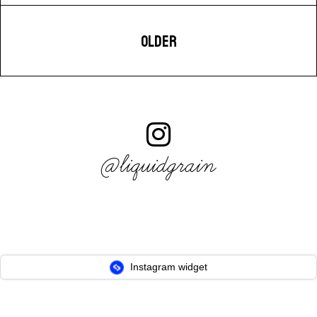
OLDER
@liquidgrain
Instagram widget