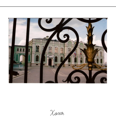
Xoxo,