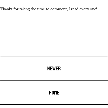
Thanks for taking the time to comment, I read every one!
NEWER
HOME