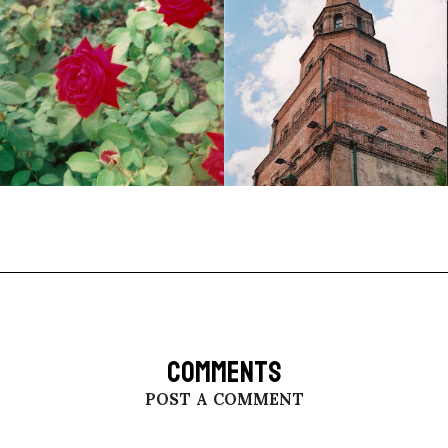
COMMENTS
POST A COMMENT