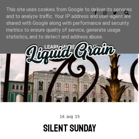
This site uses cookies from Google to deliver its services
and to analyze traffic. Your IP address and user-agent are
shared with Google along with performance and security
metrics to ensure quality of service, generate usage
statistics, and to detect and address abuse.
LEARN MORE
GOT IT
16 aug 15
SILENT SUNDAY