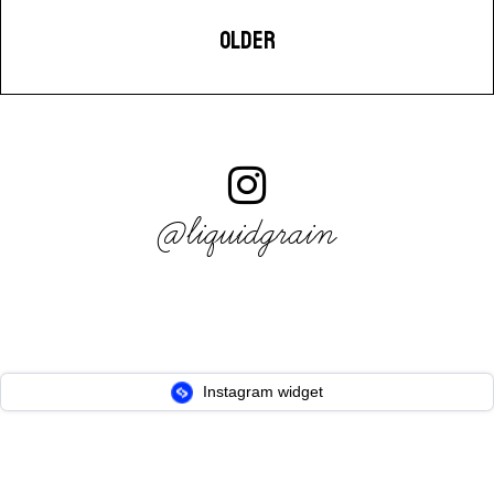
OLDER
@liquidgrain
Instagram widget