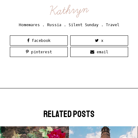
Kathryn
Homewares
.
Russia
.
Silent Sunday
.
Travel
facebook
x
pinterest
email
related posts