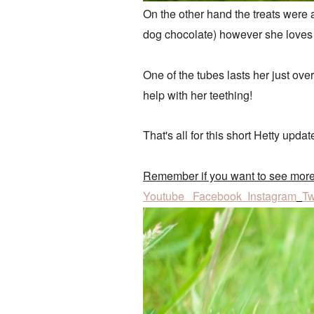
On the other hand the treats were a 
dog chocolate) however she loves
One of the tubes lasts her just ove
help with her teething!
That's all for this short Hetty upda
Remember if you want to see mor
Youtube
Facebook
Instagram
Tw