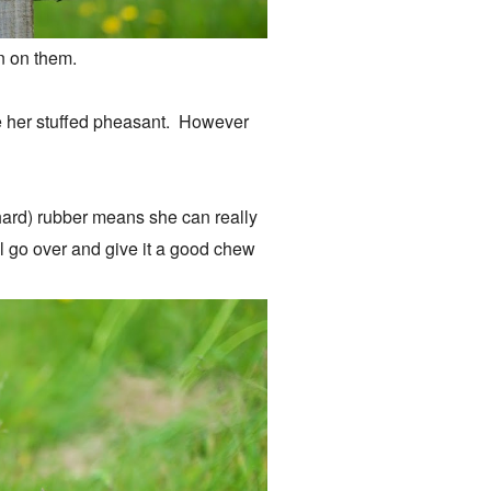
 in on them.
ke her stuffed pheasant. However
 hard) rubber means she can really
'll go over and give it a good chew