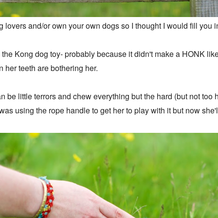
og lovers and/or own your own dogs so I thought I would fill you
ith the Kong dog toy- probably because it didn't make a HONK li
n her teeth are bothering her.
 be little terrors and chew everything but the hard (but not too
I was using the rope handle to get her to play with it but now she