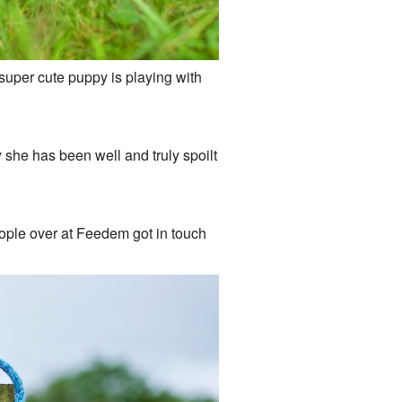
 super cute puppy is playing with
say she has been well and truly spoilt
ople over at Feedem got in touch