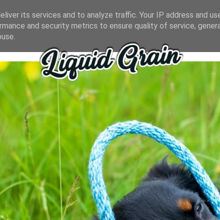
liver its services and to analyze traffic. Your IP address and us
rmance and security metrics to ensure quality of service, gene
buse.