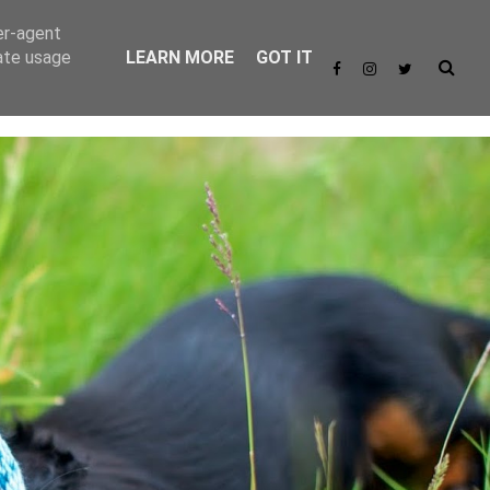
er-agent
rate usage
LEARN MORE
GOT IT