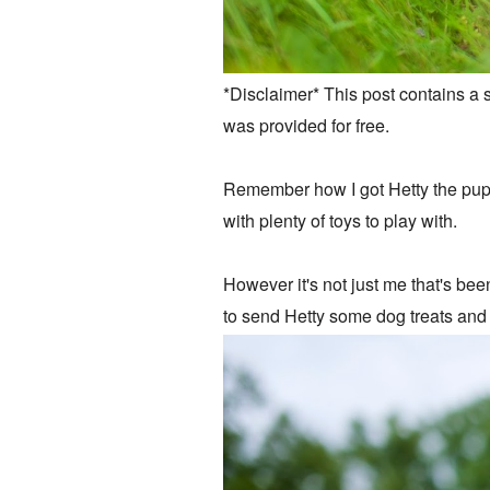
*Disclaimer* This post contains a 
was provided for free.
Remember how I got Hetty the puppy
with plenty of toys to play with.
However it's not just me that's bee
to send Hetty some dog treats and