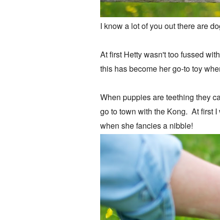
I know a lot of you out there are d
At first Hetty wasn't too fussed w
this has become her go-to toy whe
When puppies are teething they can
go to town with the Kong. At first 
when she fancies a nibble!