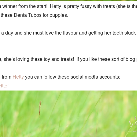
winner from the start! Hetty is pretty fussy with treats (she is th
 these Denta Tubos for puppies.
r a day and she must love the flavour and getting her teeth stuc
te, she's loving these toy and treats! If you like these sort of b
e from
Hetty
you can follow these social media accounts:
itter