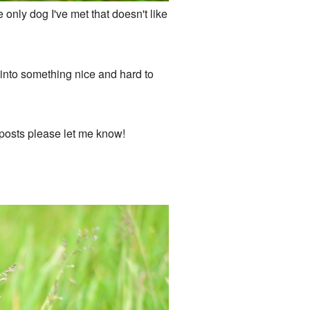
e only dog I've met that doesn't like
k into something nice and hard to
log posts please let me know!