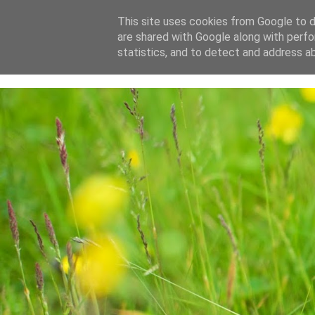
This site uses cookies from Google to de
are shared with Google along with perfo
home
blog
about
statistics, and to detect and address a