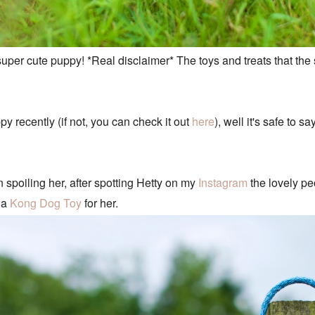
super cute puppy! *Real disclaimer* The toys and treats that the
 recently (if not, you can check it out
here
), well it's safe to 
n spoiling her, after spotting Hetty on my
Instagram
the lovely pe
 a
Kong Dog Toy
for her.