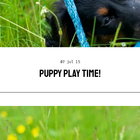
07 jul 15
PUPPY PLAY TIME!