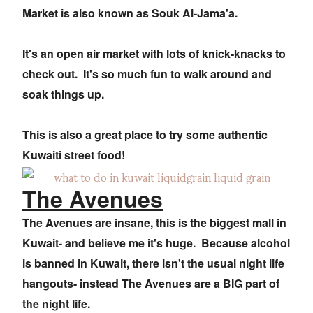
Market is also known as Souk Al-Jama'a.
It's an open air market with lots of knick-knacks to
check out. It's so much fun to walk around and
soak things up.
This is also a great place to try some authentic
Kuwaiti street food!
The Avenues
The Avenues are insane, this is the biggest mall in
Kuwait- and believe me it's huge. Because alcohol
is banned in Kuwait, there isn't the usual night life
hangouts- instead The Avenues are a BIG part of
the night life.