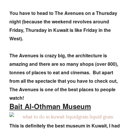
You have to head to The Avenues on a Thursday
night (because the weekend revolves around
Friday, Thursday in Kuwait is like Friday in the
West).
The Avenues is crazy big, the architecture is
amazing and there are so many shops (over 800),
tonnes of places to eat and cinemas. But apart
from all the spectacle that you have to check out,
The Avenues is one of the best places to people
watch!
Bait Al-Othman Museum
This is definitely the best museum in Kuwait, I had