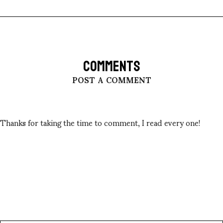
COMMENTS
POST A COMMENT
Thanks for taking the time to comment, I read every one!