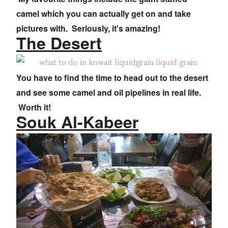
camel which you can actually get on and take
pictures with. Seriously, it's amazing!
The Desert
You have to find the time to head out to the desert
and see some camel and oil pipelines in real life.
Worth it!
Souk Al-Kabeer