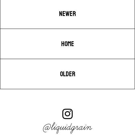
NEWER
HOME
OLDER
@liquidgrain