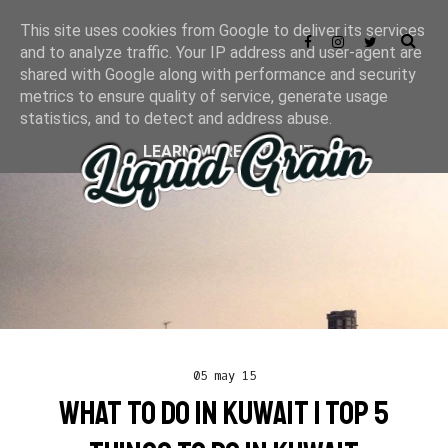
This site uses cookies from Google to deliver its services
and to analyze traffic. Your IP address and user-agent are
shared with Google along with performance and security
metrics to ensure quality of service, generate usage
statistics, and to detect and address abuse.
LEARN MORE
GOT IT
05 may 15
WHAT TO DO IN KUWAIT | TOP 5