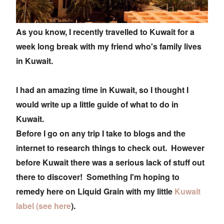
As you know, I recently travelled to Kuwait for a
week long break with my friend who's family lives
in Kuwait.
I had an amazing time in Kuwait, so I thought I
would write up a little guide of what to do in
Kuwait.
Before I go on any trip I take to blogs and the
internet to research things to check out. However
before Kuwait there was a serious lack of stuff out
there to discover! Something I'm hoping to
remedy here on Liquid Grain with my little
Kuwait
label (see here
).