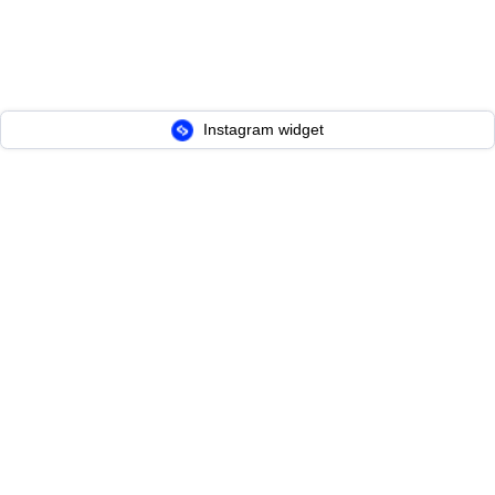
Instagram widget