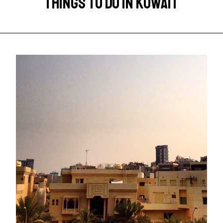
THINGS TO DO IN KUWAIT