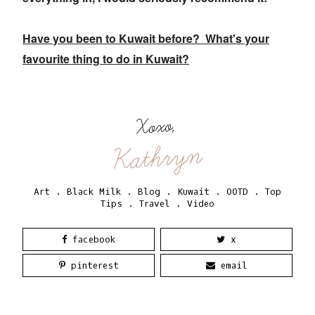
Have you been to Kuwait before? What's your
favourite thing to do in Kuwait?
Xoxo,
Kathryn
Art
.
Black Milk
.
Blog
.
Kuwait
.
OOTD
.
Top
Tips
.
Travel
.
Video
facebook
x
pinterest
email