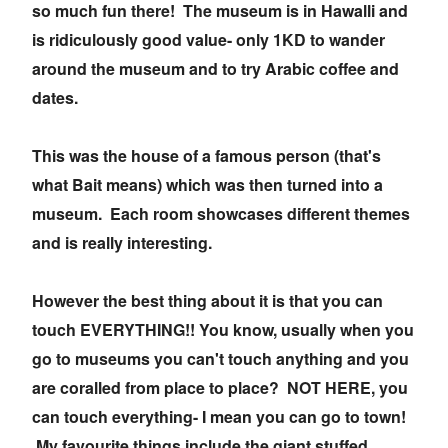
so much fun there! The museum is in Hawalli and
is ridiculously good value- only 1KD to wander
around the museum and to try Arabic coffee and
dates.
This was the house of a famous person (that's
what Bait means) which was then turned into a
museum. Each room showcases different themes
and is really interesting.
However the best thing about it is that you can
touch EVERYTHING!! You know, usually when you
go to museums you can't touch anything and you
are coralled from place to place? NOT HERE, you
can touch everything- I mean you can go to town!
My favourite things include the giant stuffed