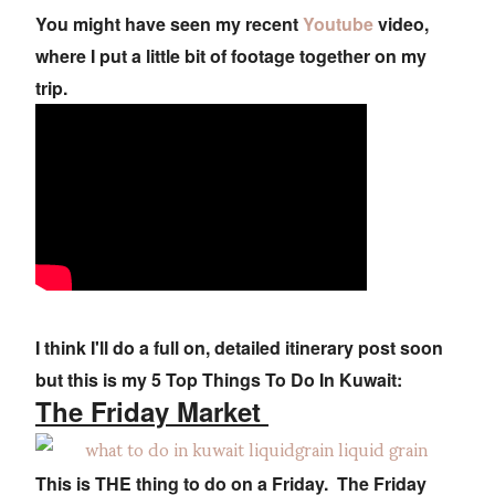
You might have seen my recent
Youtube
video,
where I put a little bit of footage together on my
trip.
I think I'll do a full on, detailed itinerary post soon
but this is my 5 Top Things To Do In Kuwait:
The Friday Market
This is THE thing to do on a Friday. The Friday