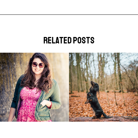
related posts