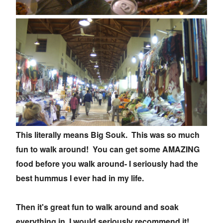
This literally means Big Souk. This was so much
fun to walk around! You can get some AMAZING
food before you walk around- I seriously had the
best hummus I ever had in my life.
Then it's great fun to walk around and soak
everything in, I would seriously recommend it!