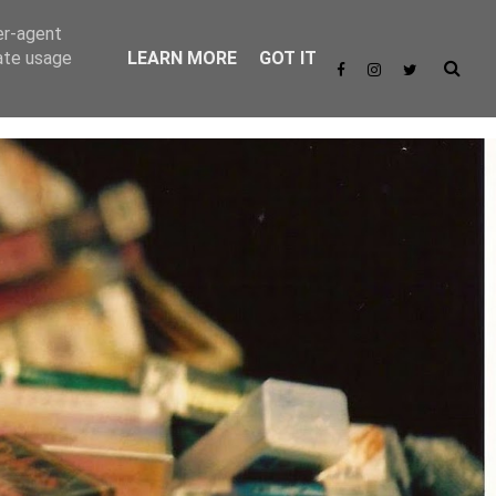
er-agent
rate usage
LEARN MORE
GOT IT