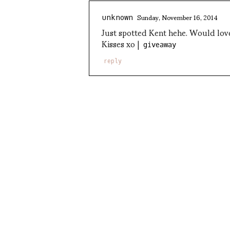
Sunday, November 16, 2014
unknown
Just spotted Kent hehe. Would love
Kisses xo |
giveaway
reply