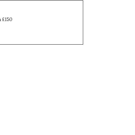
h £150