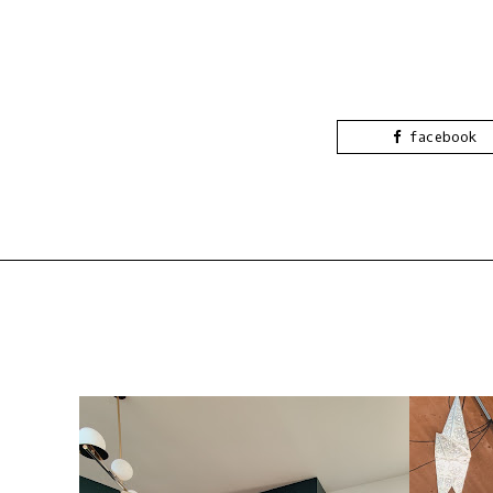
facebook