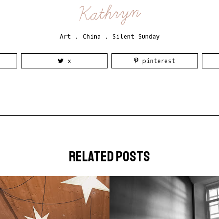
Kathryn
Art
.
China
.
Silent Sunday
x
pinterest
related posts