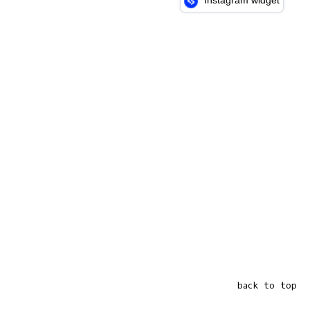
Instagram widget
back to top