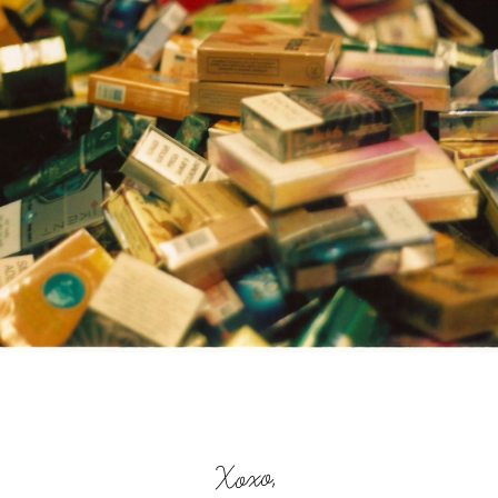
Xoxo,