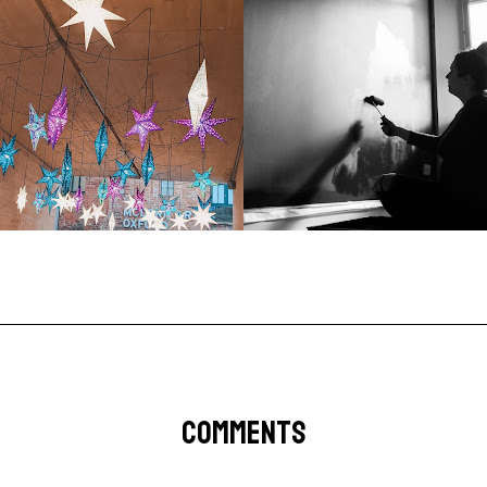
COMMENTS