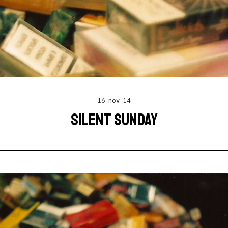
16 nov 14
SILENT SUNDAY