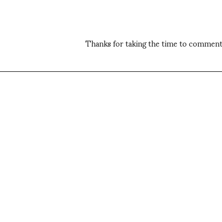
Thanks for taking the time to comment,