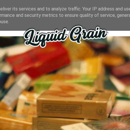
liver its services and to analyze traffic. Your IP address and us
rmance and security metrics to ensure quality of service, gene
buse.