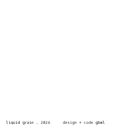
liquid grain
.
2026
design + code
gbml