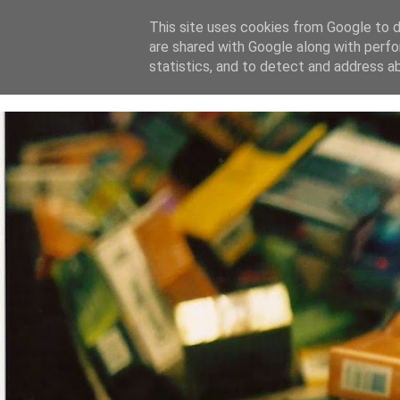
This site uses cookies from Google to de
are shared with Google along with perfo
home
blog
about
statistics, and to detect and address a