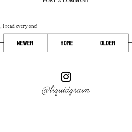
POST A COMMENT
 I read every one!
NEWER
HOME
OLDER
@liquidgrain