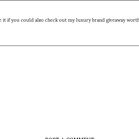
 it if you could also check out my luxury brand giveaway wort