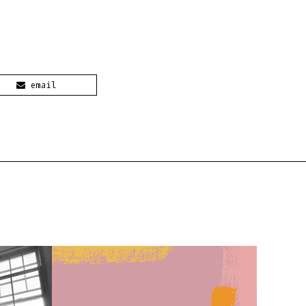
email