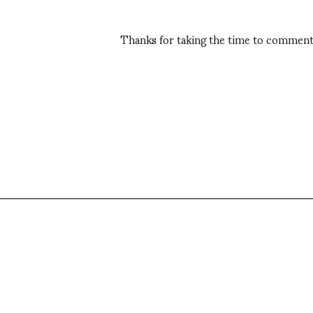
Thanks for taking the time to comment,