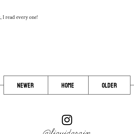
 I read every one!
NEWER
HOME
OLDER
@liquidgrain