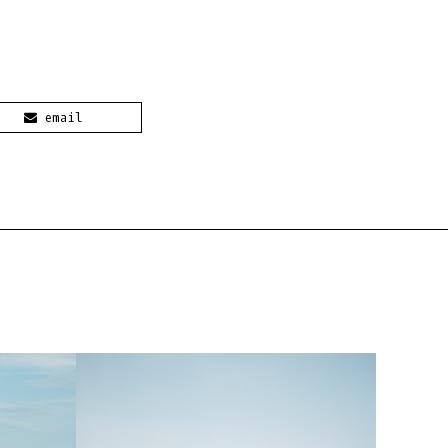
email