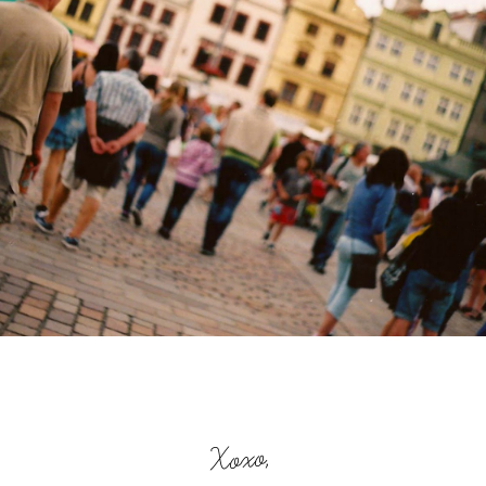
Xoxo,