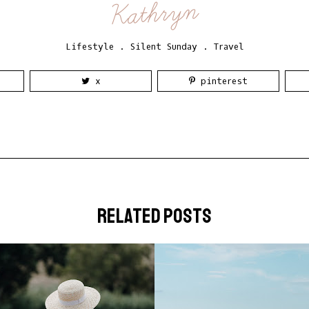
Kathryn
Lifestyle
.
Silent Sunday
.
Travel
x
pinterest
related posts