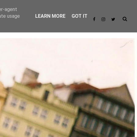
er-agent
rate usage
LEARN MORE
GOT IT