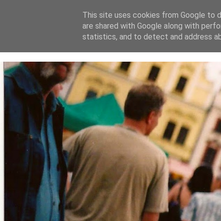
This site uses cookies from Google to de
are shared with Google along with perfo
home
blog
about
statistics, and to detect and address a