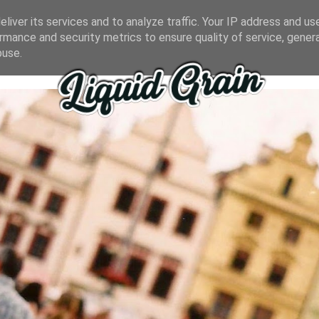
liver its services and to analyze traffic. Your IP address and us
rmance and security metrics to ensure quality of service, gene
buse.