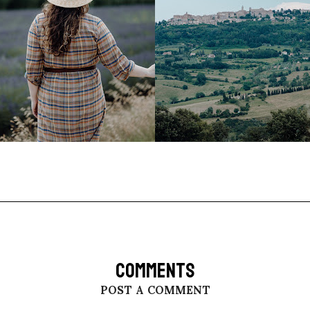
COMMENTS
POST A COMMENT