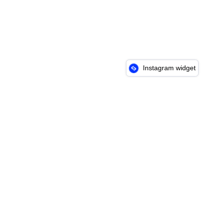
Instagram widget