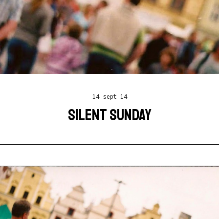
14 sept 14
SILENT SUNDAY