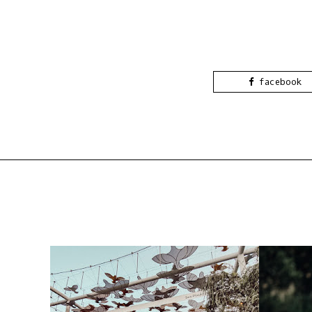
facebook