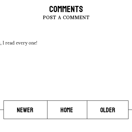
COMMENTS
POST A COMMENT
 I read every one!
NEWER
HOME
OLDER