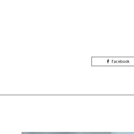
facebook