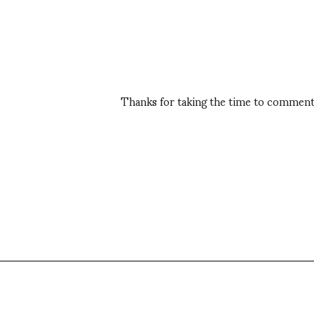
Thanks for taking the time to comment,