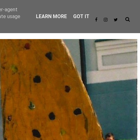
er-agent
rate usage
LEARN MORE
GOT IT