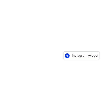
Instagram widget