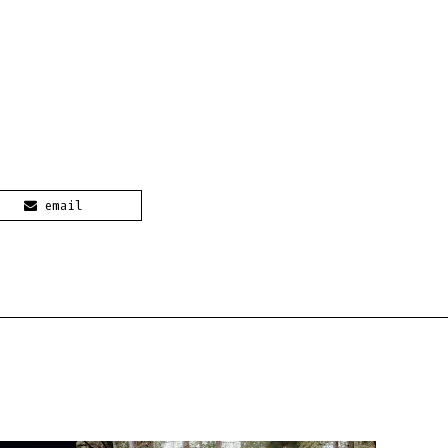
email