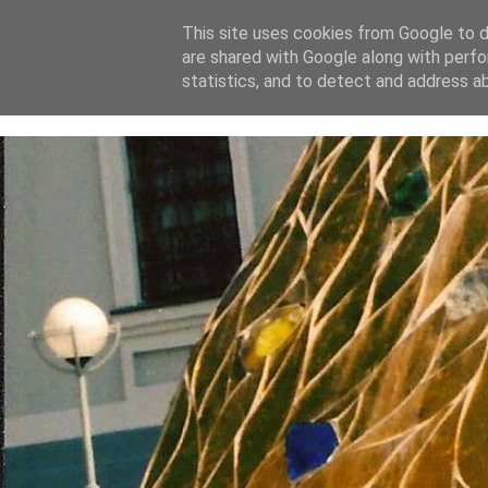
This site uses cookies from Google to de
are shared with Google along with perfo
home
blog
about
statistics, and to detect and address a