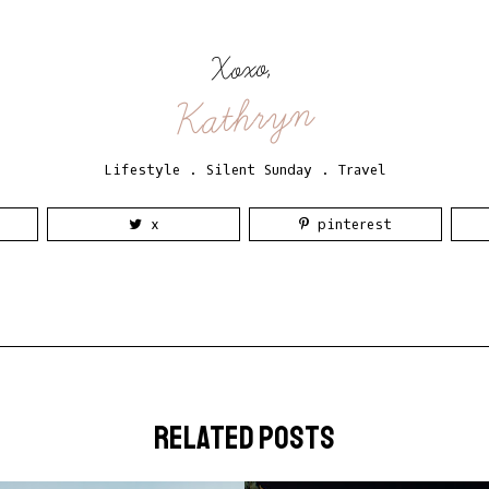
Xoxo,
Kathryn
Lifestyle
.
Silent Sunday
.
Travel
x
pinterest
related posts