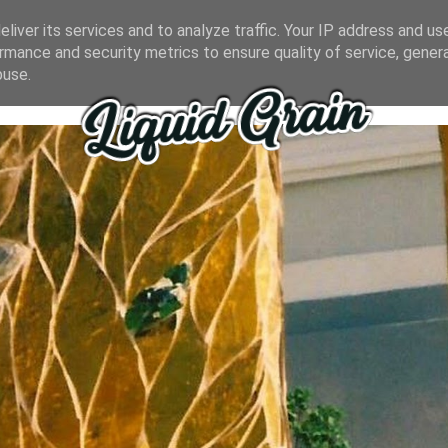
liver its services and to analyze traffic. Your IP address and us
rmance and security metrics to ensure quality of service, gene
buse.