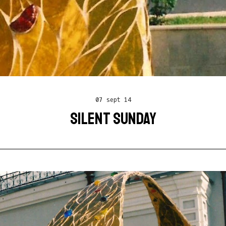
07 sept 14
SILENT SUNDAY