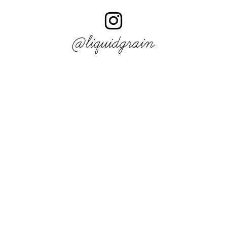
@liquidgrain