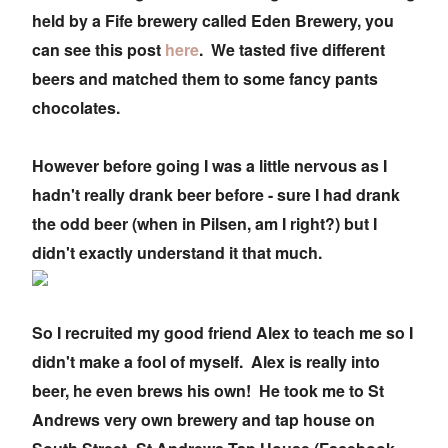
held by a Fife brewery called Eden Brewery, you
can see this post
here
. We tasted five different
beers and matched them to some fancy pants
chocolates.
However before going I was a little nervous as I
hadn't really drank beer before - sure I had drank
the odd beer (when in Pilsen, am I right?) but I
didn't exactly understand it that much.
So I recruited my good friend Alex to teach me so I
didn't make a fool of myself. Alex is really into
beer, he even brews his own! He took me to St
Andrews very own brewery and tap house on