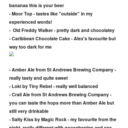
bananas this is your beer
- Moor Top - tastes like "outside" in my
experienced words!
- Old Freddy Walker - pretty dark and chocolatey
- Caribbean Chocolate Cake - Alex's favourite but
way too dark for me
- Amber Ale from St Andrews Brewing Company -
really tasty and quite sweet
- Loki by Tiny Rebel - really well balanced
- Crail Ale from St Andrews Brewing Company -
you can taste the hops more than Amber Ale but
still very drinkable
- Salty Kiss by Magic Rock - my favourite from the
night, really different with gooseberries and sea