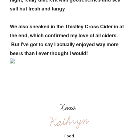
salt but fresh and tangy
We also sneaked in the Thistley Cross Cider in at
the end, which confirmed my love of all ciders.
But I've got to say I actually enjoyed way more
beers than I ever thought I would!
Xoxo,
Kathryn
Food