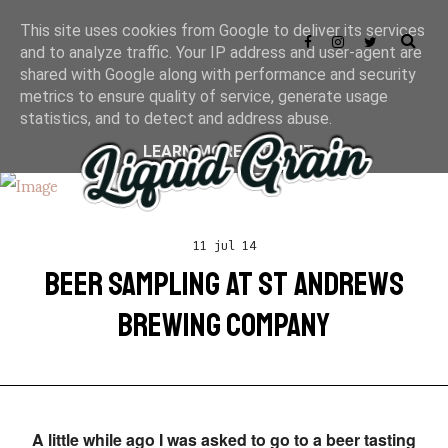
This site uses cookies from Google to deliver its services
and to analyze traffic. Your IP address and user-agent are
shared with Google along with performance and security
metrics to ensure quality of service, generate usage
statistics, and to detect and address abuse.
LEARN MORE
GOT IT
11 jul 14
BEER SAMPLING AT ST ANDREWS
BREWING COMPANY
A little while ago I was asked to go to a beer tasting