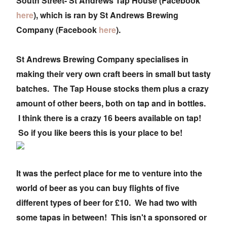
South Street- St Andrews Tap House (Facebook
here
), which is ran by St Andrews Brewing
Company (Facebook
here
).
St Andrews Brewing Company specialises in
making their very own craft beers in small but tasty
batches. The Tap House stocks them plus a crazy
amount of other beers, both on tap and in bottles.
I think there is a crazy 16 beers available on tap!
So if you like beers this is your place to be!
It was the perfect place for me to venture into the
world of beer as you can buy flights of five
different types of beer for £10. We had two with
some tapas in between! This isn't a sponsored or