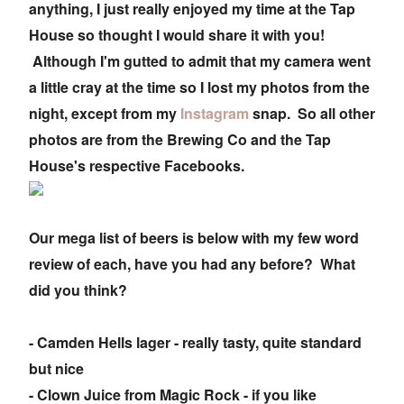
anything, I just really enjoyed my time at the Tap
House so thought I would share it with you!
Although I'm gutted to admit that my camera went
a little cray at the time so I lost my photos from the
night, except from my
Instagram
snap. So all other
photos are from the Brewing Co and the Tap
House's respective Facebooks.
Our mega list of beers is below with my few word
review of each, have you had any before? What
did you think?
- Camden Hells lager - really tasty, quite standard
but nice
- Clown Juice from Magic Rock - if you like