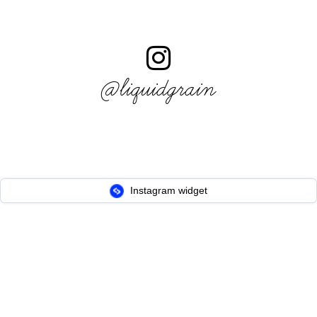
@liquidgrain
Instagram widget