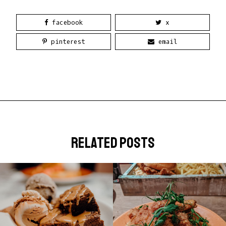
facebook
x
pinterest
email
related posts