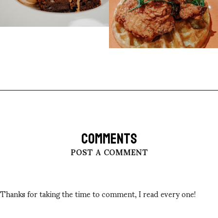
COMMENTS
POST A COMMENT
Thanks for taking the time to comment, I read every one!