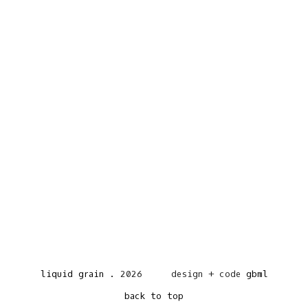
liquid grain
.
2026
design + code
gbml
back to top