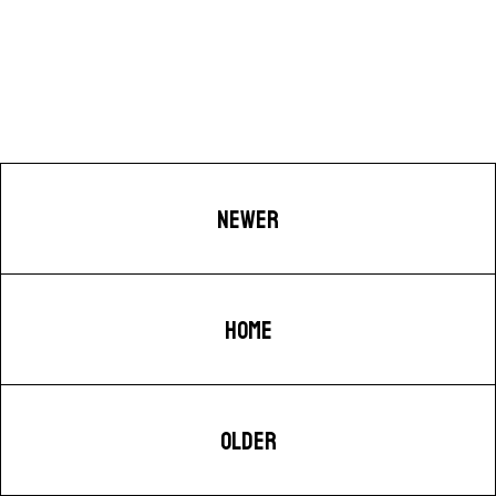
NEWER
HOME
OLDER