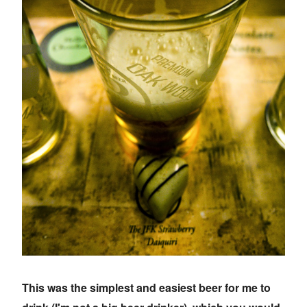
This was the simplest and easiest beer for me to