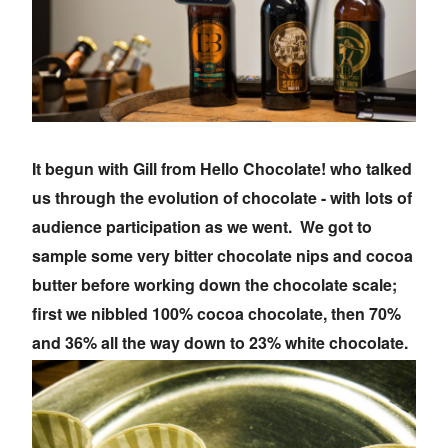
It begun with Gill from Hello Chocolate! who talked
us through the evolution of chocolate - with lots of
audience participation as we went. We got to
sample some very bitter chocolate nips and cocoa
butter before working down the chocolate scale;
first we nibbled 100% cocoa chocolate, then 70%
and 36% all the way down to 23% white chocolate.