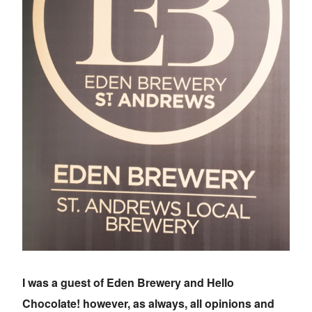
I was a guest of Eden Brewery and Hello
Chocolate! however, as always, all opinions and