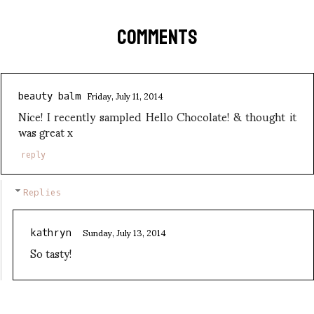
COMMENTS
Friday, July 11, 2014
beauty balm
Nice! I recently sampled Hello Chocolate! & thought it
was great x
reply
Replies
Sunday, July 13, 2014
kathryn
So tasty!