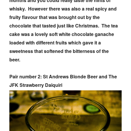
months and you could really taste the hints of
whisky. However there was also a real spicy and
fruity flavour that was brought out by the
chocolate that tasted just like Christmas. The tea
cake was a lovely soft white chocolate ganache
loaded with different fruits which gave it a
sweetness that softened the bitterness of the
beer.
Pair number 2: St Andrews Blonde Beer and The
JFK Strawberry Daiquiri