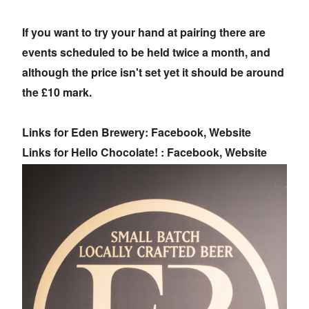
If you want to try your hand at pairing there are
events scheduled to be held twice a month, and
although the price isn't set yet it should be around
the £10 mark.
Links for Eden Brewery: Facebook, Website
Links for Hello Chocolate! : Facebook, Website