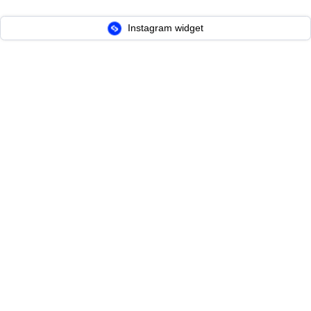
Instagram widget