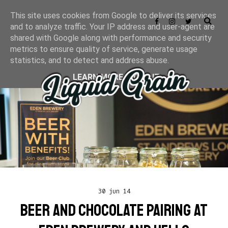
This site uses cookies from Google to deliver its services
and to analyze traffic. Your IP address and user-agent are
shared with Google along with performance and security
metrics to ensure quality of service, generate usage
statistics, and to detect and address abuse.
LEARN MORE
GOT IT
30 jun 14
BEER AND CHOCOLATE PAIRING AT