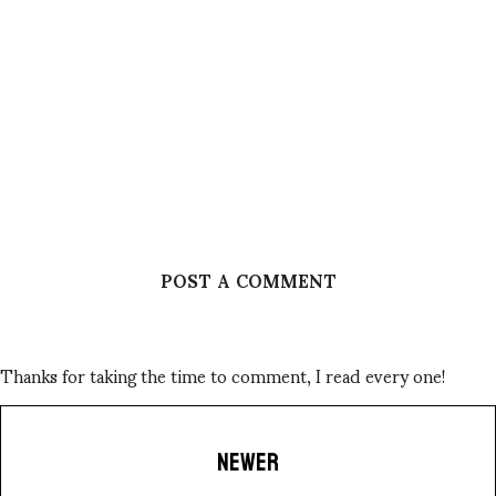
POST A COMMENT
Thanks for taking the time to comment, I read every one!
NEWER