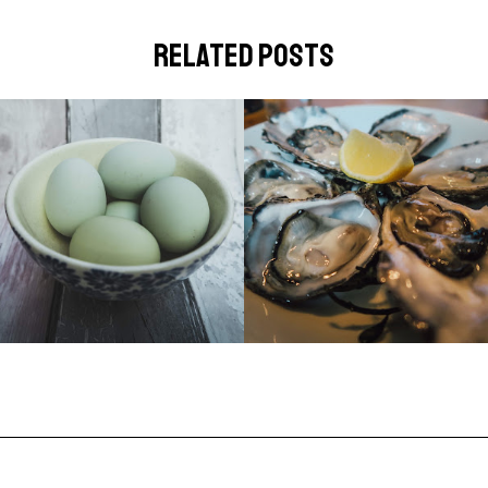
related posts