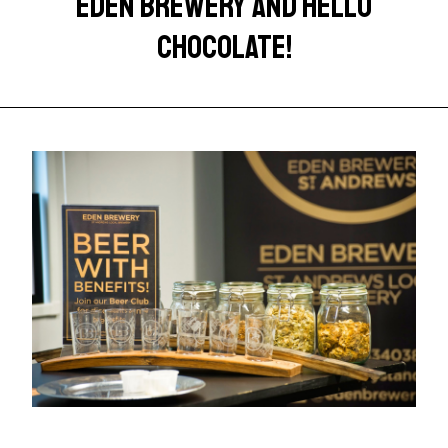
EDEN BREWERY AND HELLO
CHOCOLATE!