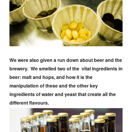
We were also given a run down about beer and the
brewery. We smelled two of the vital ingredients in
beer: malt and hops, and how it is the
manipulation of these and the other key
ingredients of water and yeast that create all the
different flavours.