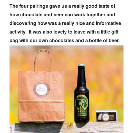
The four pairings gave us a really good taste of
how chocolate and beer can work together and
discovering how was a really nice and informative
activity. It was also lovely to leave with a little gift
bag with our own chocolates and a bottle of beer.