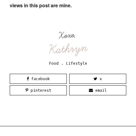
views in this post are mine.
Xoxo,
Kathryn
Food
.
Lifestyle
facebook
x
pinterest
email