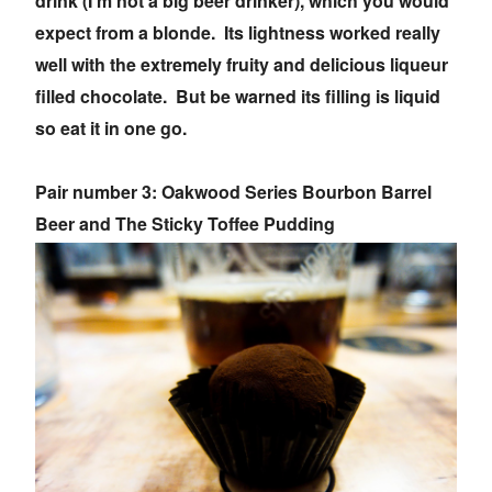
drink (I'm not a big beer drinker), which you would
expect from a blonde. Its lightness worked really
well with the extremely fruity and delicious liqueur
filled chocolate. But be warned its filling is liquid
so eat it in one go.
Pair number 3: Oakwood Series Bourbon Barrel
Beer and The Sticky Toffee Pudding