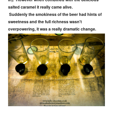
salted caramel it really came alive.
Suddenly the smokiness of the beer had hints of
sweetness and the full richness wasn't
overpowering, it was a really dramatic change.