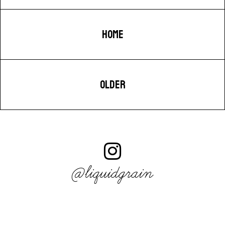
HOME
OLDER
@liquidgrain