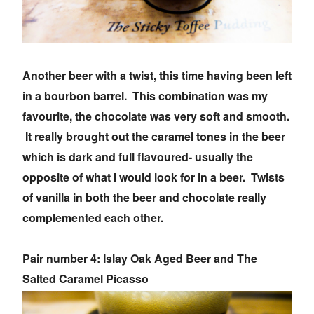
Another beer with a twist, this time having been left
in a bourbon barrel. This combination was my
favourite, the chocolate was very soft and smooth.
It really brought out the caramel tones in the beer
which is dark and full flavoured- usually the
opposite of what I would look for in a beer. Twists
of vanilla in both the beer and chocolate really
complemented each other.
Pair number 4: Islay Oak Aged Beer and The
Salted Caramel Picasso