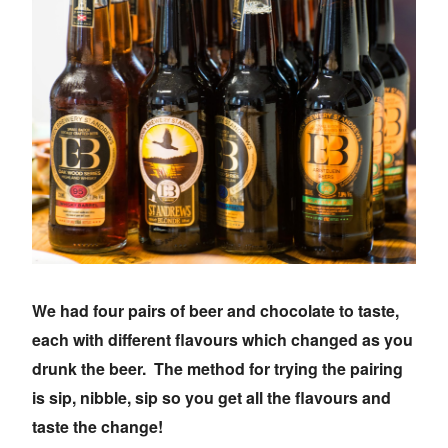
We had four pairs of beer and chocolate to taste,
each with different flavours which changed as you
drunk the beer. The method for trying the pairing
is sip, nibble, sip so you get all the flavours and
taste the change!