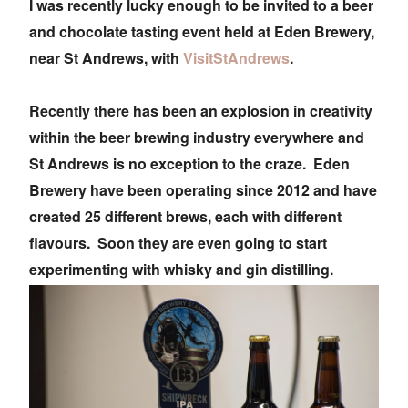
I was recently lucky enough to be invited to a beer
and chocolate tasting event held at Eden Brewery,
near St Andrews, with
VisitStAndrews
.
Recently there has been an explosion in creativity
within the beer brewing industry everywhere and
St Andrews is no exception to the craze. Eden
Brewery have been operating since 2012 and have
created 25 different brews, each with different
flavours. Soon they are even going to start
experimenting with whisky and gin distilling.