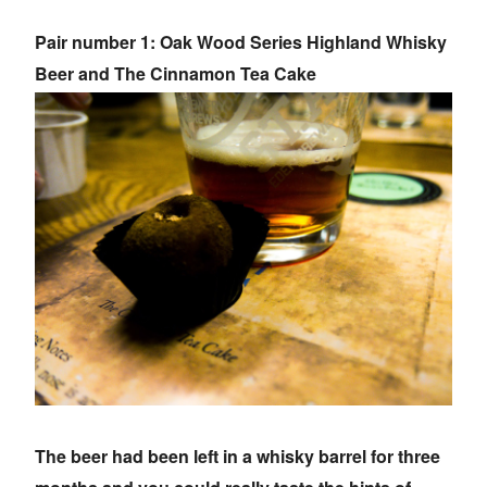
Pair number 1: Oak Wood Series Highland Whisky
Beer and The Cinnamon Tea Cake
The beer had been left in a whisky barrel for three