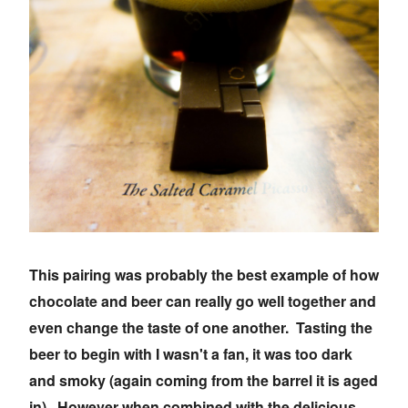
This pairing was probably the best example of how
chocolate and beer can really go well together and
even change the taste of one another. Tasting the
beer to begin with I wasn't a fan, it was too dark
and smoky (again coming from the barrel it is aged
in). However when combined with the delicious