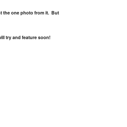
st the one photo from it. But
ill try and feature soon!