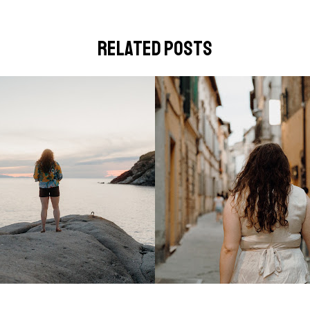
related posts