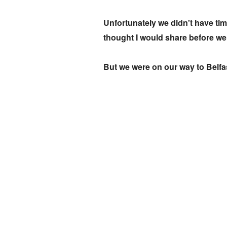
Unfortunately we didn't have time
thought I would share before we 
But we were on our way to Belfas