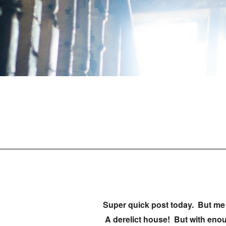
Super quick post today. But me 
A derelict house! But with enou