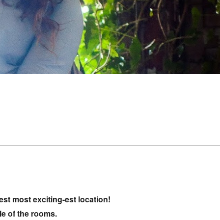
st most exciting-est location!
ple of the rooms.