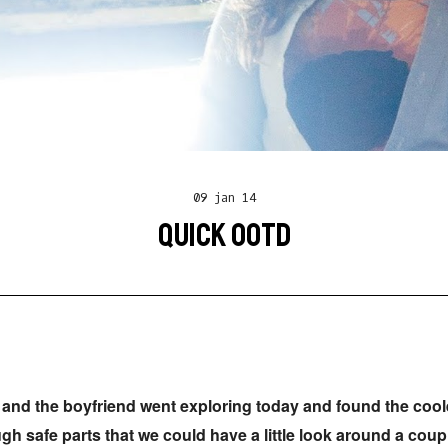
09 jan 14
QUICK OOTD
and the boyfriend went exploring today and found the coole
gh safe parts that we could have a little look around a cou