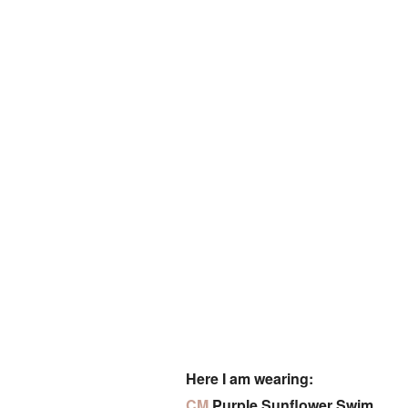
Here I am wearing:
CM
Purple Sunflower Swim