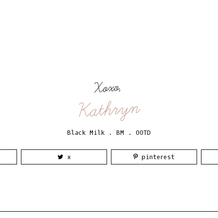
Xoxo,
Kathryn
Black Milk
.
BM
.
OOTD
x
pinterest