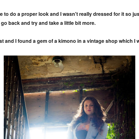
 to do a proper look and I wasn't really dressed for it so ju
go back and try and take a little bit more.
t and I found a gem of a kimono in a vintage shop which I w