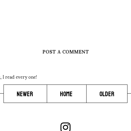
POST A COMMENT
 I read every one!
NEWER
HOME
OLDER