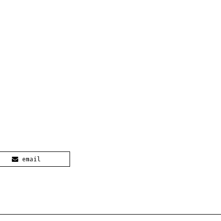
email