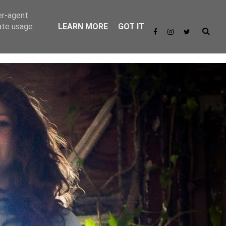
er-agent
rate usage
LEARN MORE
GOT IT