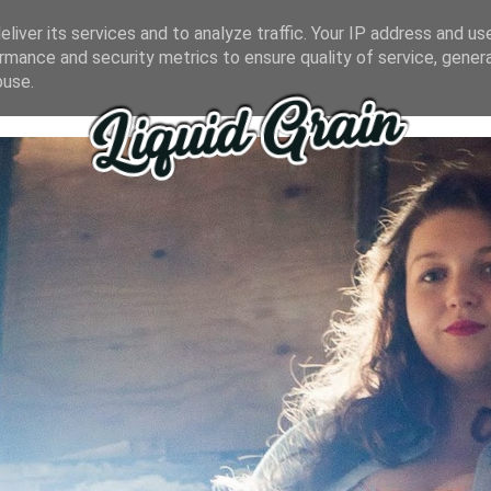
liver its services and to analyze traffic. Your IP address and us
rmance and security metrics to ensure quality of service, gene
buse.