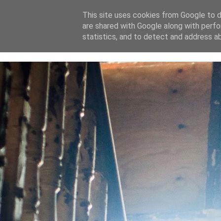
This site uses cookies from Google to de
are shared with Google along with perfo
home
blog
about
statistics, and to detect and address a