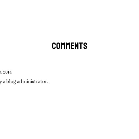
COMMENTS
0, 2014
a blog administrator.