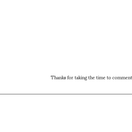
Thanks for taking the time to comment,