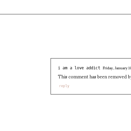
Friday, January 1
i am a love addict
This comment has been removed by 
reply