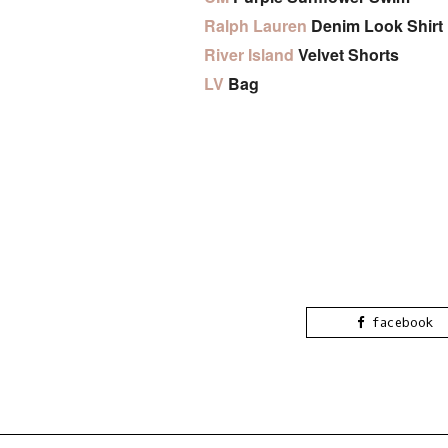
Ralph Lauren
Denim Look Shirt
River Island
Velvet Shorts
LV
Bag
facebook