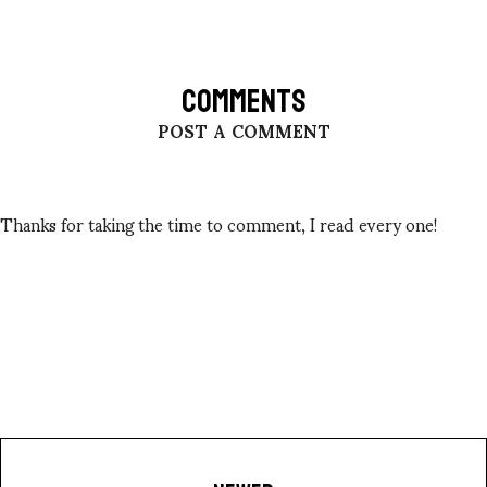
COMMENTS
POST A COMMENT
Thanks for taking the time to comment, I read every one!