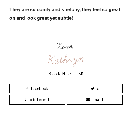
They are so comfy and stretchy, they feel so great
on and look great yet subtle!
Xoxo,
Kathryn
Black Milk
.
BM
facebook
x
pinterest
email