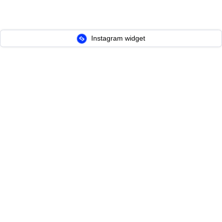
Instagram widget