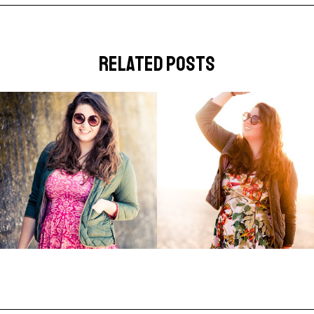
related posts