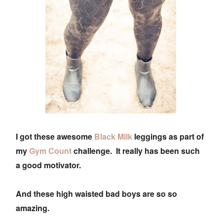
I got these awesome
Black Milk
leggings as part of
my
Gym Count
challenge. It really has been such
a good motivator.
And these high waisted bad boys are so so
amazing.