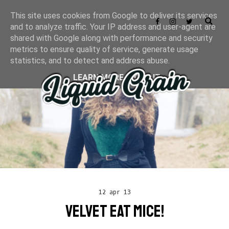
This site uses cookies from Google to deliver its services
and to analyze traffic. Your IP address and user-agent are
shared with Google along with performance and security
metrics to ensure quality of service, generate usage
statistics, and to detect and address abuse.
LEARN MORE
GOT IT
12 apr 13
VELVET EAT MICE!