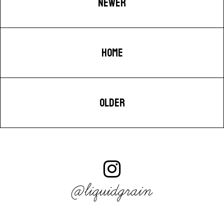
NEWER
HOME
OLDER
@liquidgrain