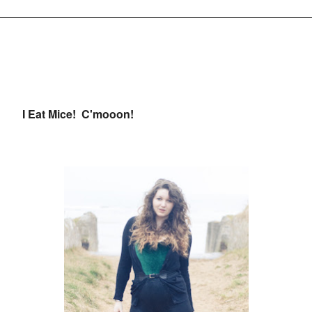
I Eat Mice! C'mooon!