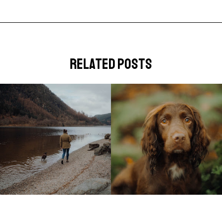
related posts