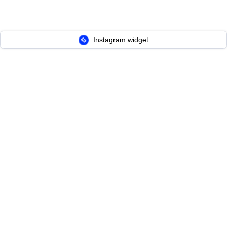
Instagram widget