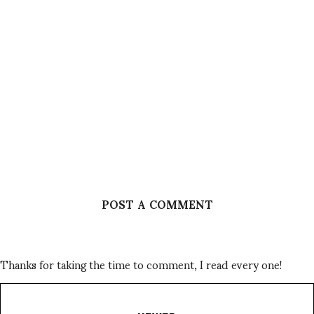
POST A COMMENT
Thanks for taking the time to comment, I read every one!