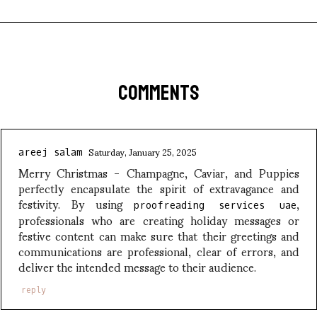
COMMENTS
Saturday, January 25, 2025
areej salam
Merry Christmas - Champagne, Caviar, and Puppies
perfectly encapsulate the spirit of extravagance and
festivity. By using
,
proofreading services uae
professionals who are creating holiday messages or
festive content can make sure that their greetings and
communications are professional, clear of errors, and
deliver the intended message to their audience.
reply