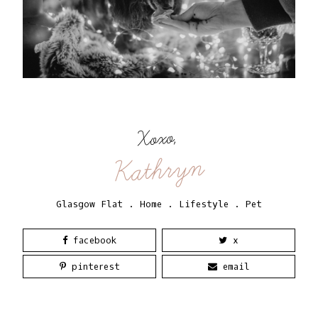
Xoxo,
Kathryn
Glasgow Flat
.
Home
.
Lifestyle
.
Pet
facebook
x
pinterest
email