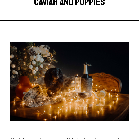
CAVIAR AND PUPPIES