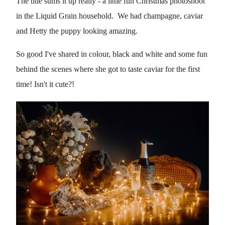
The title sums it up really - a little fun Christmas photoshoot
in the Liquid Grain household. We had champagne, caviar
and Hetty the puppy looking amazing.
So good I've shared in colour, black and white and some fun
behind the scenes where she got to taste caviar for the first
time! Isn't it cute?!