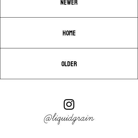
NEWER
HOME
OLDER
@liquidgrain