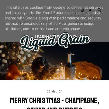
This site uses cookies from Google to deliver its services
and to analyze traffic. Your IP address and user-agent are
shared with Google along with performance and security
metrics to ensure quality of service, generate usage
statistics, and to detect and address abuse.
LEARN MORE
GOT IT
25 dec 24
MERRY CHRISTMAS - CHAMPAGNE,