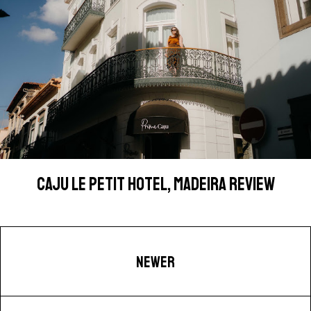
CAJU LE PETIT HOTEL, MADEIRA REVIEW
NEWER