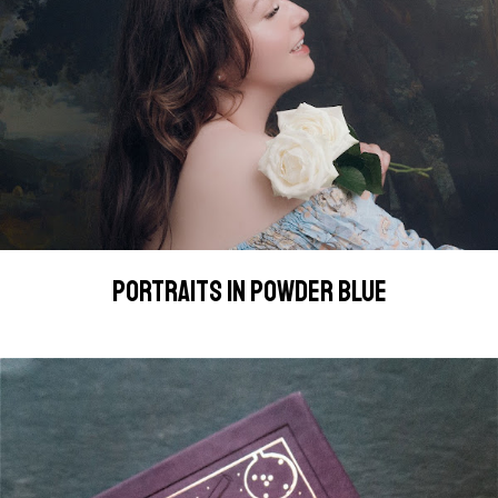
PORTRAITS IN POWDER BLUE