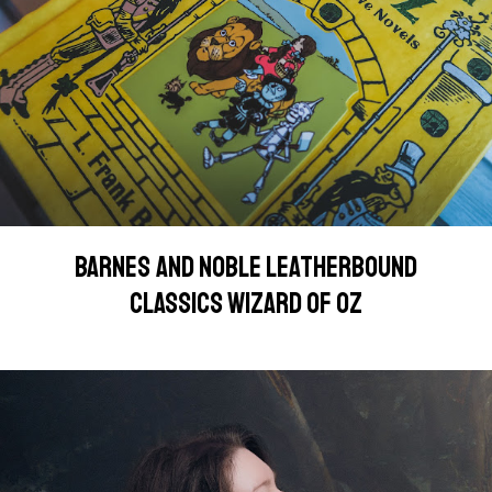
BARNES AND NOBLE LEATHERBOUND
CLASSICS WIZARD OF OZ