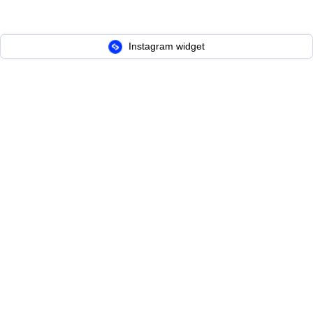
Instagram widget