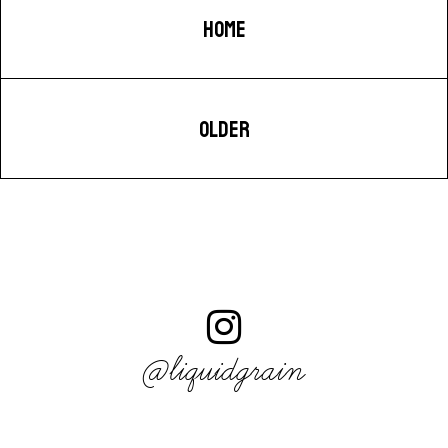
HOME
OLDER
@liquidgrain