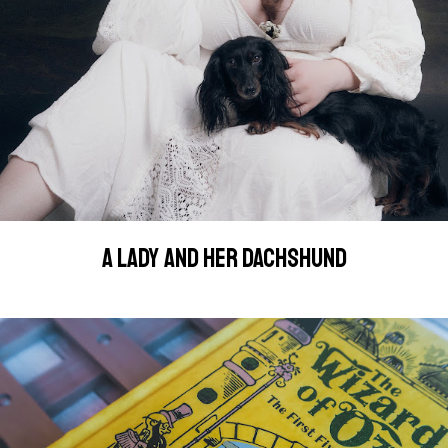
A LADY AND HER DACHSHUND