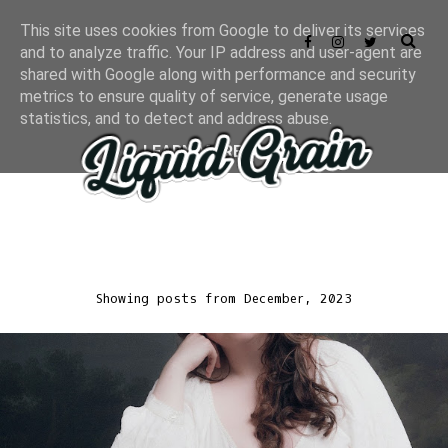
This site uses cookies from Google to deliver its services
and to analyze traffic. Your IP address and user-agent are
shared with Google along with performance and security
metrics to ensure quality of service, generate usage
statistics, and to detect and address abuse.
LEARN MORE
GOT IT
Showing posts from December, 2023