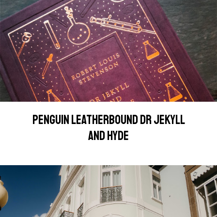
PENGUIN LEATHERBOUND DR JEKYLL
AND HYDE