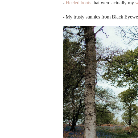
-
Heeled boots
that were actually my
w
- My trusty sunnies from Black Eyewe