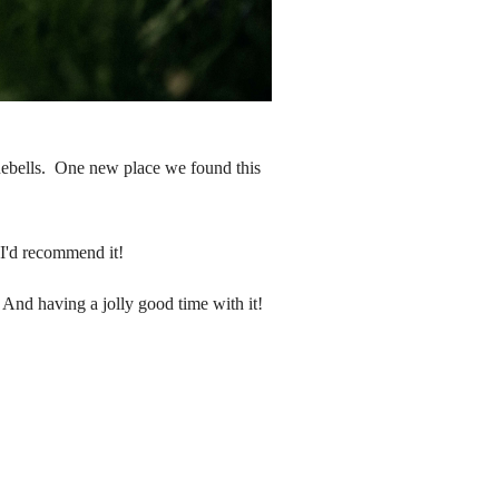
luebells. One new place we found this
nd I'd recommend it!
 And having a jolly good time with it!