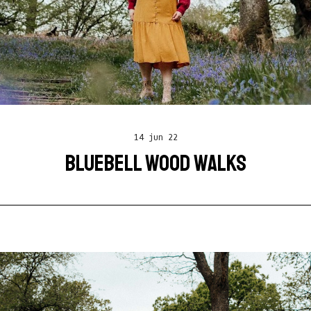
14 jun 22
BLUEBELL WOOD WALKS