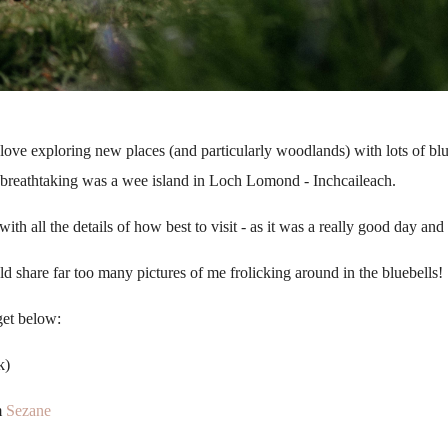
d love exploring new places (and particularly woodlands) with lots of b
e breathtaking was a wee island in Loch Lomond - Inchcaileach.
ith all the details of how best to visit - as it was a really good day a
d share far too many pictures of me frolicking around in the bluebells!
get below:
k)
m
Sezane