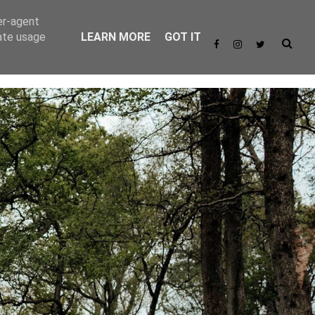
er-agent
rate usage
LEARN MORE
GOT IT