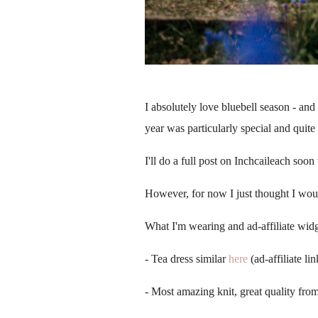
I absolutely love bluebell season - an
year was particularly special and quit
I'll do a full post on
Inchcaileach soon w
However, for now I just thought I woul
What I'm wearing and ad-affiliate wid
- Tea dress similar
here
(ad-affiliate lin
- Most amazing knit, great quality fro