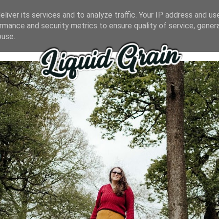
liver its services and to analyze traffic. Your IP address and us
rmance and security metrics to ensure quality of service, gene
buse.