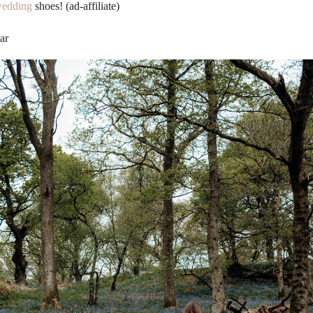
edding
shoes! (ad-affiliate)
ar