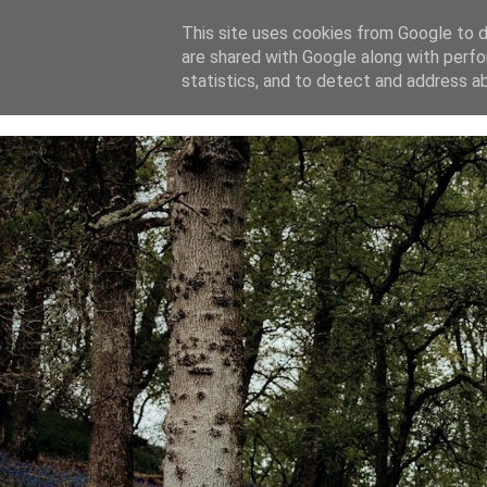
This site uses cookies from Google to de
are shared with Google along with perfo
home
blog
about
statistics, and to detect and address a