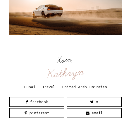
Xoxo,
Kathryn
Dubai
.
Travel
.
United Arab Emirates
facebook
x
pinterest
email