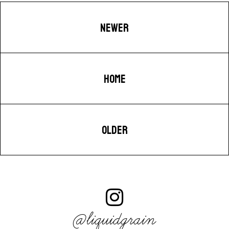
NEWER
HOME
OLDER
@liquidgrain