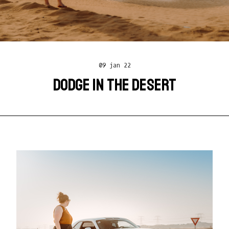
09 jan 22
DODGE IN THE DESERT