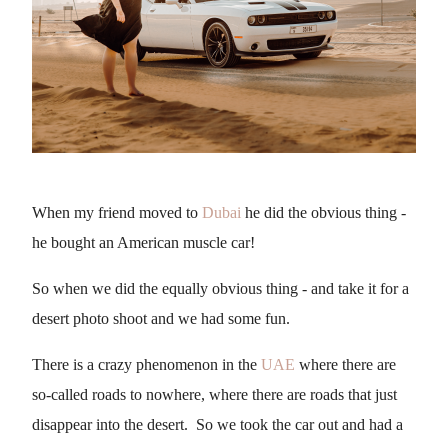
When my friend moved to
Dubai
he did the obvious thing -
he bought an American muscle car!
So when we did the equally obvious thing - and take it for a
desert photo shoot and we had some fun.
There is a crazy phenomenon in the
UAE
where there are
so-called roads to nowhere, where there are roads that just
disappear into the desert. So we took the car out and had a