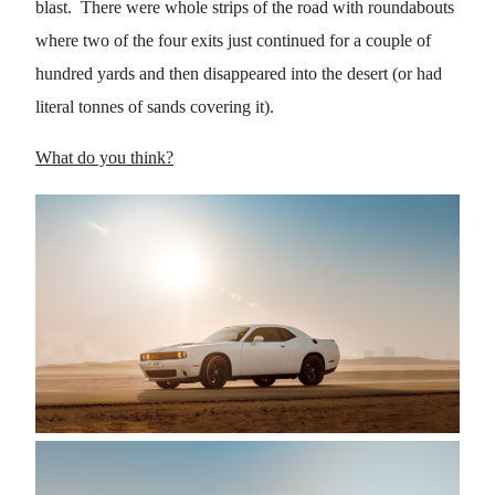
blast. There were whole strips of the road with roundabouts
where two of the four exits just continued for a couple of
hundred yards and then disappeared into the desert (or had
literal tonnes of sands covering it).
What do you think?