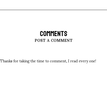
COMMENTS
POST A COMMENT
Thanks for taking the time to comment, I read every one!