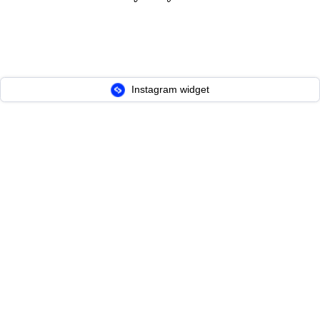
Instagram widget