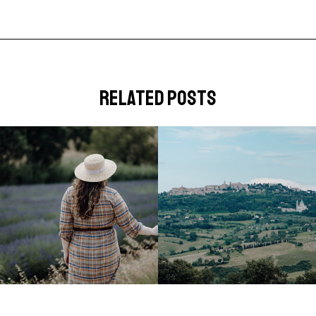
related posts