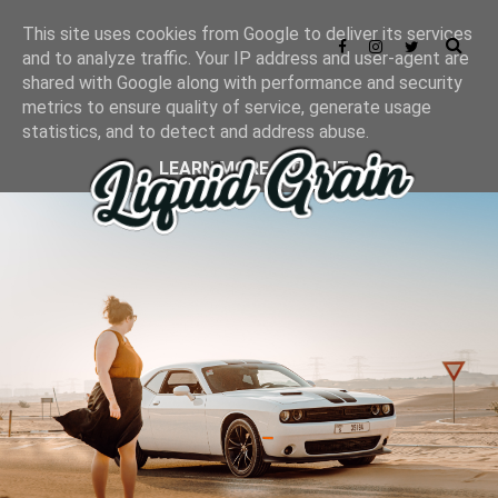
This site uses cookies from Google to deliver its services
and to analyze traffic. Your IP address and user-agent are
shared with Google along with performance and security
metrics to ensure quality of service, generate usage
statistics, and to detect and address abuse.
LEARN MORE
GOT IT