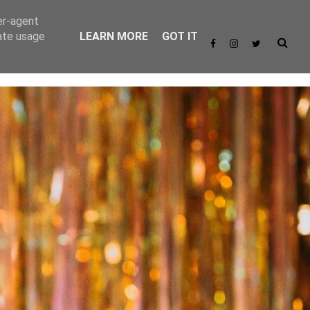
er-agent
rate usage
LEARN MORE
GOT IT