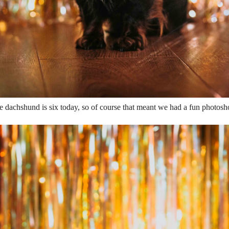
e dachshund is six today, so of course that meant we had a fun photosho