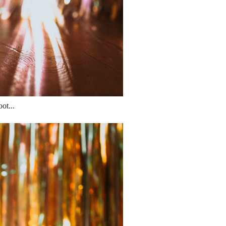
ot...