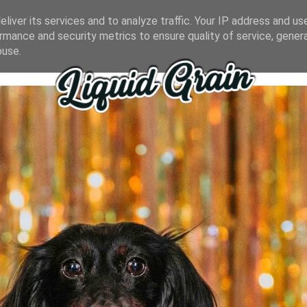
liver its services and to analyze traffic. Your IP address and us
rmance and security metrics to ensure quality of service, gene
buse.