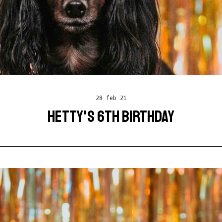
28 feb 21
HETTY'S 6TH BIRTHDAY