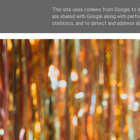
This site uses cookies from Google to de
are shared with Google along with perfo
home
blog
about
statistics, and to detect and address a