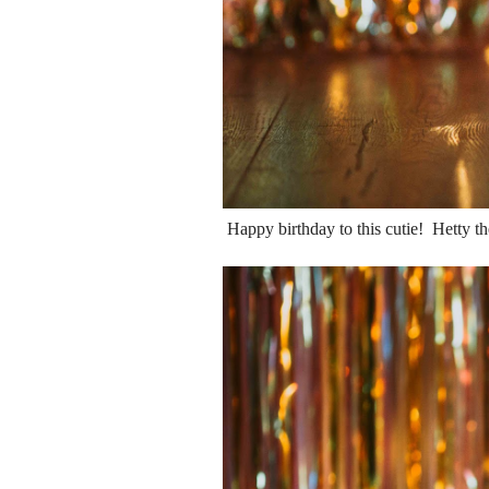
Happy birthday to this cutie! Hetty th