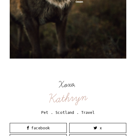
Xoxo,
Kathryn
Pet
.
Scotland
.
Travel
facebook
x