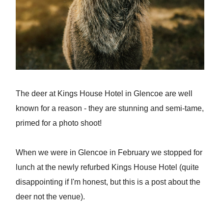
The deer at Kings House Hotel in Glencoe are well
known for a reason - they are stunning and semi-tame,
primed for a photo shoot!
When we were in Glencoe in February we stopped for
lunch at the newly refurbed Kings House Hotel (quite
disappointing if I'm honest, but this is a post about the
deer not the venue).