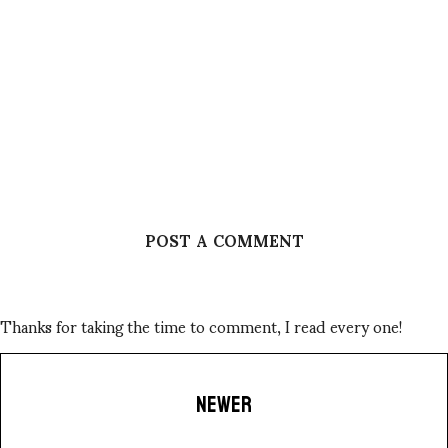
POST A COMMENT
Thanks for taking the time to comment, I read every one!
NEWER