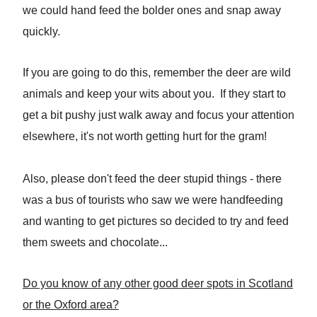
we could hand feed the bolder ones and snap away
quickly.
If you are going to do this, remember the deer are wild
animals and keep your wits about you. If they start to
get a bit pushy just walk away and focus your attention
elsewhere, it's not worth getting hurt for the gram!
Also, please don't feed the deer stupid things - there
was a bus of tourists who saw we were handfeeding
and wanting to get pictures so decided to try and feed
them sweets and chocolate...
Do you know of any other good deer spots in Scotland
or the Oxford area?