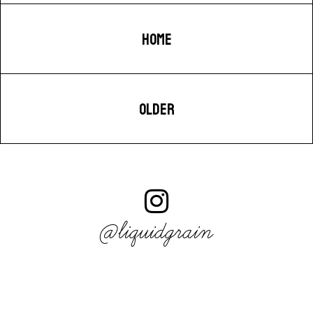
HOME
OLDER
@liquidgrain