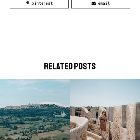
pinterest
email
related posts