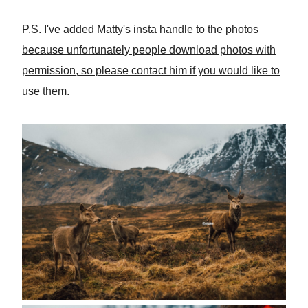
P.S. I've added Matty's insta handle to the photos
because unfortunately people download photos with
permission, so please contact him if you would like to
use them.