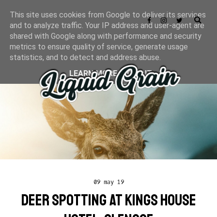
This site uses cookies from Google to deliver its services
and to analyze traffic. Your IP address and user-agent are
shared with Google along with performance and security
metrics to ensure quality of service, generate usage
statistics, and to detect and address abuse.
LEARN MORE
GOT IT
09 may 19
DEER SPOTTING AT KINGS HOUSE