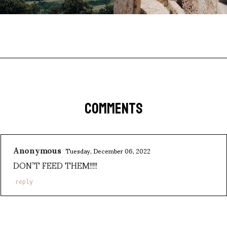
COMMENTS
Anonymous
Tuesday, December 06, 2022
DON’T FEED THEM!!!!!
reply