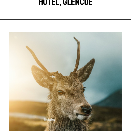
HOTEL, GLENCOE