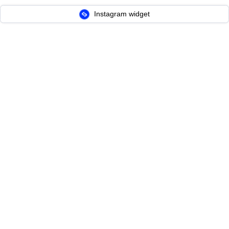
Instagram widget