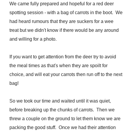
We came fully prepared and hopeful for a red deer
spotting session - with a bag of carrots in the boot. We
had heard rumours that they are suckers for a wee
treat but we didn't know if there would be any around
and willing for a photo.
If you want to get attention from the deer try to avoid
the meal times as that's when they are spoilt for
choice, and will eat your carrots then run off to the next
bag!
So we took our time and waited until it was quiet,
before breaking up the chunks of carrots. Then we
threw a couple on the ground to let them know we are
packing the good stuff. Once we had their attention