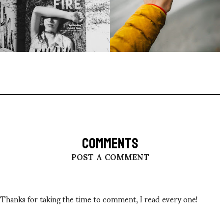
COMMENTS
POST A COMMENT
Thanks for taking the time to comment, I read every one!