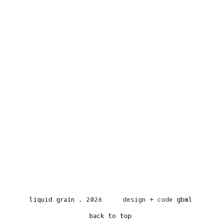
liquid grain
.
2026
design + code
gbml
back to top