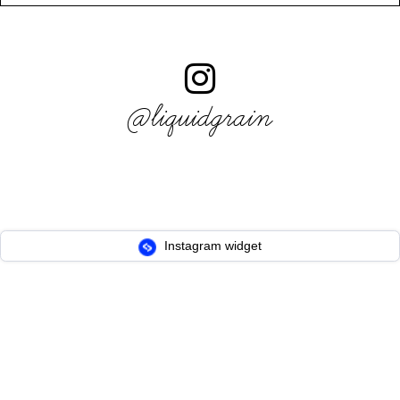
@liquidgrain
Instagram widget