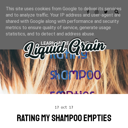
This site uses cookies from Google to deliver its services
and to analyze traffic. Your IP address and user-agent are
shared with Google along with performance and security
metrics to ensure quality of service, generate usage
statistics, and to detect and address abuse.
LEARN MORE
GOT IT
17 oct 17
RATING MY SHAMPOO EMPTIES