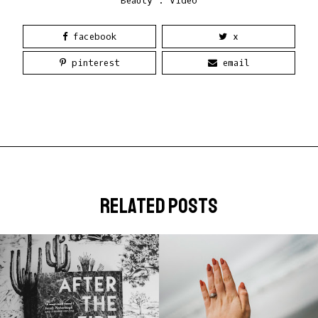
Beauty
.
Video
facebook
x
pinterest
email
related posts