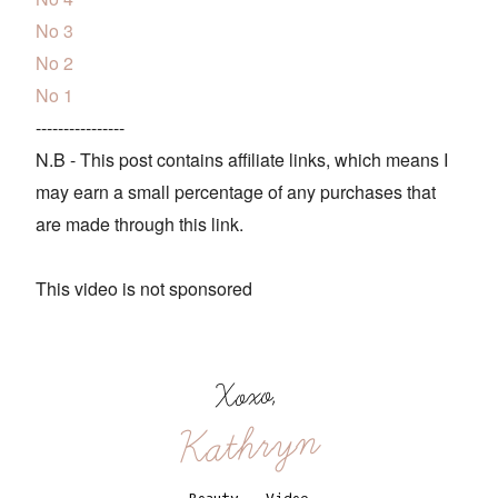
No 3
No 2
No 1
----------------
N.B - This post contains affiliate links, which means I
may earn a small percentage of any purchases that
are made through this link.
This video is not sponsored
Xoxo,
Kathryn