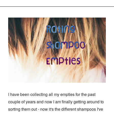
I have been collecting all my empties for the past
couple of years and now I am finally getting around to
sorting them out - now it's the different shampoos I've