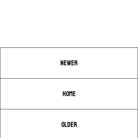
NEWER
HOME
OLDER