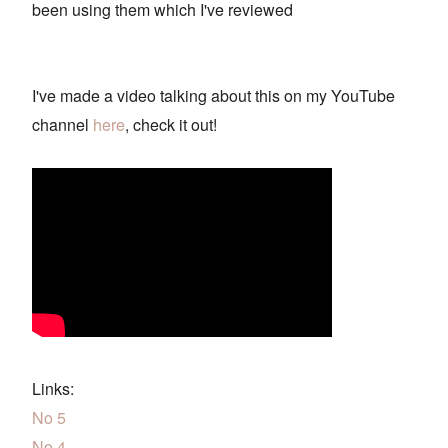
been using them which I've reviewed
I've made a video talking about this on my YouTube
channel
here
, check it out!
Links:
No 5
No 4