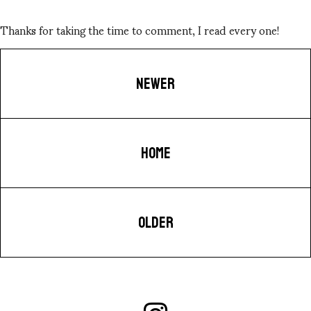
Thanks for taking the time to comment, I read every one!
NEWER
HOME
OLDER