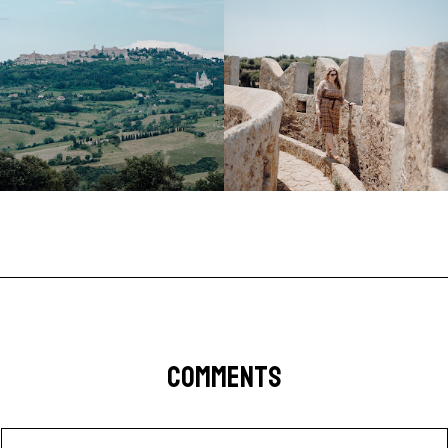
COMMENTS