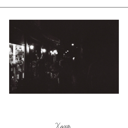
Xoxo,