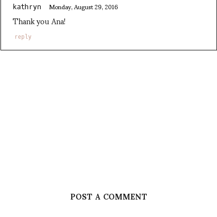
Monday, August 29, 2016
kathryn
Thank you Ana!
reply
POST A COMMENT