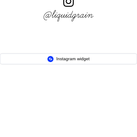
@liquidgrain
Instagram widget