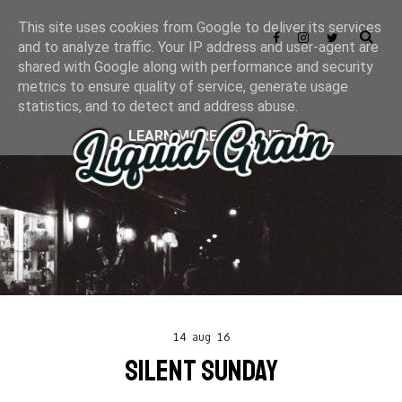
This site uses cookies from Google to deliver its services
and to analyze traffic. Your IP address and user-agent are
shared with Google along with performance and security
metrics to ensure quality of service, generate usage
statistics, and to detect and address abuse.
LEARN MORE
GOT IT
14 aug 16
SILENT SUNDAY