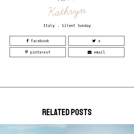
Kathryn
Italy
.
Silent Sunday
facebook
x
pinterest
email
related posts