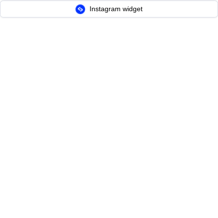
Instagram widget