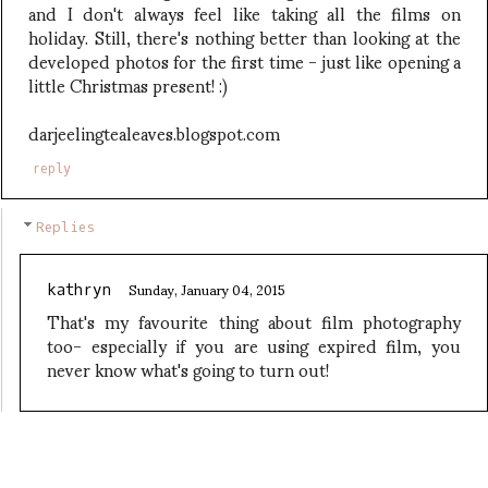
and I don't always feel like taking all the films on
holiday. Still, there's nothing better than looking at the
developed photos for the first time - just like opening a
little Christmas present! :)
darjeelingtealeaves.blogspot.com
reply
Replies
Sunday, January 04, 2015
kathryn
That's my favourite thing about film photography
too- especially if you are using expired film, you
never know what's going to turn out!