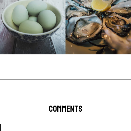
COMMENTS