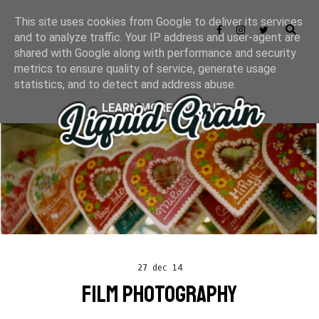
This site uses cookies from Google to deliver its services
and to analyze traffic. Your IP address and user-agent are
shared with Google along with performance and security
metrics to ensure quality of service, generate usage
statistics, and to detect and address abuse.
LEARN MORE
GOT IT
27 dec 14
FILM PHOTOGRAPHY