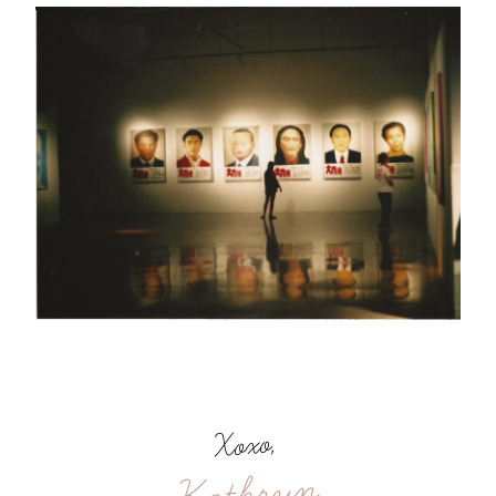
Xoxo,
Kathryn