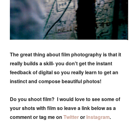
The great thing about film photography is that it
really builds a skill- you don't get the instant
feedback of digital so you really learn to get an
instinct and compose beautiful photos!
Do you shoot film? I would love to see some of
your shots with film so leave a link below as a
comment or tag me on
Twitter
or
Instagram
.