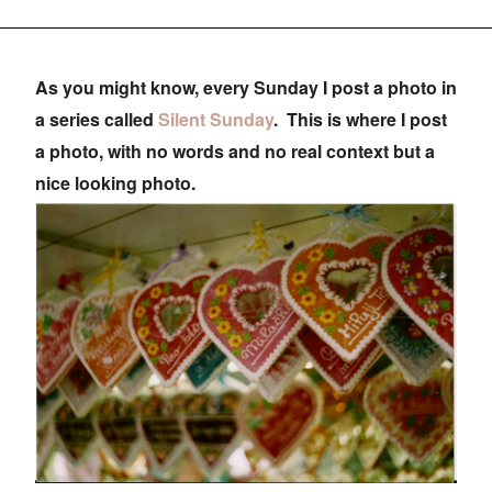
As you might know, every Sunday I post a photo in
a series called
Silent Sunday
. This is where I post
a photo, with no words and no real context but a
nice looking photo.