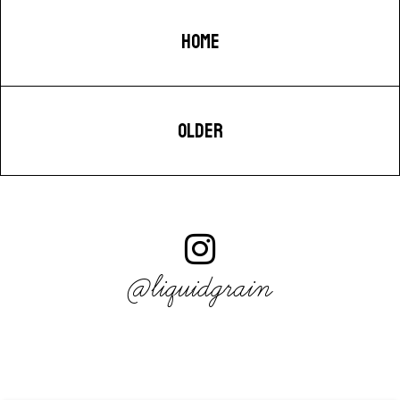
HOME
OLDER
@liquidgrain