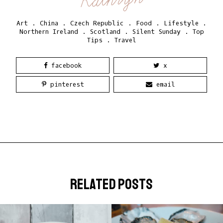
Art
.
China
.
Czech Republic
.
Food
.
Lifestyle
.
Northern Ireland
.
Scotland
.
Silent Sunday
.
Top
Tips
.
Travel
facebook
x
pinterest
email
related posts