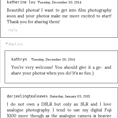
Tuesday, December 30, 2014
katherine lou
Beautiful photos! I want to get into film photography
soon and your photos make me more excited to start!
Thank you for sharing them!
reply
Replies
Tuesday, December 30, 2014
kathryn
You're very welcome! You should give it a go- and
share your photos when you do! It's so fun :)
Saturday, January 03, 2015
darjeelingtealeaves
I do not own a DSLR but only an SLR and I love
analogue photography. I tend to use my digital Fuji
X100 more though as the analogue camera is heavier