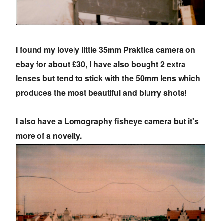
I found my lovely little 35mm Praktica camera on
ebay for about £30, I have also bought 2 extra
lenses but tend to stick with the 50mm lens which
produces the most beautiful and blurry shots!
I also have a Lomography fisheye camera but it's
more of a novelty.