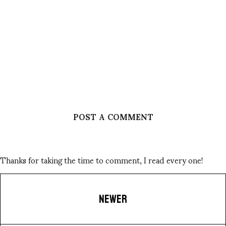
POST A COMMENT
Thanks for taking the time to comment, I read every one!
NEWER