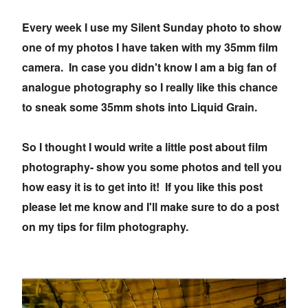
Every week I use my Silent Sunday photo to show
one of my photos I have taken with my 35mm film
camera. In case you didn't know I am a big fan of
analogue photography so I really like this chance
to sneak some 35mm shots into Liquid Grain.
So I thought I would write a little post about film
photography- show you some photos and tell you
how easy it is to get into it! If you like this post
please let me know and I'll make sure to do a post
on my tips for film photography.