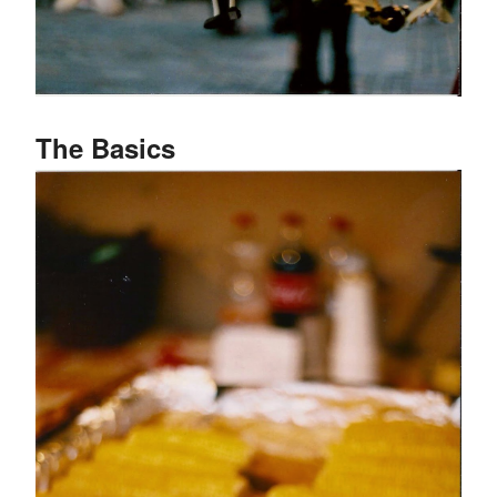
The Basics