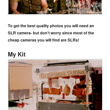
To get the best quality photos you will need an
SLR camera- but don't worry since most of the
cheap cameras you will find are SLRs!
My Kit