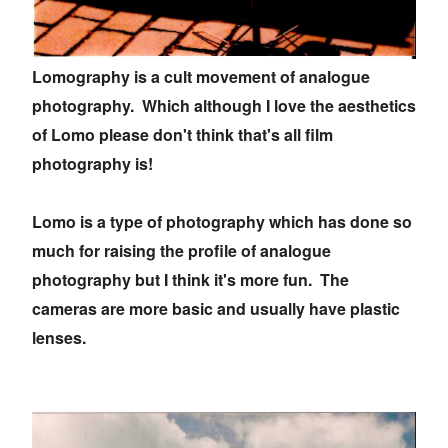
Lomography is a cult movement of analogue
photography. Which although I love the aesthetics
of Lomo please don't think that's all film
photography is!
Lomo is a type of photography which has done so
much for raising the profile of analogue
photography but I think it's more fun. The
cameras are more basic and usually have plastic
lenses.