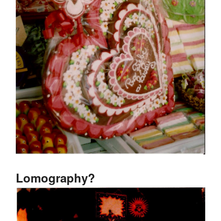
Lomography?