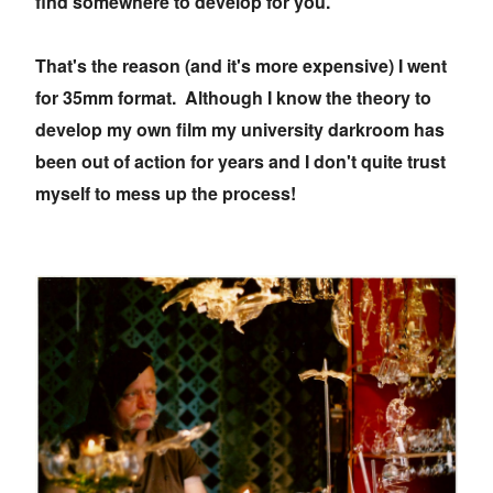
find somewhere to develop for you.
That's the reason (and it's more expensive) I went
for 35mm format. Although I know the theory to
develop my own film my university darkroom has
been out of action for years and I don't quite trust
myself to mess up the process!