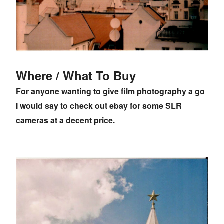
Where / What To Buy
For anyone wanting to give film photography a go
I would say to check out ebay for some SLR
cameras at a decent price.