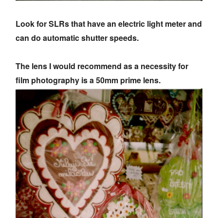
Look for SLRs that have an electric light meter and
can do automatic shutter speeds.
The lens I would recommend as a necessity for
film photography is a 50mm prime lens.