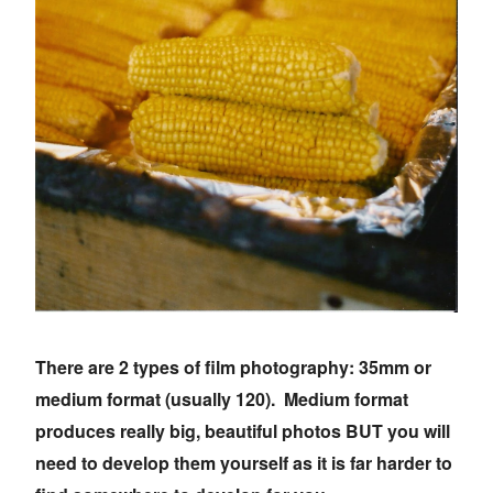
There are 2 types of film photography: 35mm or
medium format (usually 120). Medium format
produces really big, beautiful photos BUT you will
need to develop them yourself as it is far harder to