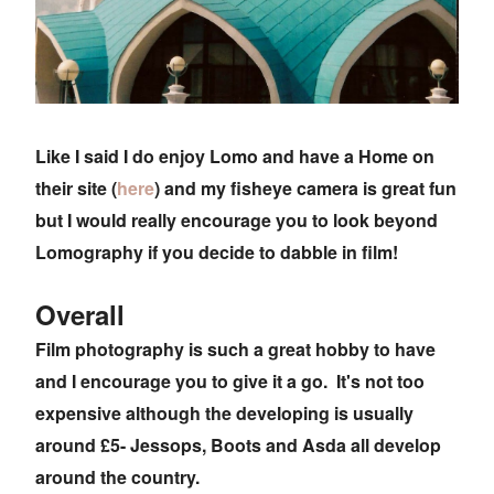
Like I said I do enjoy Lomo and have a Home on
their site (
here
) and my fisheye camera is great fun
but I would really encourage you to look beyond
Lomography if you decide to dabble in film!
Overall
Film photography is such a great hobby to have
and I encourage you to give it a go. It's not too
expensive although the developing is usually
around £5- Jessops, Boots and Asda all develop
around the country.