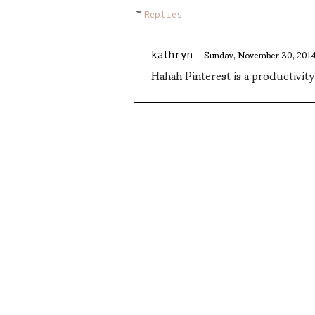
Replies
Sunday, November 30, 201
kathryn
Hahah Pinterest is a productivit