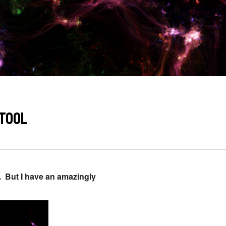
 TOOL
. But I have an amazingly