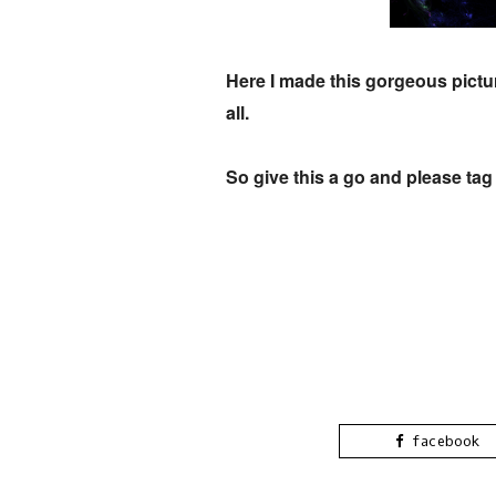
Here I made this gorgeous pictur
all.
So give this a go and please ta
facebook