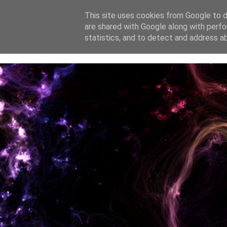
This site uses cookies from Google to de
are shared with Google along with perfo
home
blog
about
statistics, and to detect and address a