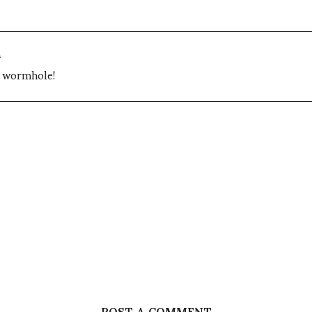
4
y wormhole!
POST A COMMENT