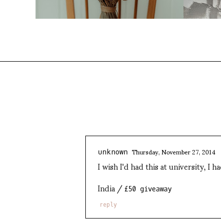
Thursday, November 27, 2014
unknown
I wish I'd had this at university, I 
India /
£50 giveaway
reply