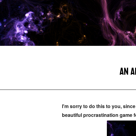
AN A
I'm sorry to do this to you, sin
beautiful procrastination game f