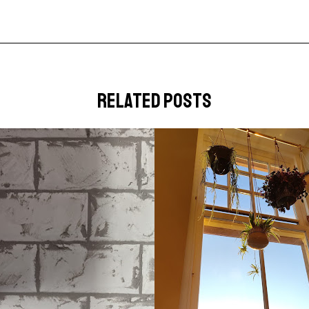
related posts