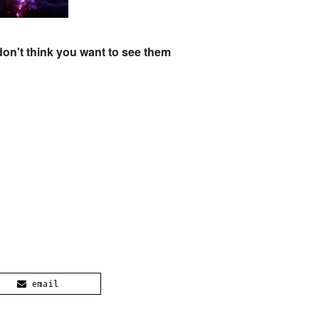
don't think you want to see them
email