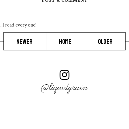
 I read every one!
NEWER
HOME
OLDER
@liquidgrain