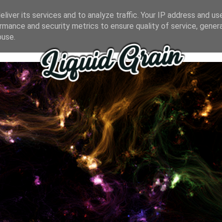
liver its services and to analyze traffic. Your IP address and us
rmance and security metrics to ensure quality of service, gene
buse.