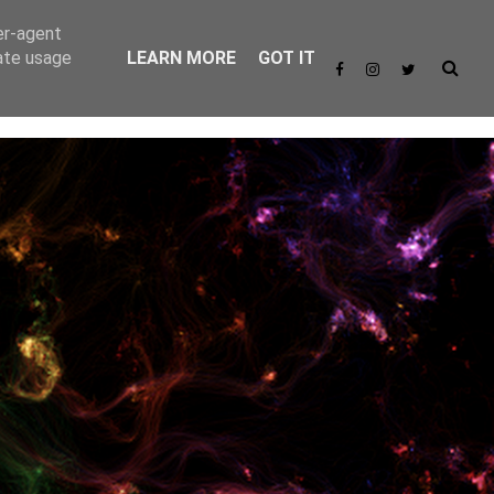
er-agent
rate usage
LEARN MORE
GOT IT