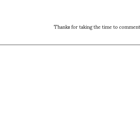
Thanks for taking the time to comment,