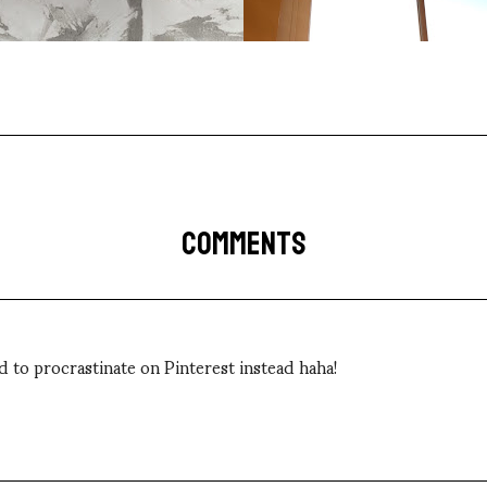
COMMENTS
had to procrastinate on Pinterest instead haha!