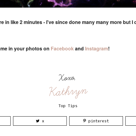
e in like 2 minutes - I've since done many many more but I 
g me in your photos on
Facebook
and
Instagram
!
Xoxo,
Kathryn
Top Tips
x
pinterest