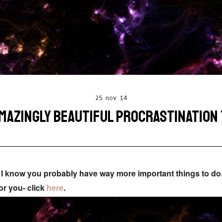
25 nov 14
MAZINGLY BEAUTIFUL PROCRASTINATION
ce I know you probably have way more important things to do
or you- click
here
.