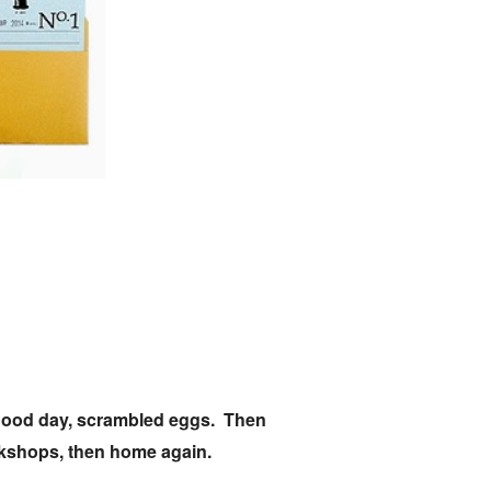
ly good day, scrambled eggs. Then
ookshops, then home again.