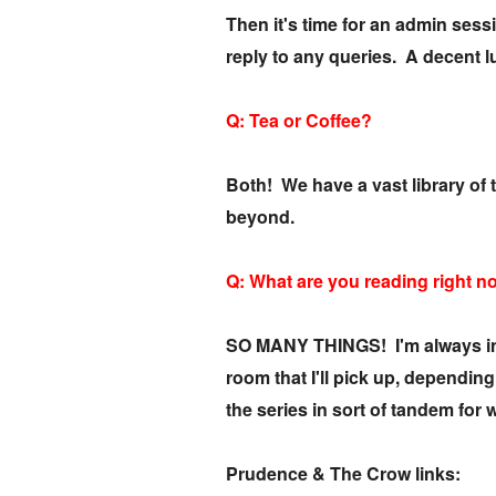
Then it's time for an admin ses
reply to any queries. A decent 
Q: Tea or Coffee?
Both! We have a vast library of 
beyond.
Q: What are you reading right 
SO MANY THINGS! I'm always in th
room that I'll pick up, dependi
the series in sort of tandem for w
Prudence & The Crow links: