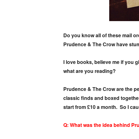
Do you know all of these mail o
Prudence & The Crow have stumb
I love books, believe me if you g
what are you reading?
Prudence & The Crow are the perf
classic finds and boxed togethe
start from £10 a month. So I ca
Q: What was the idea behind P