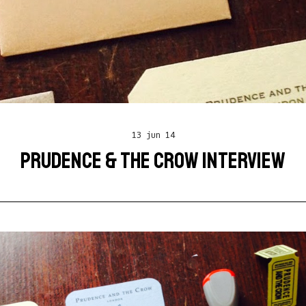
13 jun 14
PRUDENCE & THE CROW INTERVIEW