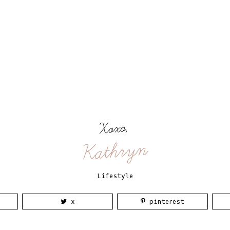
Xoxo,
Kathryn
Lifestyle
x
pinterest