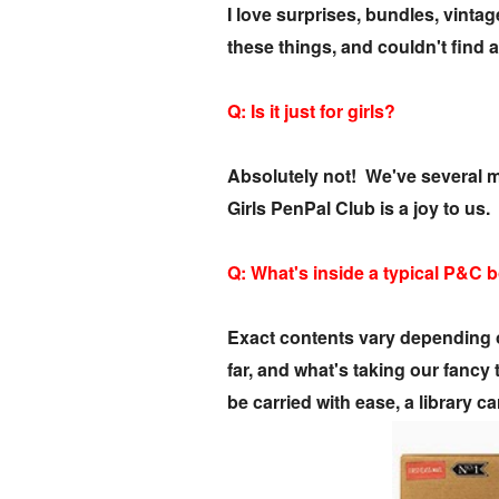
I love surprises, bundles, vint
these things, and couldn't find 
Q: Is it just for girls?
Absolutely not! We've several ma
Girls PenPal Club is a joy to us.
Q: What's inside a typical P&C 
Exact contents vary depending o
far, and what's taking our fanc
be carried with ease, a library 