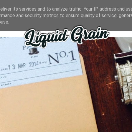
liver its services and to analyze traffic. Your IP address and us
rmance and security metrics to ensure quality of service, gene
buse.