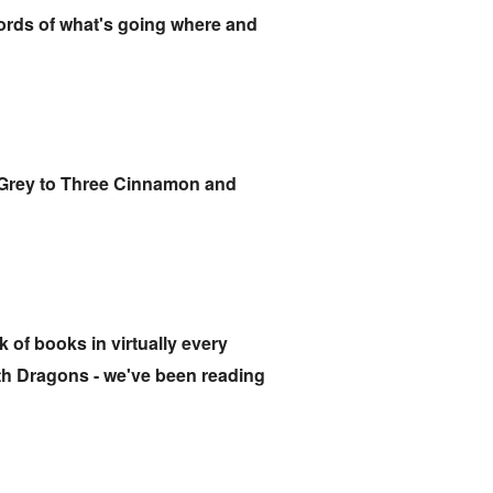
cords of what's going where and
rl Grey to Three Cinnamon and
 of books in virtually every
ith Dragons - we've been reading