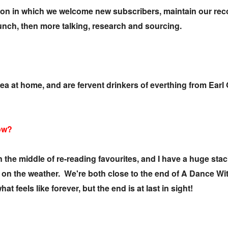
sion in which we welcome new subscribers, maintain our re
lunch, then more talking, research and sourcing.
tea at home, and are fervent drinkers of everthing from Ea
now?
e middle of re-reading favourites, and I have a huge stack
ng on the weather. We're both close to the end of A Dance W
hat feels like forever, but the end is at last in sight!