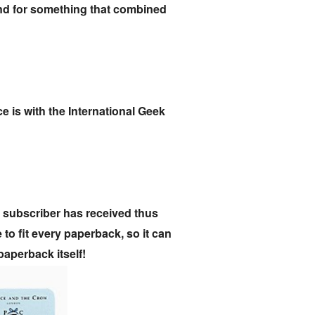
und for something that combined
e is with the International Geek
 subscriber has received thus
o fit every paperback, so it can
paperback itself!