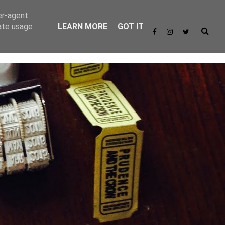
er-agent
rate usage
LEARN MORE
GOT IT