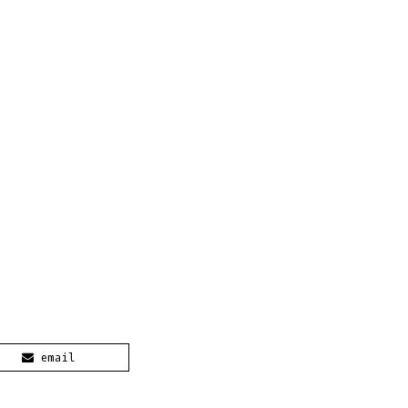
email