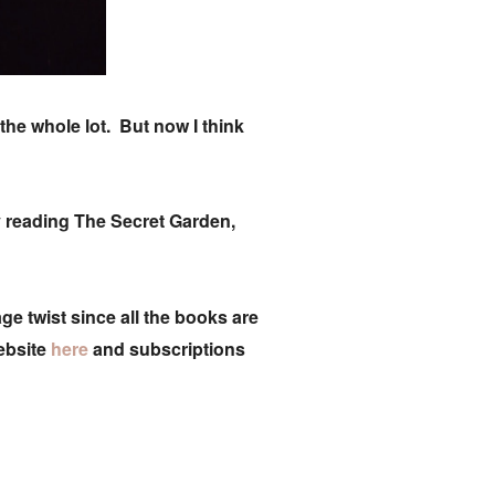
he whole lot. But now I think
tly reading The Secret Garden,
e twist since all the books are
ebsite
here
and subscriptions