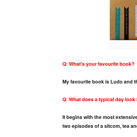
Q: What's your favourite book?
My favourite book is Ludo and t
Q: What does a typical day look
It begins with the most extensiv
two episodes of a sitcom, tea a