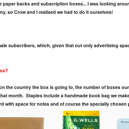
age paper backs and subscription boxes... I was looking aro
any, so Crow and I realised we had to do it ourselves!
le subscribers, which, given that out only advertising spac
box?
n the country the box is going to, the number of boxes our
y that month. Staples include a handmade book bag we make t
card with space for notes and of course the specially chosen 