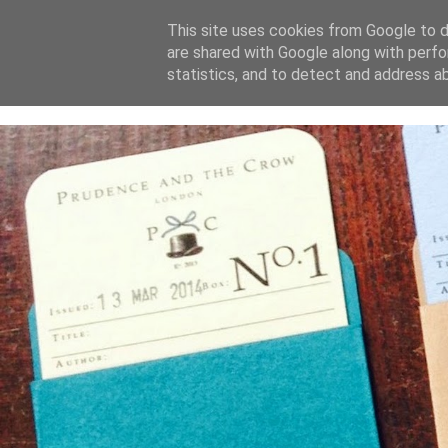
This site uses cookies from Google to de
are shared with Google along with perfo
home
blog
about
statistics, and to detect and address a