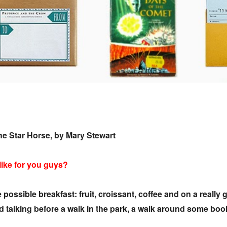
he Star Horse, by Mary Stewart
 like for you guys?
e possible breakfast: fruit, croissant, coffee and on a real
nd talking before a walk in the park, a walk around some b