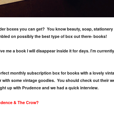
rder boxes you can get? You know beauty, soap, stationery t
led on possibly the best type of box out there- books!
ive me a book I will disappear inside it for days. I'm curren
ect monthly subscription box for books with a lovely vintag
r with some vintage goodies. You should check out their w
ught up with Prudence and we had a quick interview.
rudence & The Crow?