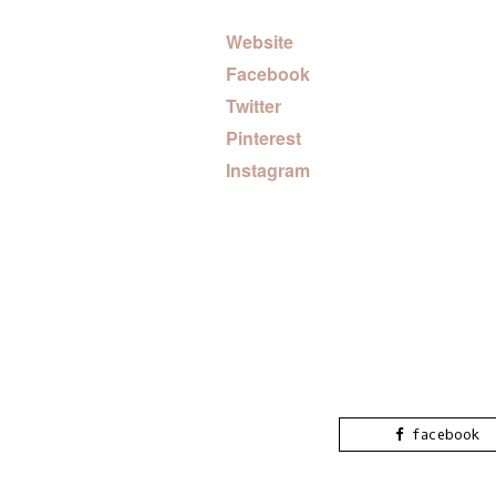
Website
Facebook
Twitter
Pinterest
Instagram
facebook