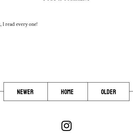
 I read every one!
NEWER
HOME
OLDER