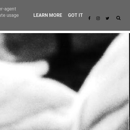
er-agent
rate usage
LEARN MORE
GOT IT