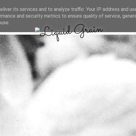
liver its services and to analyze traffic. Your IP address and us
rmance and security metrics to ensure quality of service, gene
buse.