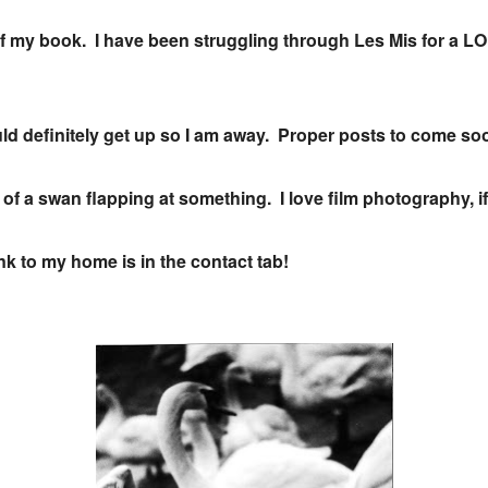
 of my book. I have been struggling through Les Mis for a L
ld definitely get up so I am away. Proper posts to come s
 of a swan flapping at something. I love film photography, if
k to my home is in the contact tab!