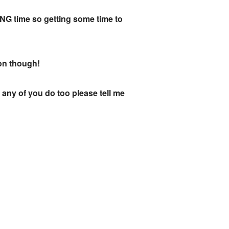
ONG time so getting some time to
oon though!
 any of you do too please tell me