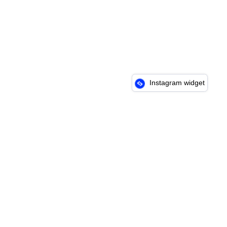
Instagram widget