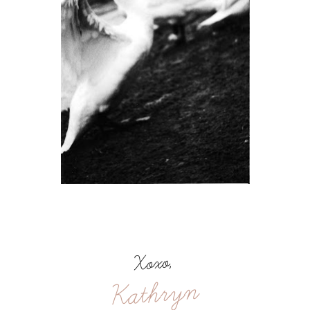
Xoxo,
Kathryn