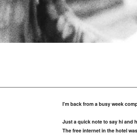
I'm back from a busy week comp
Just a quick note to say hi and h
The free internet in the hotel w