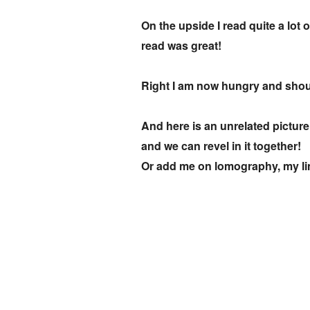
On the upside I read quite a lot
read was great!
Right I am now hungry and shou
And here is an unrelated picture
and we can revel in it together!
Or add me on lomography, my lin