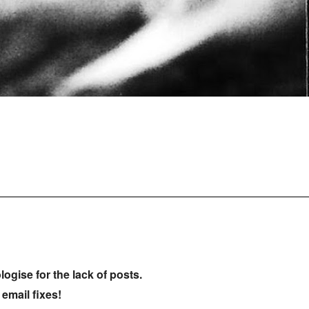
ologise for the lack of posts.
 email fixes!