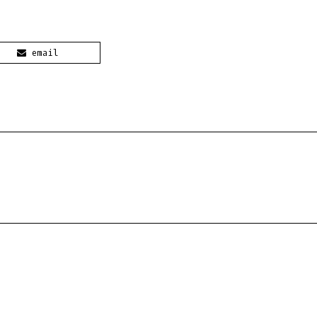
email