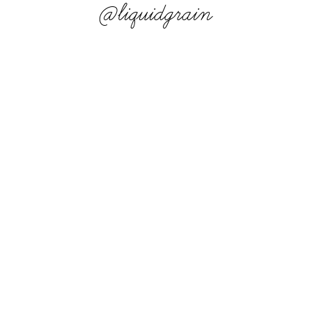
@liquidgrain