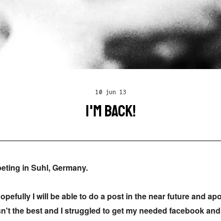
10 jun 13
I'M BACK!
eting in Suhl, Germany.
opefully I will be able to do a post in the near future and ap
asn't the best and I struggled to get my needed facebook and