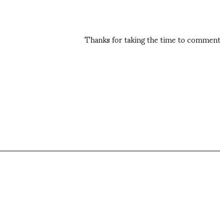
Thanks for taking the time to comment,