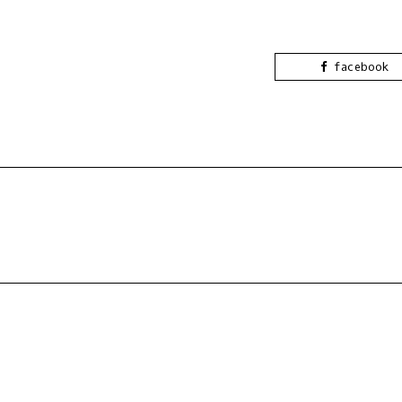
facebook