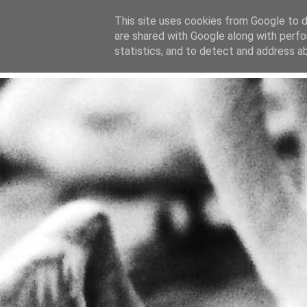
This site uses cookies from Google to de
are shared with Google along with perfo
home
blog
about
statistics, and to detect and address a