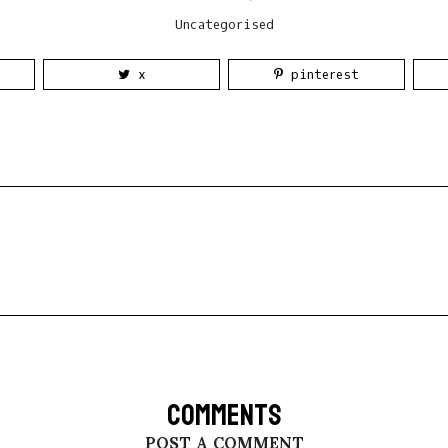
Uncategorised
x
pinterest
COMMENTS
POST A COMMENT