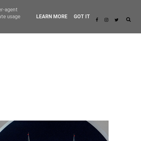
er-agent
rate usage
LEARN MORE
GOT IT