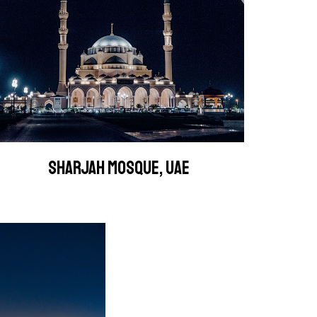
SHARJAH MOSQUE, UAE