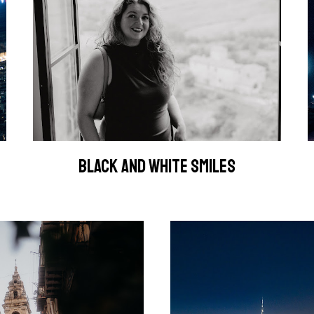
BLACK AND WHITE SMILES