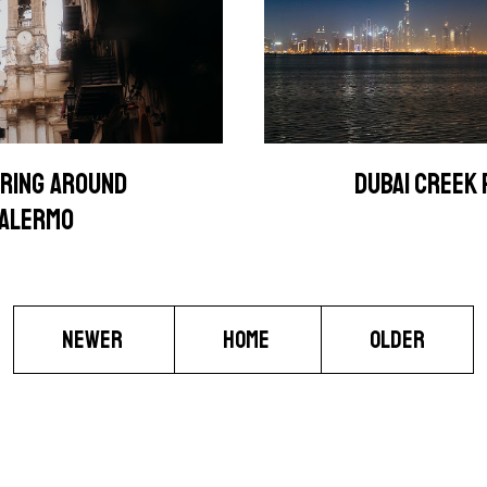
RING AROUND
DUBAI CREEK
ALERMO
NEWER
HOME
OLDER