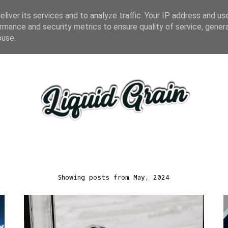
liver its services and to analyze traffic. Your IP address and us
rmance and security metrics to ensure quality of service, gene
buse.
Showing posts from May, 2024