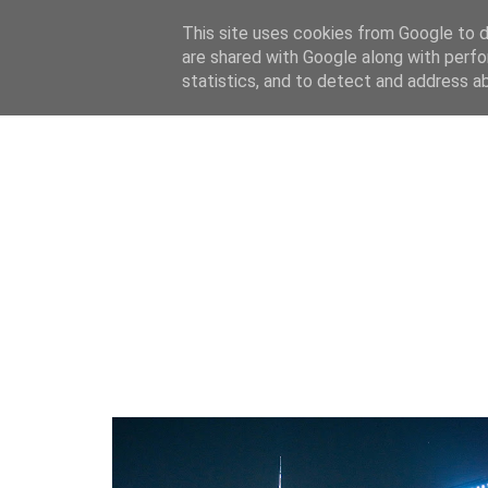
This site uses cookies from Google to de
are shared with Google along with perfo
home
blog
about
statistics, and to detect and address a