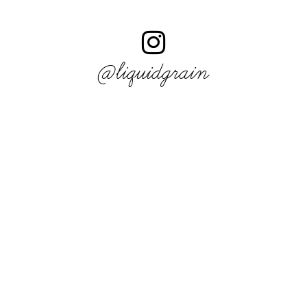
@liquidgrain