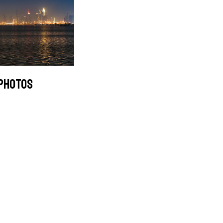
 PHOTOS