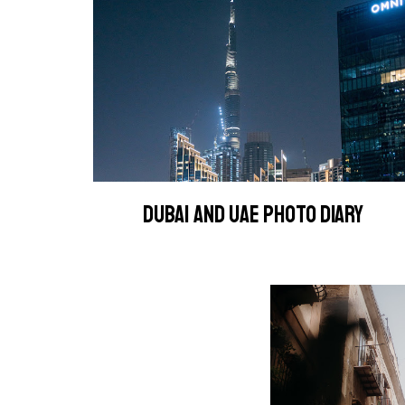
DUBAI AND UAE PHOTO DIARY