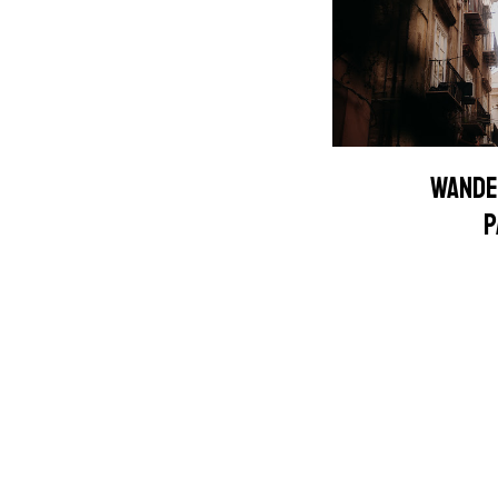
WANDE
P