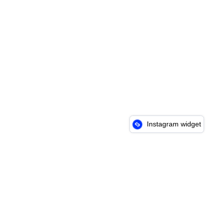
Instagram widget