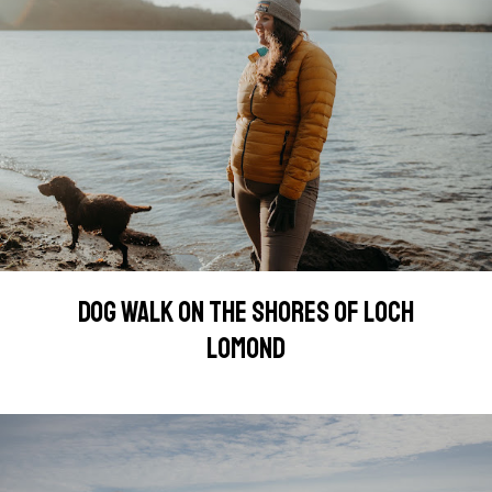
DOG WALK ON THE SHORES OF LOCH
LOMOND