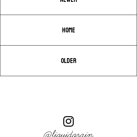
HOME
OLDER
@liquidgrain