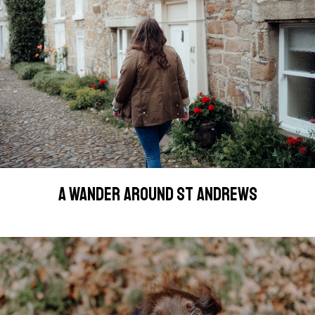
A WANDER AROUND ST ANDREWS