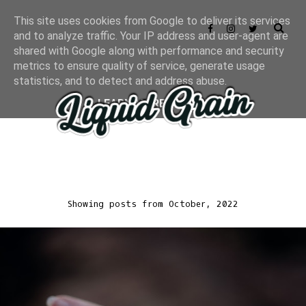
This site uses cookies from Google to deliver its services
and to analyze traffic. Your IP address and user-agent are
shared with Google along with performance and security
metrics to ensure quality of service, generate usage
statistics, and to detect and address abuse.
LEARN MORE
GOT IT
Showing posts from October, 2022