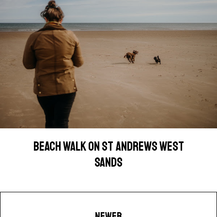
BEACH WALK ON ST ANDREWS WEST
SANDS
NEWER