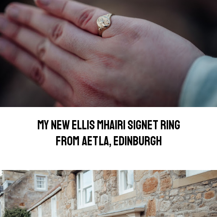
MY NEW ELLIS MHAIRI SIGNET RING
FROM AETLA, EDINBURGH