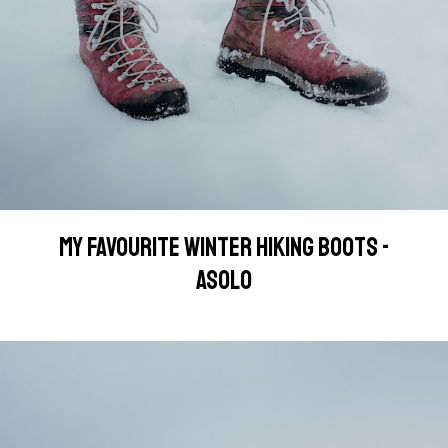
MY FAVOURITE WINTER HIKING BOOTS -
ASOLO