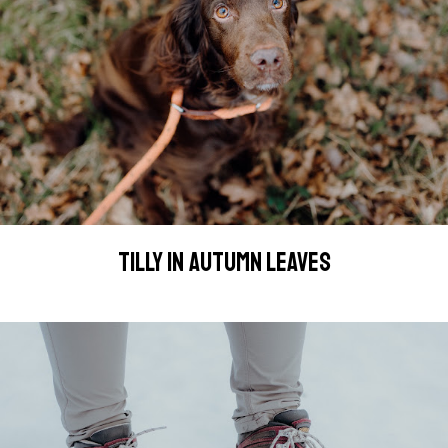
TILLY IN AUTUMN LEAVES