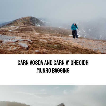
CARN AOSDA AND CARN A' GHEOIDH
MUNRO BAGGING