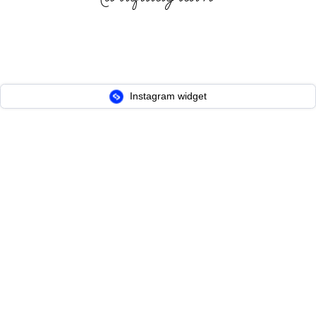
Instagram widget