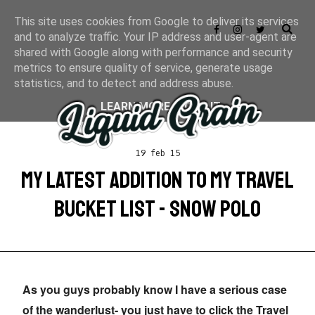
This site uses cookies from Google to deliver its services
and to analyze traffic. Your IP address and user-agent are
shared with Google along with performance and security
metrics to ensure quality of service, generate usage
statistics, and to detect and address abuse.
LEARN MORE
GOT IT
19 feb 15
MY LATEST ADDITION TO MY TRAVEL
BUCKET LIST - SNOW POLO
As you guys probably know I have a serious case
of the wanderlust- you just have to click the Travel