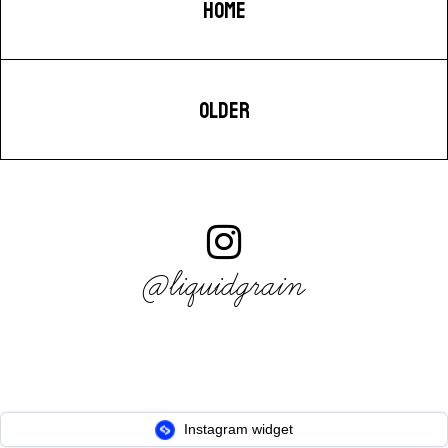
HOME
OLDER
@liquidgrain
Instagram widget