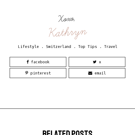
Xoxo,
Kathryn
Lifestyle
.
Switzerland
.
Top Tips
.
Travel
facebook
x
pinterest
email
related posts