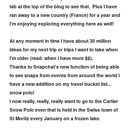
tab at the top of the blog to see that. Plus I have
ran away to a new country (France) for a year and
I'm enjoying exploring everything here as well!
At any moment in time I have about 30 million
ideas for my next trip or trips I want to take when
I'm older (read: when I have more $$).
Thanks to Snapchat's new function of being able
to see snaps from events from around the world I
have a new addition on my travel bucket list...
snow polo!
I now really, really, really want to go to the Cartier
Snow Polo even that is held in the Swiss town of
St Moritz every January on a frozen lake.