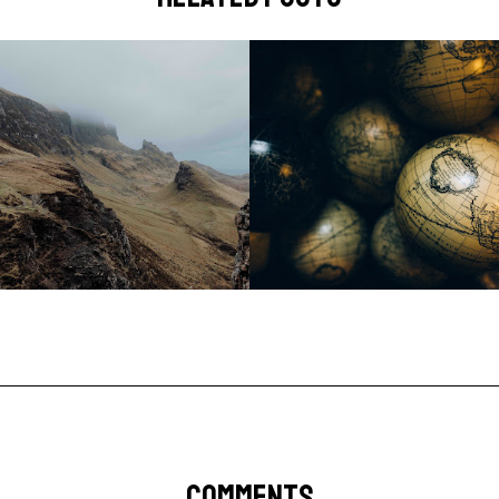
COMMENTS