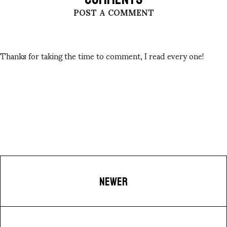
POST A COMMENT
Thanks for taking the time to comment, I read every one!
NEWER