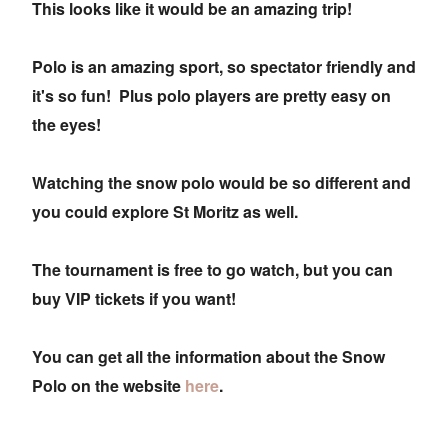
This looks like it would be an amazing trip!
Polo is an amazing sport, so spectator friendly and
it's so fun! Plus polo players are pretty easy on
the eyes!
Watching the snow polo would be so different and
you could explore St Moritz as well.
The tournament is free to go watch, but you can
buy VIP tickets if you want!
You can get all the information about the Snow
Polo on the website
here
.